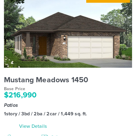
Mustang Meadows 1450
Base Price
$216,990
Patios
1story / 3bd / 2ba / 2car / 1,449 sq. ft.
View Details