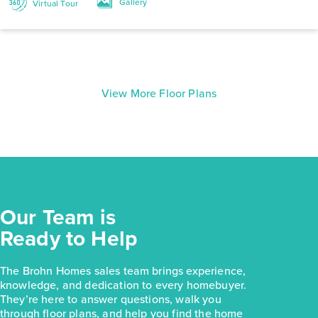
Gallery
Virtual Tour
View More Floor Plans
Our Team is
Ready to Help
The Brohn Homes sales team brings experience,
knowledge, and dedication to every homebuyer.
They’re here to answer questions, walk you
through floor plans, and help you find the home