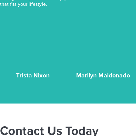
that fits your lifestyle.
Trista Nixon
Marilyn Maldonado
Contact Us Today