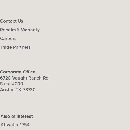
Contact Us
Repairs & Warranty
Careers
Trade Partners
Corporate Office
6720 Vaught Ranch Rd
Suite #200
Austin, TX 78730
Also of Interest
Attwater 1754