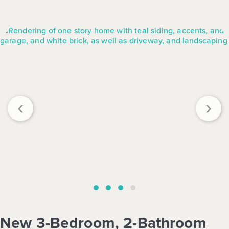
‹
›
New 3-Bedroom, 2-Bathroom