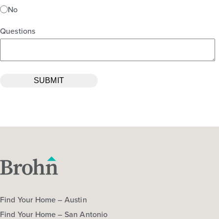
No
Questions
Find Your Home – Austin
Find Your Home – San Antonio