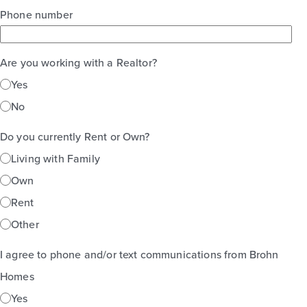
Phone number
Are you working with a Realtor?
Yes
No
Do you currently Rent or Own?
Living with Family
Own
Rent
Other
I agree to phone and/or text communications from Brohn
Homes
Yes