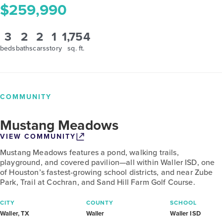
$259,990
3
2
2
1
1,754
beds
baths
cars
story
sq. ft.
COMMUNITY
Mustang Meadows
VIEW COMMUNITY
Mustang Meadows features a pond, walking trails,
playground, and covered pavilion—all within Waller ISD, one
of Houston’s fastest-growing school districts, and near Zube
Park, Trail at Cochran, and Sand Hill Farm Golf Course.
CITY
COUNTY
SCHOOL
Waller, TX
Waller
Waller ISD