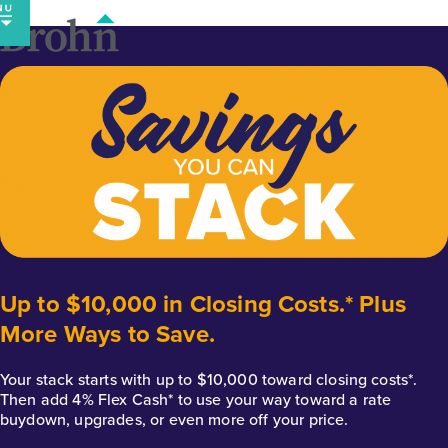
Skip
to
content
Up to $10,000 in Closing Costs.* Plus
More Ways to Save.
Your stack starts with up to $10,000 toward closing costs*.
Then add 4% Flex Cash* to use your way toward a rate
buydown, upgrades, or even more off your price.