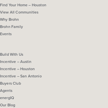
Find Your Home – Houston
View All Communities
Why Brohn
Brohn Family
Events
Build With Us
Incentive – Austin
Incentive – Houston
Incentive – San Antonio
Buyers Club
Agents
energIQ
Our Blog