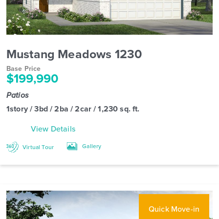
Mustang Meadows 1230
Base Price
$199,990
Patios
1story / 3bd / 2ba / 2car / 1,230 sq. ft.
View Details
Gallery
Virtual Tour
Quick Move-in