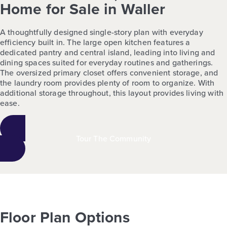
Home for Sale in Waller
A thoughtfully designed single-story plan with everyday
efficiency built in. The large open kitchen features a
dedicated pantry and central island, leading into living and
dining spaces suited for everyday routines and gatherings.
The oversized primary closet offers convenient storage, and
the laundry room provides plenty of room to organize. With
additional storage throughout, this layout provides living with
ease.
Tour The Community
Floor Plan Options