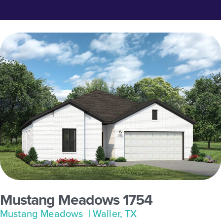
Mustang Meadows 1754
Mustang Meadows
| Waller, TX