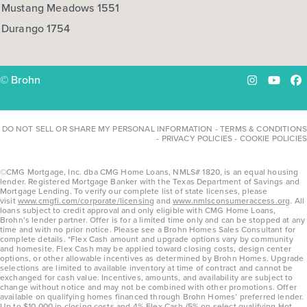
Mustang Meadows 1551
Durango 1754
© Brohn
Instagram
YouTu
Fa
DO NOT SELL OR SHARE MY PERSONAL INFORMATION
-
TERMS & CONDITIONS
-
PRIVACY POLICIES
-
COOKIE POLICIES
©CMG Mortgage, Inc. dba CMG Home Loans, NMLS# 1820, is an equal housing
lender. Registered Mortgage Banker with the Texas Department of Savings and
Mortgage Lending. To verify our complete list of state licenses, please
visit
www.cmgfi.com/corporate/licensing
and
www.nmlsconsumeraccess.org
. All
loans subject to credit approval and only eligible with CMG Home Loans,
Brohn’s lender partner. Offer is for a limited time only and can be stopped at any
time and with no prior notice. Please see a Brohn Homes Sales Consultant for
complete details. *Flex Cash amount and upgrade options vary by community
and homesite. Flex Cash may be applied toward closing costs, design center
options, or other allowable incentives as determined by Brohn Homes. Upgrade
selections are limited to available inventory at time of contract and cannot be
exchanged for cash value. Incentives, amounts, and availability are subject to
change without notice and may not be combined with other promotions. Offer
available on qualifying homes financed through Brohn Homes’ preferred lender.
Up to $10,000 in closing costs and 4% Flex Cash (5% on select qualifying Hot