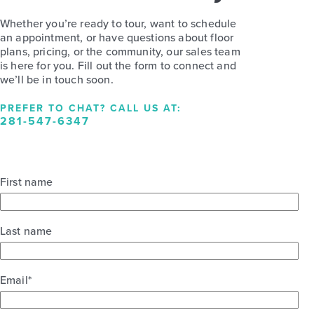
Whether you’re ready to tour, want to schedule
an appointment, or have questions about floor
plans, pricing, or the community, our sales team
is here for you. Fill out the form to connect and
we’ll be in touch soon.
PREFER TO CHAT? CALL US AT:
281-547-6347
First name
Last name
Email
*