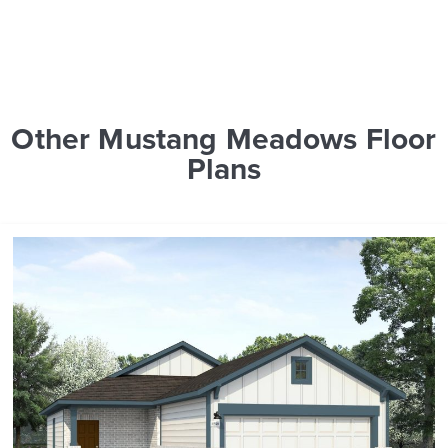
Other Mustang Meadows Floor
Plans