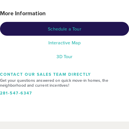
More Information
Schedule a Tour
Interactive Map
3D Tour
CONTACT OUR SALES TEAM DIRECTLY
Get your questions answered on quick move-in homes, the
neighborhood and current incentives!
281-547-6347