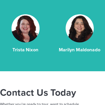
Trista Nixon
Marilyn Maldonado
Contact Us Today
Whether you’re ready to tour, want to schedule