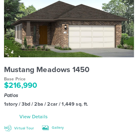
Mustang Meadows 1450
Base Price
$216,990
Patios
1story / 3bd / 2ba / 2car / 1,449 sq. ft.
View Details
Gallery
Virtual Tour