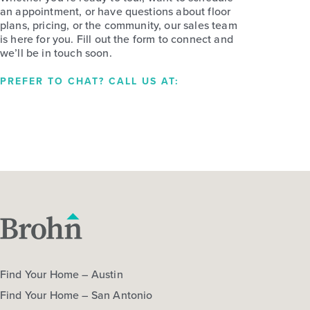
an appointment, or have questions about floor
plans, pricing, or the community, our sales team
is here for you. Fill out the form to connect and
we’ll be in touch soon.
PREFER TO CHAT? CALL US AT:
Find Your Home – Austin
Find Your Home – San Antonio