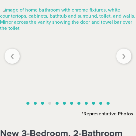
‹
›
*Representative Photos
New 3-Bedroom, 2-Bathroom