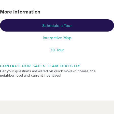
More Information
Schedule a Tour
Interactive Map
3D Tour
CONTACT OUR SALES TEAM DIRECTLY
Get your questions answered on quick move-in homes, the
neighborhood and current incentives!