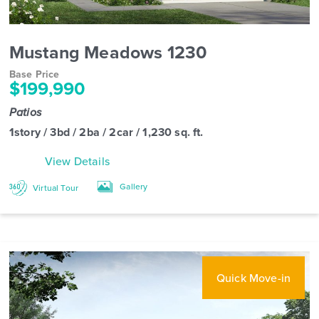
Mustang Meadows 1230
Base Price
$199,990
Patios
1story / 3bd / 2ba / 2car / 1,230 sq. ft.
View Details
Gallery
Virtual Tour
Quick Move-in