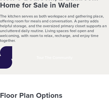
Home for Sale in Waller
The kitchen serves as both workspace and gathering place,
offering room for meals and conversation. A pantry adds
helpful storage, and the oversized primary closet supports an
uncluttered daily routine. Living spaces feel open and
welcoming, with room to relax, recharge, and enjoy time
together.
Tour The Community
Floor Plan Options