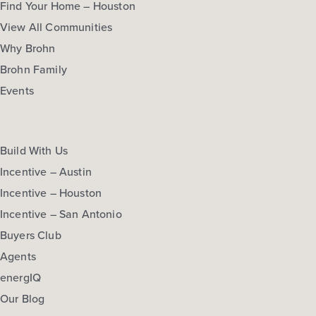
Find Your Home – Houston
View All Communities
Why Brohn
Brohn Family
Events
Build With Us
Incentive – Austin
Incentive – Houston
Incentive – San Antonio
Buyers Club
Agents
energIQ
Our Blog