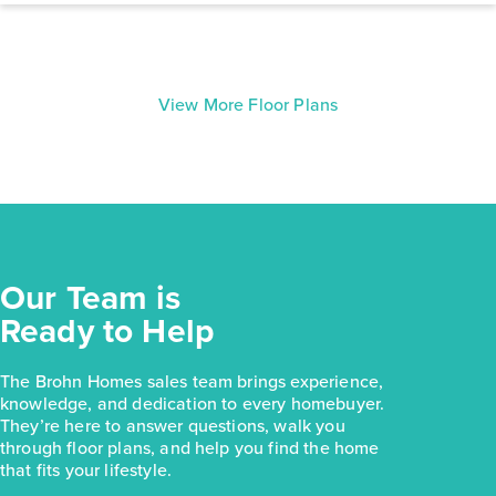
View More Floor Plans
Our Team is
Ready to Help
The Brohn Homes sales team brings experience,
knowledge, and dedication to every homebuyer.
They’re here to answer questions, walk you
through floor plans, and help you find the home
that fits your lifestyle.