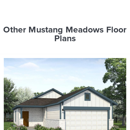
Other Mustang Meadows Floor
Plans