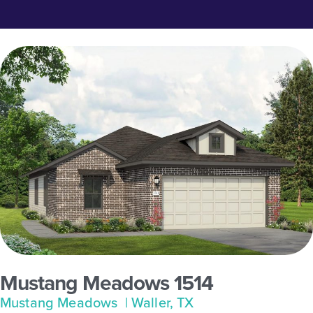
Mustang Meadows 1514
Mustang Meadows
| Waller, TX