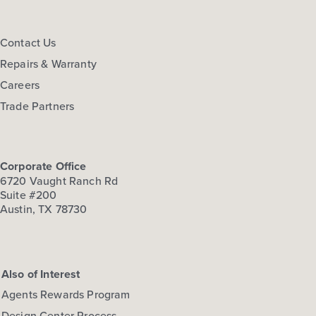
Contact Us
Repairs & Warranty
Careers
Trade Partners
Corporate Office
6720 Vaught Ranch Rd
Suite #200
Austin, TX 78730
Also of Interest
Agents Rewards Program
Design Center Process