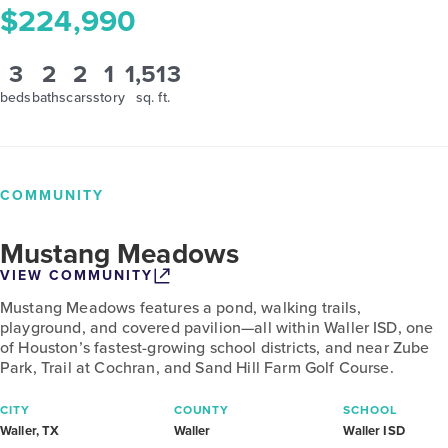
$224,990
3
2
2
1
1,513
beds
baths
cars
story
sq. ft.
COMMUNITY
Mustang Meadows
VIEW COMMUNITY
Mustang Meadows features a pond, walking trails,
playground, and covered pavilion—all within Waller ISD, one
of Houston’s fastest-growing school districts, and near Zube
Park, Trail at Cochran, and Sand Hill Farm Golf Course.
CITY
COUNTY
SCHOOL
Waller, TX
Waller
Waller ISD