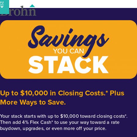
Skip
to
content
Up to $10,000 in Closing Costs.* Plus
More Ways to Save.
Your stack starts with up to $10,000 toward closing costs*.
Then add 4% Flex Cash* to use your way toward a rate
buydown, upgrades, or even more off your price.