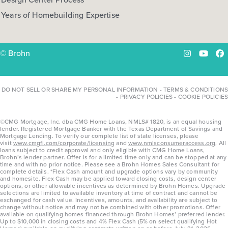
Years of Homebuilding Expertise
© Brohn
Instagram
YouTu
Fa
DO NOT SELL OR SHARE MY PERSONAL INFORMATION
-
TERMS & CONDITIONS
-
PRIVACY POLICIES
-
COOKIE POLICIES
©CMG Mortgage, Inc. dba CMG Home Loans, NMLS# 1820, is an equal housing
lender. Registered Mortgage Banker with the Texas Department of Savings and
Mortgage Lending. To verify our complete list of state licenses, please
visit
www.cmgfi.com/corporate/licensing
and
www.nmlsconsumeraccess.org
. All
loans subject to credit approval and only eligible with CMG Home Loans,
Brohn’s lender partner. Offer is for a limited time only and can be stopped at any
time and with no prior notice. Please see a Brohn Homes Sales Consultant for
complete details. *Flex Cash amount and upgrade options vary by community
and homesite. Flex Cash may be applied toward closing costs, design center
options, or other allowable incentives as determined by Brohn Homes. Upgrade
selections are limited to available inventory at time of contract and cannot be
exchanged for cash value. Incentives, amounts, and availability are subject to
change without notice and may not be combined with other promotions. Offer
available on qualifying homes financed through Brohn Homes’ preferred lender.
Up to $10,000 in closing costs and 4% Flex Cash (5% on select qualifying Hot