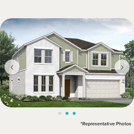
‹
›
*Representative Photos