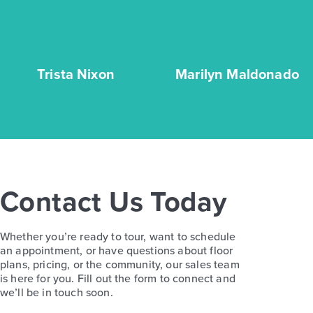
Trista Nixon
Marilyn Maldonado
Contact Us Today
Whether you’re ready to tour, want to schedule
an appointment, or have questions about floor
plans, pricing, or the community, our sales team
is here for you. Fill out the form to connect and
we’ll be in touch soon.