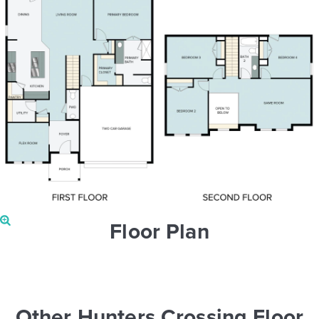
Floor Plan
Other Hunters Crossing Floor