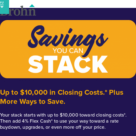
Skip
to
content
Up to $10,000 in Closing Costs.* Plus
More Ways to Save.
Your stack starts with up to $10,000 toward closing costs*.
Then add 4% Flex Cash* to use your way toward a rate
buydown, upgrades, or even more off your price.