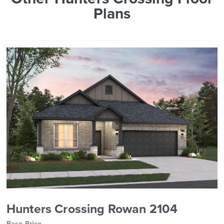
Plans
Hunters Crossing Rowan 2104
Base Price