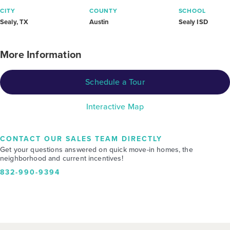
CITY
COUNTY
SCHOOL
Sealy, TX
Austin
Sealy ISD
More Information
Schedule a Tour
Interactive Map
CONTACT OUR SALES TEAM DIRECTLY
Get your questions answered on quick move-in homes, the
neighborhood and current incentives!
832-990-9394