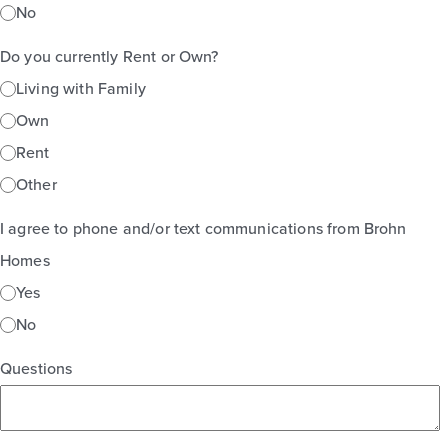
No
Do you currently Rent or Own?
Living with Family
Own
Rent
Other
I agree to phone and/or text communications from Brohn
Homes
Yes
No
Questions