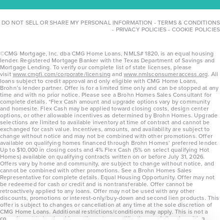
DO NOT SELL OR SHARE MY PERSONAL INFORMATION
-
TERMS & CONDITIONS
-
PRIVACY POLICIES
-
COOKIE POLICIES
©CMG Mortgage, Inc. dba CMG Home Loans, NMLS# 1820, is an equal housing
lender. Registered Mortgage Banker with the Texas Department of Savings and
Mortgage Lending. To verify our complete list of state licenses, please
visit
www.cmgfi.com/corporate/licensing
and
www.nmlsconsumeraccess.org
. All
loans subject to credit approval and only eligible with CMG Home Loans,
Brohn’s lender partner. Offer is for a limited time only and can be stopped at any
time and with no prior notice. Please see a Brohn Homes Sales Consultant for
complete details. *Flex Cash amount and upgrade options vary by community
and homesite. Flex Cash may be applied toward closing costs, design center
options, or other allowable incentives as determined by Brohn Homes. Upgrade
selections are limited to available inventory at time of contract and cannot be
exchanged for cash value. Incentives, amounts, and availability are subject to
change without notice and may not be combined with other promotions. Offer
available on qualifying homes financed through Brohn Homes’ preferred lender.
Up to $10,000 in closing costs and 4% Flex Cash (5% on select qualifying Hot
Homes) available on qualifying contracts written on or before July 31, 2026.
Offers vary by home and community, are subject to change without notice, and
cannot be combined with other promotions. See a Brohn Homes Sales
Representative for complete details. Equal Housing Opportunity. Offer may not
be redeemed for cash or credit and is nontransferable. Offer cannot be
retroactively applied to any loans. Offer may not be used with any other
discounts, promotions or interest-only/buy-down and second lien products. This
offer is subject to changes or cancellation at any time at the sole discretion of
CMG Home Loans. Additional restrictions/conditions may apply. This is not a
commitment to lend and is contingent on qualification per full underwriting