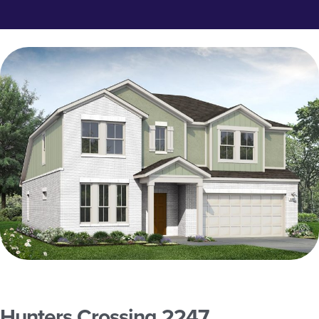
Hunters Crossing 2247