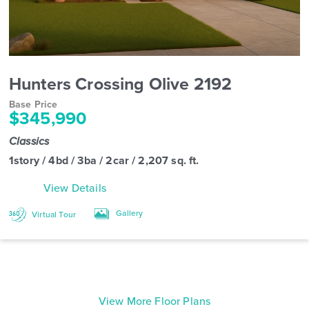
Hunters Crossing Olive 2192
Base Price
$345,990
Classics
1story / 4bd / 3ba / 2car / 2,207 sq. ft.
View Details
Gallery
Virtual Tour
View More Floor Plans