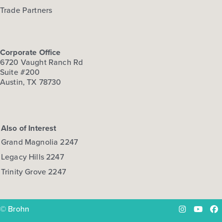
Trade Partners
Corporate Office
6720 Vaught Ranch Rd
Suite #200
Austin, TX 78730
Also of Interest
Grand Magnolia 2247
Legacy Hills 2247
Trinity Grove 2247
© Brohn
Instagram
YouTu
Fa