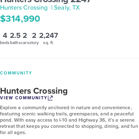
Hunters Crossing
| Sealy, TX
$314,990
4
2.5
2
2
2,247
beds
baths
cars
story
sq. ft.
COMMUNITY
Hunters Crossing
VIEW COMMUNITY
Explore a community anchored in nature and convenience,
featuring scenic walking trails, greenspaces, and a peaceful
pond. With easy access to I-10 and Highway 36, it’s a serene
retreat that keeps you connected to shopping, dining, and fun
for all ages.