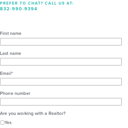
PREFER TO CHAT? CALL US AT:
832-990-9394
First name
Last name
Email
*
Phone number
Are you working with a Realtor?
Yes