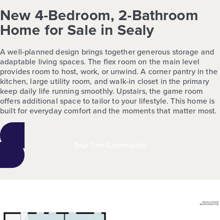
New 4-Bedroom, 2-Bathroom
Home for Sale in Sealy
A well-planned design brings together generous storage and
adaptable living spaces. The flex room on the main level
provides room to host, work, or unwind. A corner pantry in the
kitchen, large utility room, and walk-in closet in the primary
keep daily life running smoothly. Upstairs, the game room
offers additional space to tailor to your lifestyle. This home is
built for everyday comfort and the moments that matter most.
Tour The Community