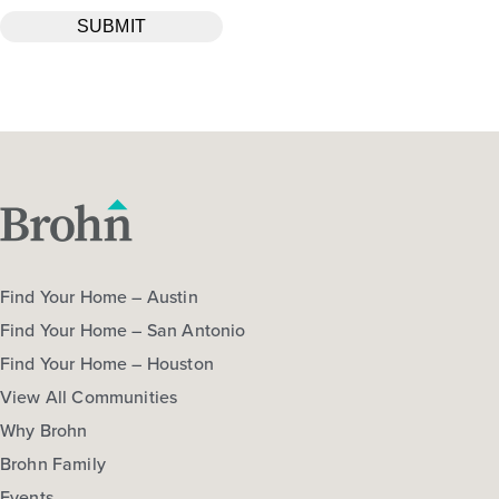
Find Your Home – Austin
Find Your Home – San Antonio
Find Your Home – Houston
View All Communities
Why Brohn
Brohn Family
Events