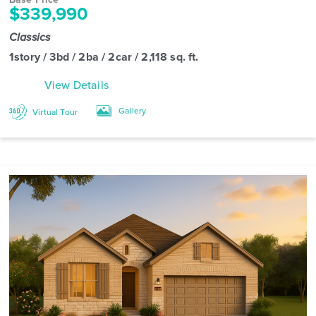
$339,990
Classics
1story / 3bd / 2ba / 2car / 2,118 sq. ft.
View Details
Gallery
Virtual Tour