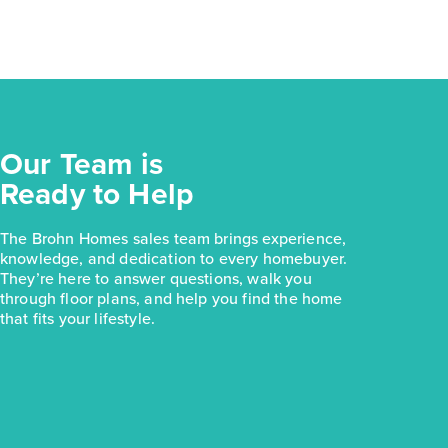
Our Team is
Ready to Help
The Brohn Homes sales team brings experience,
knowledge, and dedication to every homebuyer.
They’re here to answer questions, walk you
through floor plans, and help you find the home
that fits your lifestyle.