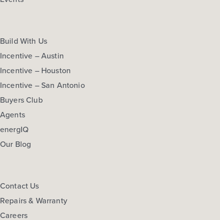
Build With Us
Incentive – Austin
Incentive – Houston
Incentive – San Antonio
Buyers Club
Agents
energIQ
Our Blog
Contact Us
Repairs & Warranty
Careers