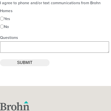
I agree to phone and/or text communications from Brohn
Homes
Yes
No
Questions