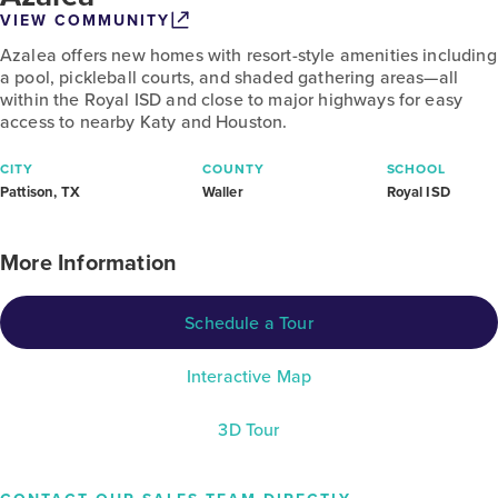
VIEW COMMUNITY
Azalea offers new homes with resort-style amenities including
a pool, pickleball courts, and shaded gathering areas—all
within the Royal ISD and close to major highways for easy
access to nearby Katy and Houston.
CITY
COUNTY
SCHOOL
Pattison, TX
Waller
Royal ISD
More Information
Schedule a Tour
Interactive Map
3D Tour