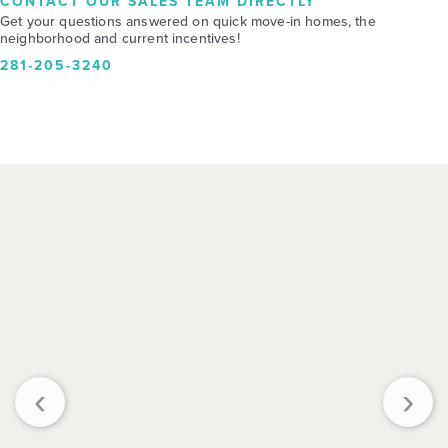
CONTACT OUR SALES TEAM DIRECTLY
Get your questions answered on quick move-in homes, the
neighborhood and current incentives!
281-205-3240
‹
›