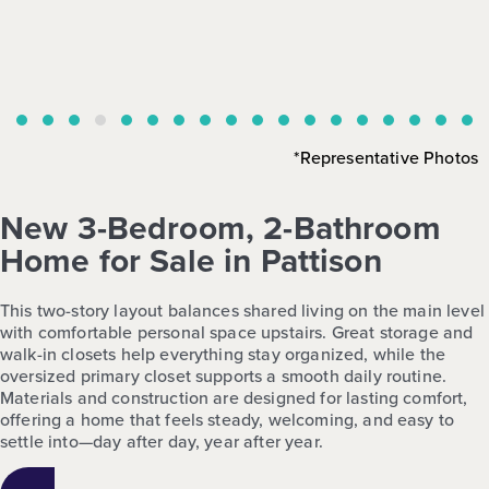
*Representative Photos
New 3-Bedroom, 2-Bathroom
Home for Sale in Pattison
This two-story layout balances shared living on the main level
with comfortable personal space upstairs. Great storage and
walk-in closets help everything stay organized, while the
oversized primary closet supports a smooth daily routine.
Materials and construction are designed for lasting comfort,
offering a home that feels steady, welcoming, and easy to
settle into—day after day, year after year.