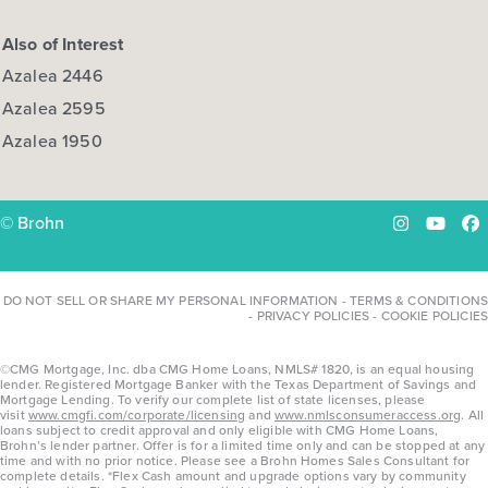
Also of Interest
Azalea 2446
Azalea 2595
Azalea 1950
© Brohn
Instagram
YouTu
Fa
DO NOT SELL OR SHARE MY PERSONAL INFORMATION
-
TERMS & CONDITIONS
-
PRIVACY POLICIES
-
COOKIE POLICIES
©CMG Mortgage, Inc. dba CMG Home Loans, NMLS# 1820, is an equal housing
lender. Registered Mortgage Banker with the Texas Department of Savings and
Mortgage Lending. To verify our complete list of state licenses, please
visit
www.cmgfi.com/corporate/licensing
and
www.nmlsconsumeraccess.org
. All
loans subject to credit approval and only eligible with CMG Home Loans,
Brohn’s lender partner. Offer is for a limited time only and can be stopped at any
time and with no prior notice. Please see a Brohn Homes Sales Consultant for
complete details. *Flex Cash amount and upgrade options vary by community