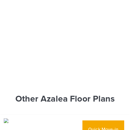
Other Azalea Floor Plans
Quick Move-in