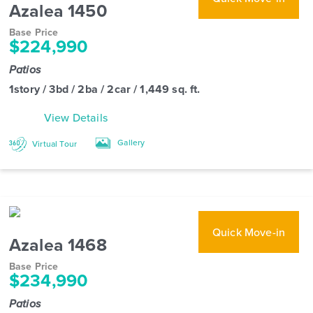
Azalea 1450
Base Price
$224,990
Patios
1story / 3bd / 2ba / 2car / 1,449 sq. ft.
View Details
Gallery
Virtual Tour
Quick Move-in
Azalea 1468
Base Price
$234,990
Patios