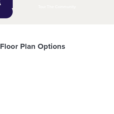
Tour The Community
Floor Plan Options