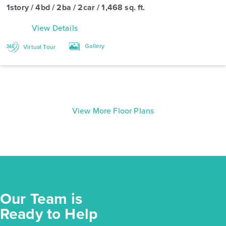
1story / 4bd / 2ba / 2car / 1,468 sq. ft.
View Details
Gallery
Virtual Tour
View More Floor Plans
Our Team is
Ready to Help