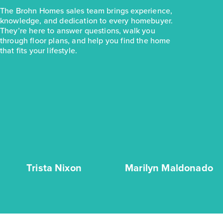
The Brohn Homes sales team brings experience,
knowledge, and dedication to every homebuyer.
They’re here to answer questions, walk you
through floor plans, and help you find the home
that fits your lifestyle.
Trista Nixon
Marilyn Maldonado