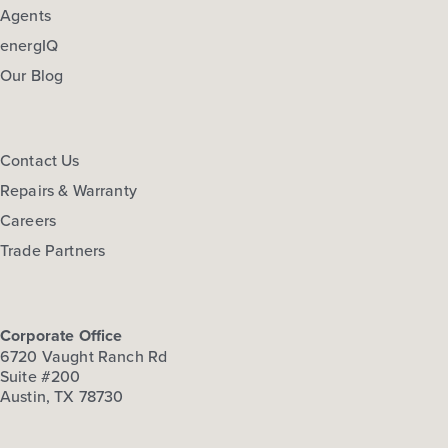
Agents
energIQ
Our Blog
Contact Us
Repairs & Warranty
Careers
Trade Partners
Corporate Office
6720 Vaught Ranch Rd
Suite #200
Austin, TX 78730