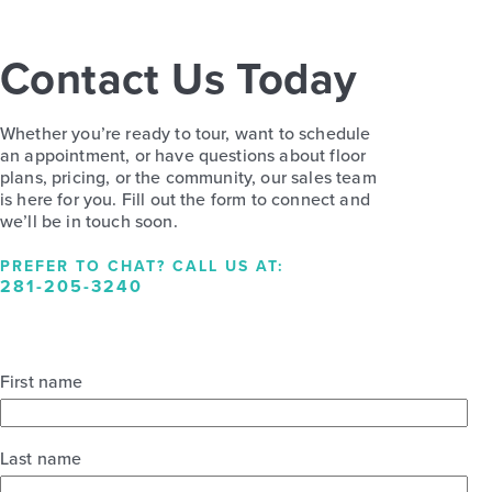
Contact Us Today
Whether you’re ready to tour, want to schedule
an appointment, or have questions about floor
plans, pricing, or the community, our sales team
is here for you. Fill out the form to connect and
we’ll be in touch soon.
PREFER TO CHAT? CALL US AT:
281-205-3240
First name
Last name