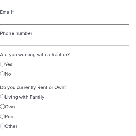
Email
*
Phone number
Are you working with a Realtor?
Yes
No
Do you currently Rent or Own?
Living with Family
Own
Rent
Other