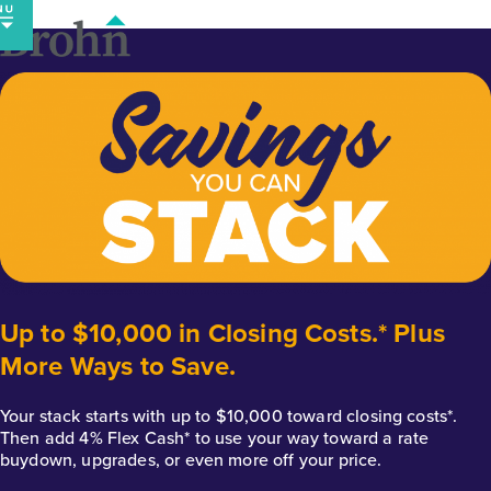
Skip
to
content
Up to $10,000 in Closing Costs.* Plus
More Ways to Save.
Your stack starts with up to $10,000 toward closing costs*.
Then add 4% Flex Cash* to use your way toward a rate
buydown, upgrades, or even more off your price.