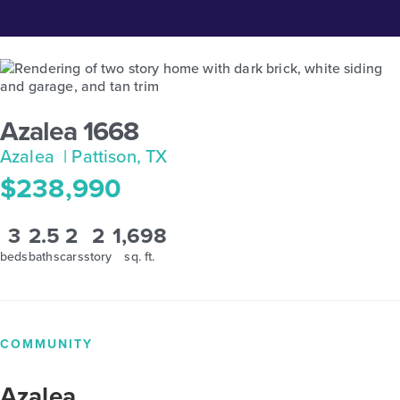
Azalea 1668
Azalea
| Pattison, TX
$238,990
3
2.5
2
2
1,698
beds
baths
cars
story
sq. ft.
COMMUNITY
Azalea