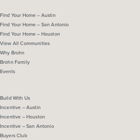
Find Your Home – Austin
Find Your Home – San Antonio
Find Your Home – Houston
View All Communities
Why Brohn
Brohn Family
Events
Build With Us
Incentive – Austin
Incentive – Houston
Incentive – San Antonio
Buyers Club