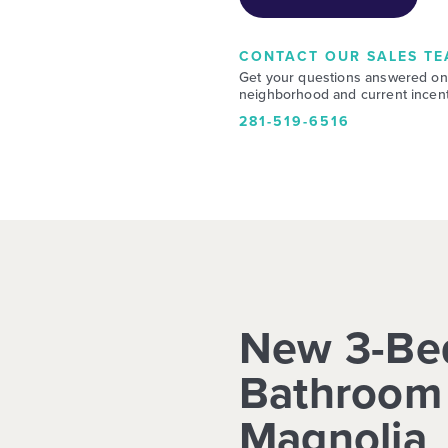
CONTACT OUR SALES TE
Get your questions answered on
neighborhood and current incent
281-519-6516
New 3-Be
Bathroom 
Magnolia