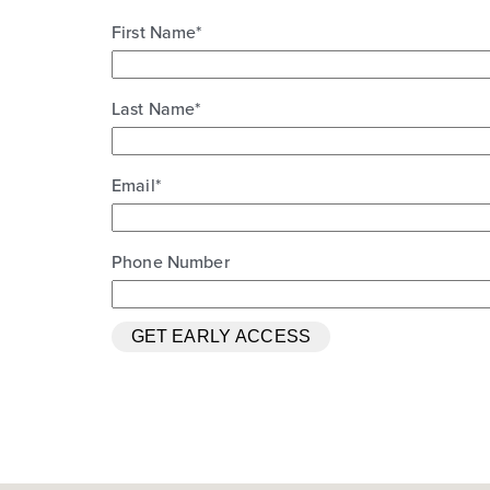
First Name
*
Last Name
*
Email
*
Phone Number