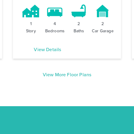
1
4
2
2
Story
Bedrooms
Baths
Car Garage
View Details
View More Floor Plans