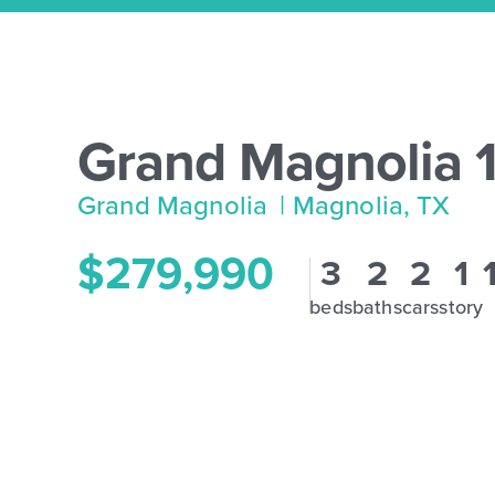
Grand Magnolia 
Grand Magnolia
| Magnolia, TX
$279,990
3
2
2
1
beds
baths
cars
story