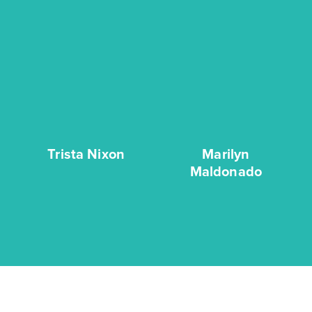
Trista Nixon
Marilyn
Maldonado