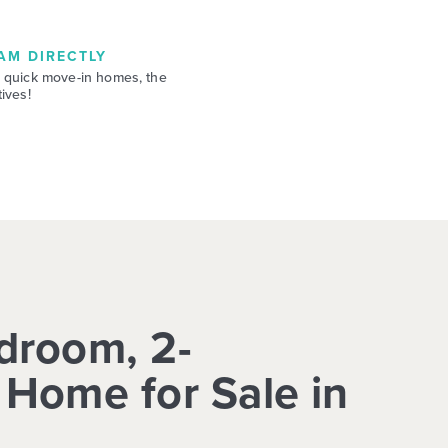
AM DIRECTLY
 quick move-in homes, the
ives!
droom, 2-
Home for Sale in