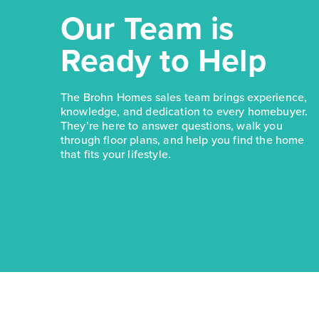
Our Team is
Ready to Help
The Brohn Homes sales team brings experience,
knowledge, and dedication to every homebuyer.
They’re here to answer questions, walk you
through floor plans, and help you find the home
that fits your lifestyle.