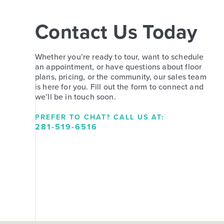
Contact Us Today
Whether you’re ready to tour, want to schedule
an appointment, or have questions about floor
plans, pricing, or the community, our sales team
is here for you. Fill out the form to connect and
we’ll be in touch soon.
PREFER TO CHAT? CALL US AT:
281-519-6516