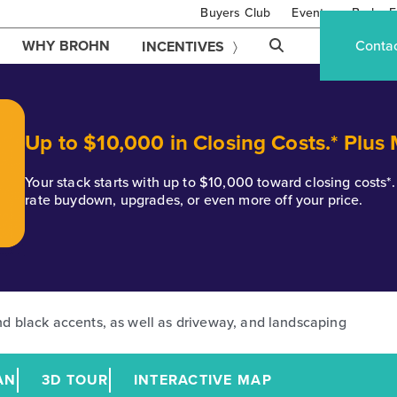
Buyers Club
Events
Brohn F
WHY BROHN
Conta
INCENTIVES
Up to $10,000 in Closing Costs.* Plus
Your stack starts with up to $10,000 toward closing costs
rate buydown, upgrades, or even more off your price.
AN
3D TOUR
INTERACTIVE MAP