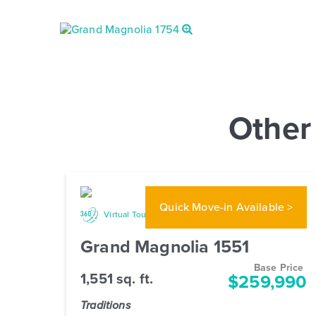
Other
Quick Move-in
Available >
Gallery
Virtual Tour
Grand Magnolia 1551
Base Price
1,551 sq. ft.
$259,990
Traditions