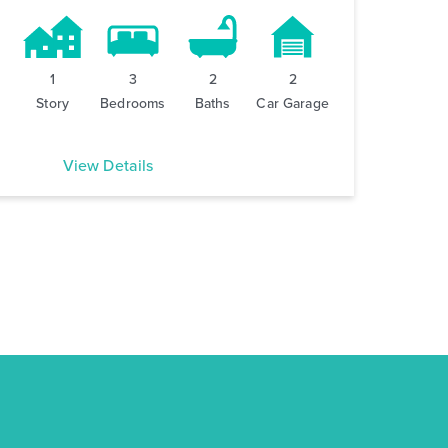
1
3
2
2
Story
Bedrooms
Baths
Car Garage
View Details