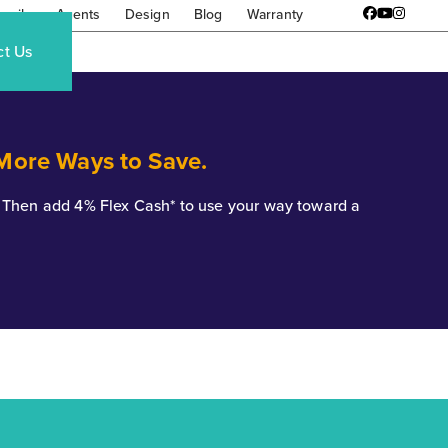
amily
Agents
Design
Blog
Warranty
Facebook
YouTube
Instagr
ct Us
 More Ways to Save.
*. Then add 4% Flex Cash* to use your way toward a