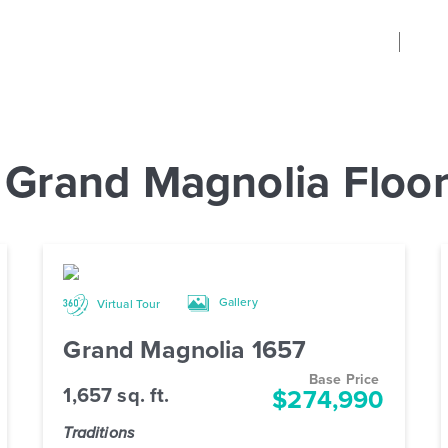
 Grand Magnolia Floor
Gallery
Virtual Tour
Grand Magnolia 1657
Base Price
1,657 sq. ft.
$274,990
Traditions