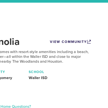
olia
VIEW COMMUNITY
mes with resort-style amenities including a beach,
nter—all within the Waller ISD and close to major
 nearby The Woodlands and Houston.
TY
SCHOOL
gomery
Waller ISD
Home Questions?