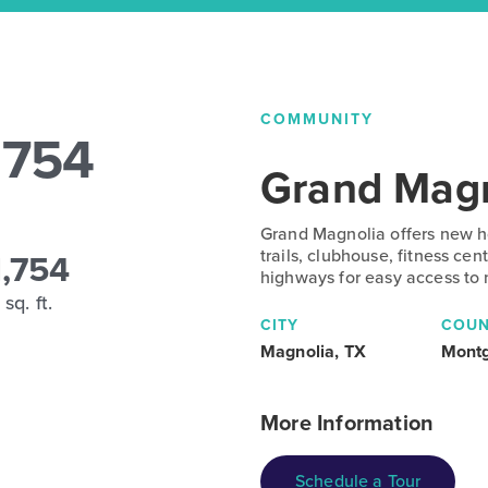
COMMUNITY
1754
Grand Magn
Grand Magnolia offers new ho
1,754
trails, clubhouse, fitness ce
highways for easy access to
sq. ft.
CITY
COUN
Magnolia, TX
Mont
More Information
Schedule a Tour