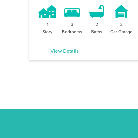
1
3
2
2
Story
Bedrooms
Baths
Car Garage
View Details