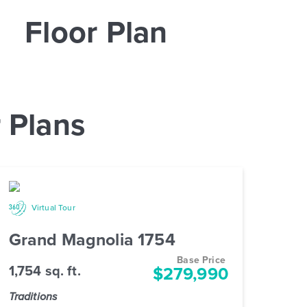
Floor Plan
 Plans
Virtual Tour
Grand Magnolia 1754
Base Price
1,754 sq. ft.
$279,990
Traditions