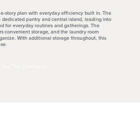
e-story plan with everyday efficiency built in. The
 dedicated pantry and central island, leading into
ted for everyday routines and gatherings. The
ers convenient storage, and the laundry room
ganize. With additional storage throughout, this
ase.
Tour The Community