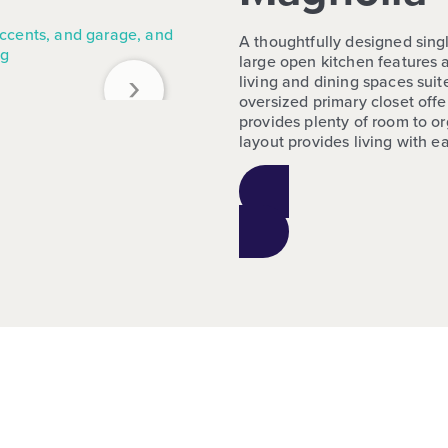
A thoughtfully designed singl
large open kitchen features a
›
living and dining spaces sui
oversized primary closet off
provides plenty of room to or
layout provides living with e