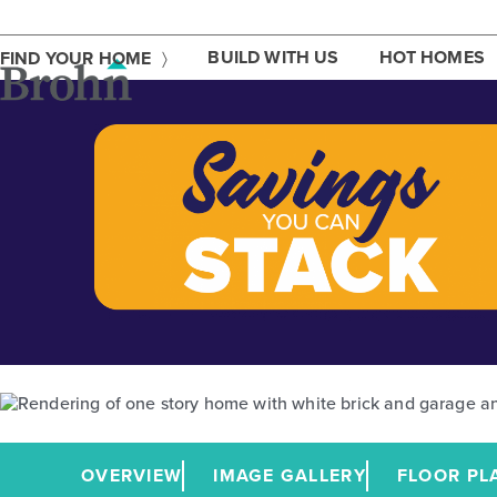
Skip
to
content
BUILD WITH US
HOT HOMES
FIND YOUR HOME
OVERVIEW
IMAGE GALLERY
FLOOR PL