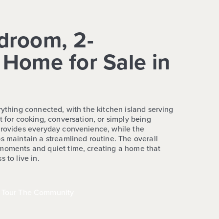
droom, 2-
Home for Sale in
rything connected, with the kitchen island serving
t for cooking, conversation, or simply being
provides everyday convenience, while the
s maintain a streamlined routine. The overall
 moments and quiet time, creating a home that
 to live in.
Tour The Community