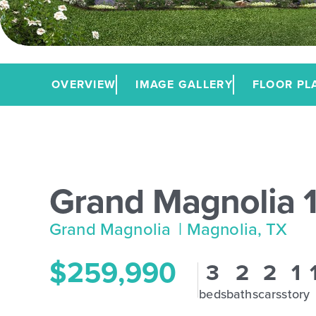
OVERVIEW
IMAGE GALLERY
FLOOR PL
Grand Magnolia 
Grand Magnolia
| Magnolia, TX
$259,990
3
2
2
1
beds
baths
cars
story