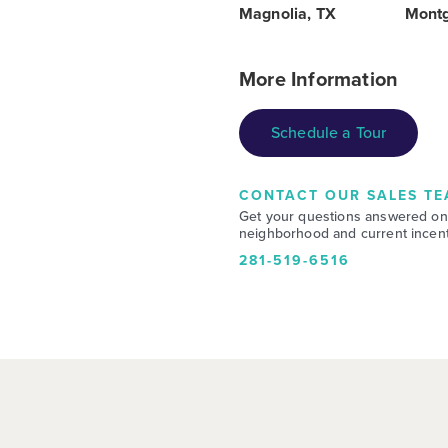
Magnolia, TX
Mont
More Information
Schedule a Tour
CONTACT OUR SALES TE
Get your questions answered on
neighborhood and current incent
281-519-6516