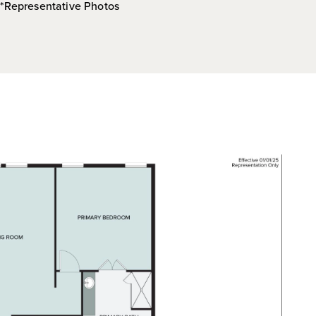
*Representative Photos