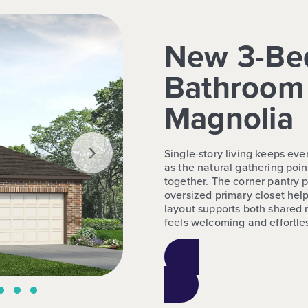
New 3-Be
Bathroom 
Magnolia
›
Single-story living keeps eve
as the natural gathering poin
together. The corner pantry 
oversized primary closet help
layout supports both shared
feels welcoming and effortless