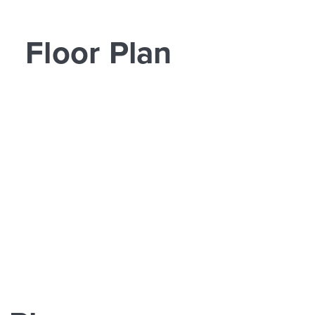
Floor Plan