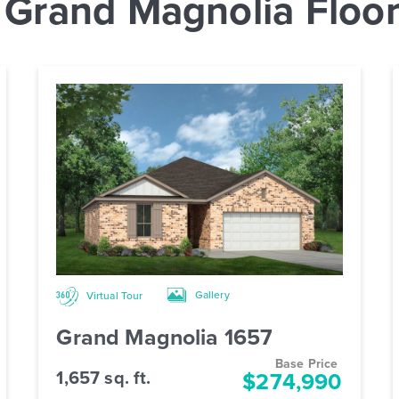
 Grand Magnolia Floor
Gallery
Virtual Tour
Grand Magnolia 1657
Base Price
1,657 sq. ft.
$274,990