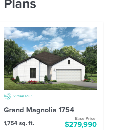
 Plans
Virtual Tour
Grand Magnolia 1754
Base Price
1,754 sq. ft.
$279,990