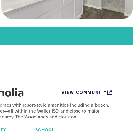
olia
VIEW COMMUNITY
mes with resort-style amenities including a beach,
nter—all within the Waller ISD and close to major
 nearby The Woodlands and Houston.
TY
SCHOOL