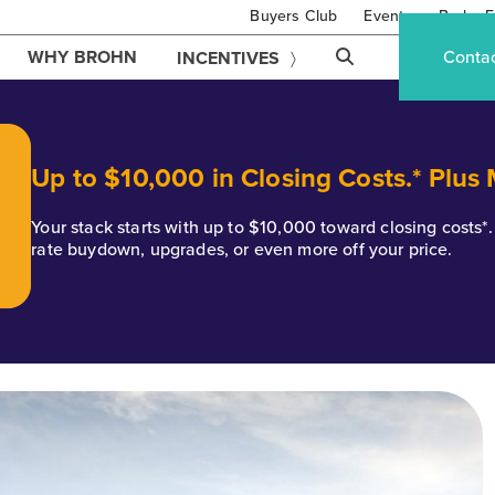
Buyers Club
Events
Brohn F
WHY BROHN
Conta
INCENTIVES
Up to $10,000 in Closing Costs.* Plus
Your stack starts with up to $10,000 toward closing costs
rate buydown, upgrades, or even more off your price.