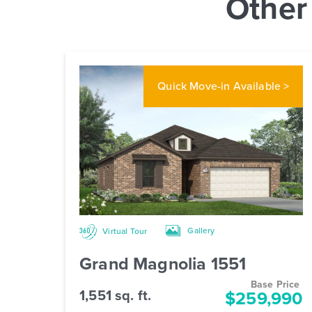
Other
Quick Move-in
Available >
Gallery
Virtual Tour
Grand Magnolia 1551
Base Price
1,551 sq. ft.
$259,990