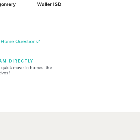
gomery
Waller ISD
Home Questions?
AM DIRECTLY
 quick move-in homes, the
ives!