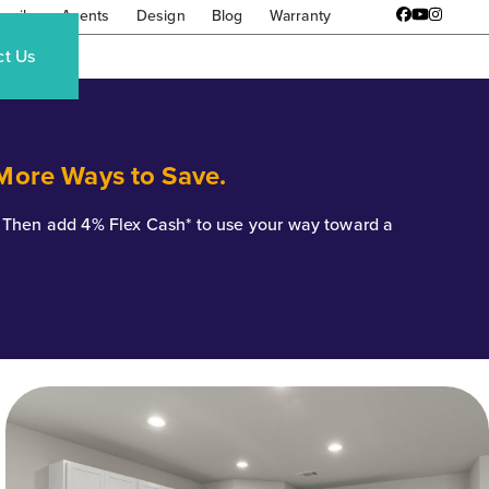
amily
Agents
Design
Blog
Warranty
Facebook
YouTube
Instagr
ct Us
 More Ways to Save.
*. Then add 4% Flex Cash* to use your way toward a