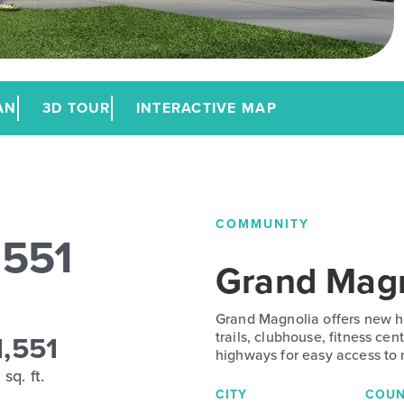
AN
3D TOUR
INTERACTIVE MAP
COMMUNITY
1551
Grand Magn
Grand Magnolia offers new ho
1,551
trails, clubhouse, fitness ce
highways for easy access to
sq. ft.
CITY
COUN