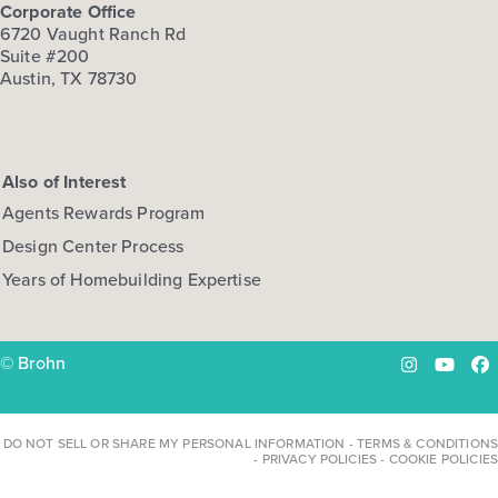
Corporate Office
6720 Vaught Ranch Rd
Suite #200
Austin, TX 78730
Also of Interest
Agents Rewards Program
Design Center Process
Years of Homebuilding Expertise
© Brohn
Instagram
YouTu
Fa
DO NOT SELL OR SHARE MY PERSONAL INFORMATION
-
TERMS & CONDITIONS
-
PRIVACY POLICIES
-
COOKIE POLICIES