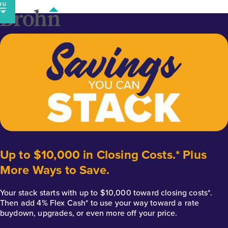
Skip
to
content
Up to $10,000 in Closing Costs.* Plus
More Ways to Save.
Your stack starts with up to $10,000 toward closing costs*.
Then add 4% Flex Cash* to use your way toward a rate
buydown, upgrades, or even more off your price.