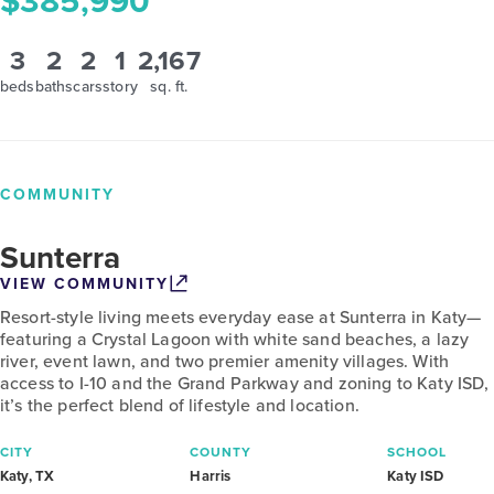
$385,990
3
2
2
1
2,167
beds
baths
cars
story
sq. ft.
COMMUNITY
Sunterra
VIEW COMMUNITY
Resort-style living meets everyday ease at Sunterra in Katy—
featuring a Crystal Lagoon with white sand beaches, a lazy
river, event lawn, and two premier amenity villages. With
access to I-10 and the Grand Parkway and zoning to Katy ISD,
it’s the perfect blend of lifestyle and location.
CITY
COUNTY
SCHOOL
Katy, TX
Harris
Katy ISD