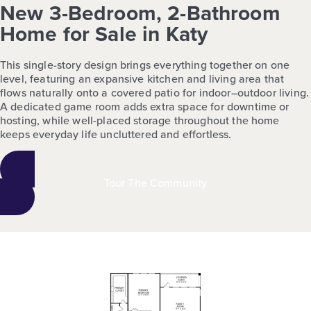
New 3-Bedroom, 2-Bathroom
Home for Sale in Katy
This single-story design brings everything together on one
level, featuring an expansive kitchen and living area that
flows naturally onto a covered patio for indoor–outdoor living.
A dedicated game room adds extra space for downtime or
hosting, while well-placed storage throughout the home
keeps everyday life uncluttered and effortless.
Tour The Community