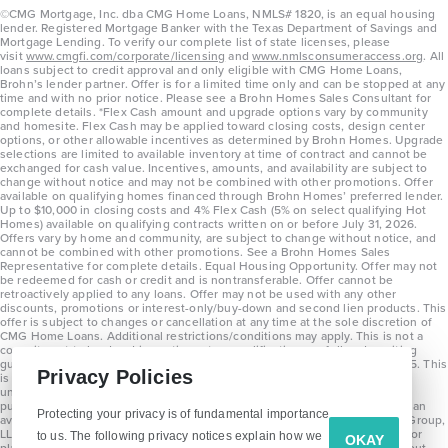
©CMG Mortgage, Inc. dba CMG Home Loans, NMLS# 1820, is an equal housing
lender. Registered Mortgage Banker with the Texas Department of Savings and
Mortgage Lending. To verify our complete list of state licenses, please
visit
www.cmgfi.com/corporate/licensing
and
www.nmlsconsumeraccess.org
. All
loans subject to credit approval and only eligible with CMG Home Loans,
Brohn’s lender partner. Offer is for a limited time only and can be stopped at any
time and with no prior notice. Please see a Brohn Homes Sales Consultant for
complete details. *Flex Cash amount and upgrade options vary by community
and homesite. Flex Cash may be applied toward closing costs, design center
options, or other allowable incentives as determined by Brohn Homes. Upgrade
selections are limited to available inventory at time of contract and cannot be
exchanged for cash value. Incentives, amounts, and availability are subject to
change without notice and may not be combined with other promotions. Offer
available on qualifying homes financed through Brohn Homes’ preferred lender.
Up to $10,000 in closing costs and 4% Flex Cash (5% on select qualifying Hot
Homes) available on qualifying contracts written on or before July 31, 2026.
Offers vary by home and community, are subject to change without notice, and
cannot be combined with other promotions. See a Brohn Homes Sales
Representative for complete details. Equal Housing Opportunity. Offer may not
be redeemed for cash or credit and is nontransferable. Offer cannot be
retroactively applied to any loans. Offer may not be used with any other
discounts, promotions or interest-only/buy-down and second lien products. This
offer is subject to changes or cancellation at any time at the sole discretion of
CMG Home Loans. Additional restrictions/conditions may apply. This is not a
commitment to lend and is contingent on qualification per full underwriting
guidelines. Program will be available on loans disclosed on or after 8/28/25. This
Privacy Policies
is not a commitment to lend and is contingent on qualification per full
underwriting guidelines. Exterior home renderings are for representation
purposes only and subject to change. Average build time of 3.5 months is an
Protecting your privacy is of fundamental importance
average across all communities and product types as of 2025. The Brohn Group,
LLC (DBA Brohn Homes) reserves the right to make changes to pricing, floor
to us. The following privacy notices explain how we
OKAY