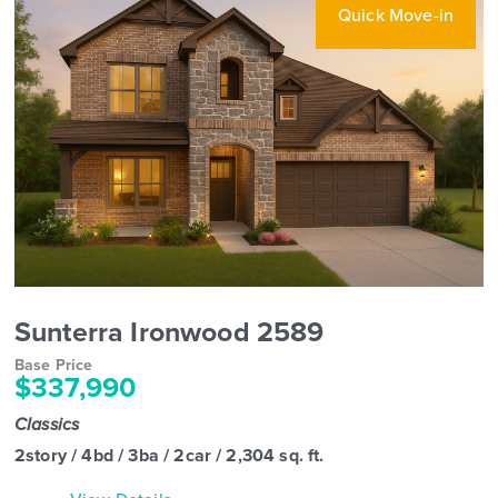
Quick Move-in
Sunterra Ironwood 2589
Base Price
$337,990
Classics
2story / 4bd / 3ba / 2car / 2,304 sq. ft.