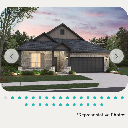
‹
›
*Representative Photos