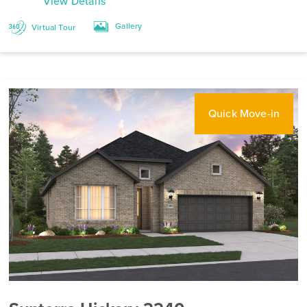
View Details
Gallery
Virtual Tour
Quick Move-in