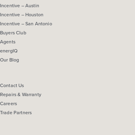
Incentive – Austin
Incentive – Houston
Incentive – San Antonio
Buyers Club
Agents
energIQ
Our Blog
Contact Us
Repairs & Warranty
Careers
Trade Partners