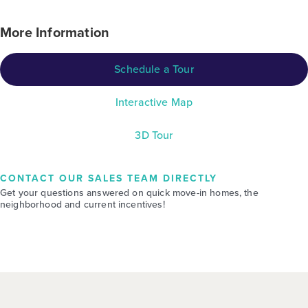
More Information
Schedule a Tour
Interactive Map
3D Tour
CONTACT OUR SALES TEAM DIRECTLY
Get your questions answered on quick move-in homes, the
neighborhood and current incentives!