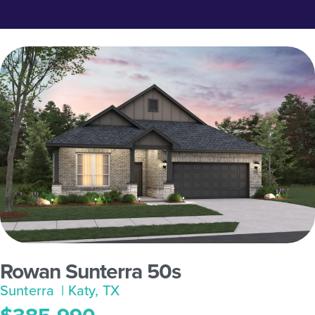
Rowan Sunterra 50s
Sunterra
| Katy, TX