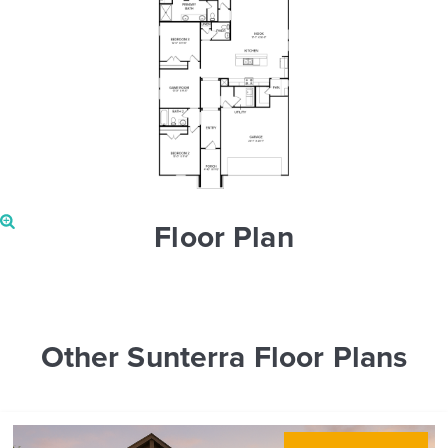
Floor Plan
Other Sunterra Floor Plans