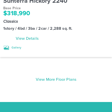
Sunterra Hickory 2240
Base Price
$318,990
Classics
1story / 4bd / 3ba / 2car / 2,288 sq. ft.
View Details
Gallery
View More Floor Plans