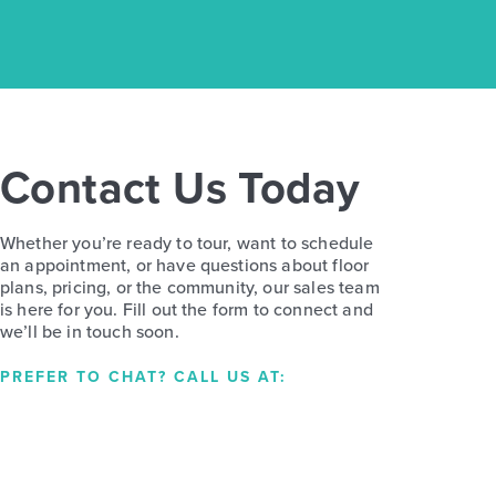
Contact Us Today
Whether you’re ready to tour, want to schedule
an appointment, or have questions about floor
plans, pricing, or the community, our sales team
is here for you. Fill out the form to connect and
we’ll be in touch soon.
PREFER TO CHAT? CALL US AT: