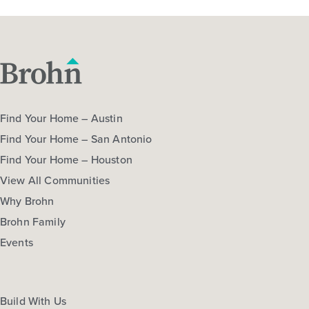
Find Your Home – Austin
Find Your Home – San Antonio
Find Your Home – Houston
View All Communities
Why Brohn
Brohn Family
Events
Build With Us