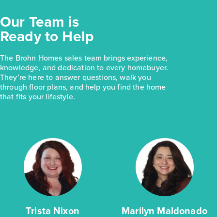
Our Team is
Ready to Help
The Brohn Homes sales team brings experience,
knowledge, and dedication to every homebuyer.
They’re here to answer questions, walk you
through floor plans, and help you find the home
that fits your lifestyle.
Trista Nixon
Marilyn Maldonado