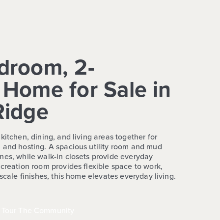
droom, 2-
Home for Sale in
Ridge
kitchen, dining, and living areas together for
 and hosting. A spacious utility room and mud
nes, while walk-in closets provide everyday
creation room provides flexible space to work,
pscale finishes, this home elevates everyday living.
Tour The Community