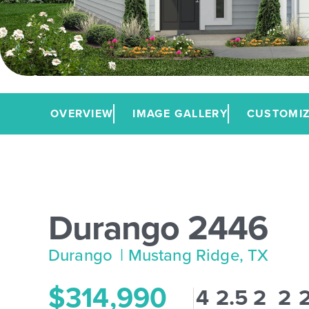
OVERVIEW
IMAGE GALLERY
CUSTOMIZ
Durango 2446
Durango
| Mustang Ridge, TX
$314,990
4
2.5
2
2