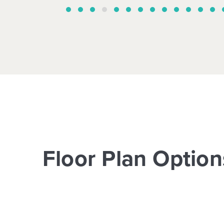
Floor Plan Option