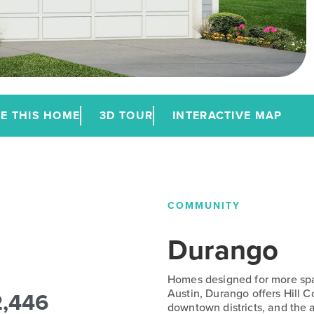
E THIS HOME
3D TOUR
INTERACTIVE MAP
COMMUNITY
Durango
Homes designed for more spac
2,446
Austin, Durango offers Hill 
downtown districts, and the a