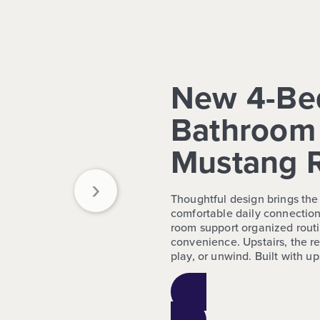
New 4-Be
Bathroom 
Mustang 
›
Thoughtful design brings the 
comfortable daily connection
room support organized routi
convenience. Upstairs, the re
play, or unwind. Built with u