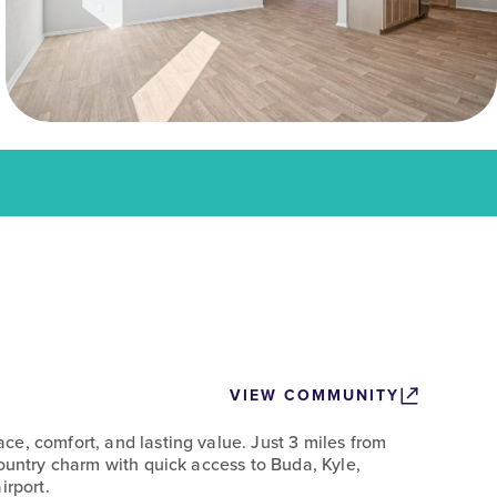
VIEW COMMUNITY
e, comfort, and lasting value. Just 3 miles from
Country charm with quick access to Buda, Kyle,
irport.