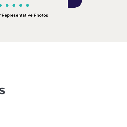
*Representative Photos
s