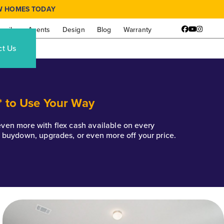
W HOMES TODAY
amily
Agents
Design
Blog
Warranty
Facebook
YouTube
Instagr
ct Us
* to Use Your Way
k even more with flex cash available on every
e buydown, upgrades, or even more off your price.