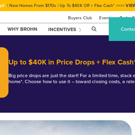
gs!
| New Homes From $170s | Up To $40K Off + Flex Cash* >>>>
VIE
Buyers Club
Events
Brohn F
WHY BROHN
Conta
INCENTIVES
Up to $40K in Price Drops + Flex Cash
Big price drops are just the start! For a limited time, stac
home*. Choose how to use it – toward closing costs, a rat