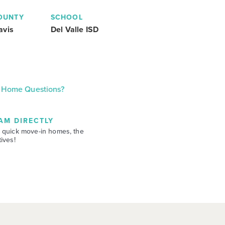
OUNTY
SCHOOL
avis
Del Valle ISD
Home Questions?
AM DIRECTLY
 quick move-in homes, the
ives!