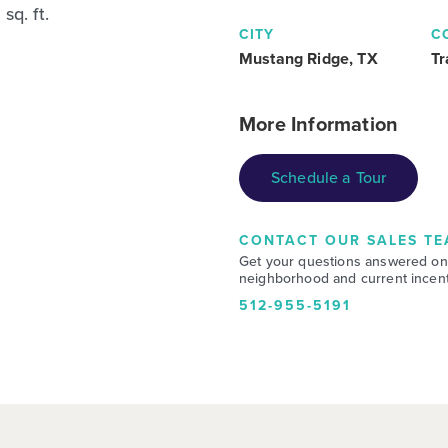
sq. ft.
CITY
C
Mustang Ridge, TX
Tr
More Information
Schedule a Tour
CONTACT OUR SALES TE
Get your questions answered on
neighborhood and current incent
512-955-5191