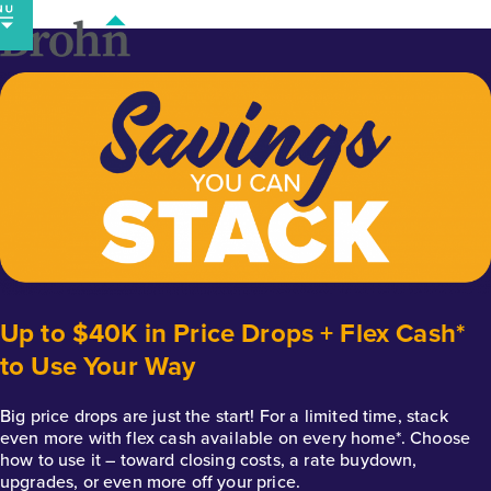
Skip
to
content
Up to $40K in Price Drops + Flex Cash*
to Use Your Way
Big price drops are just the start! For a limited time, stack
even more with flex cash available on every home*. Choose
how to use it – toward closing costs, a rate buydown,
upgrades, or even more off your price.