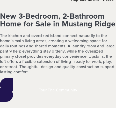
New 3-Bedroom, 2-Bathroom
Home for Sale in Mustang Ridge
The kitchen and oversized island connect naturally to the
home’s main living areas, creating a welcoming space for
daily routines and shared moments. A laundry room and large
pantry help everything stay orderly, while the oversized
primary closet provides everyday convenience. Upstairs, the
loft offers a flexible extension of living—ready for work, play,
or retreat. Thoughtful design and quality construction support
lasting comfort.
Tour The Community