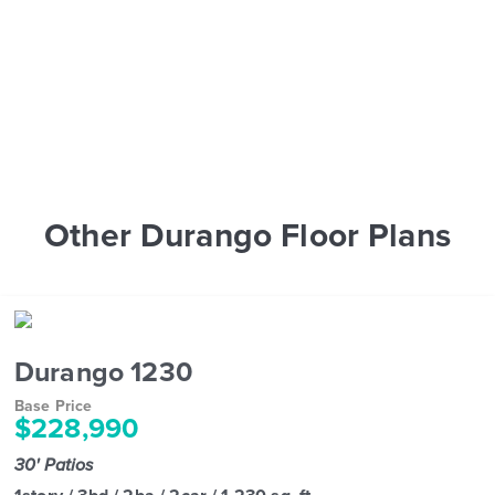
Other Durango Floor Plans
Durango 1230
Base Price
$228,990
30' Patios