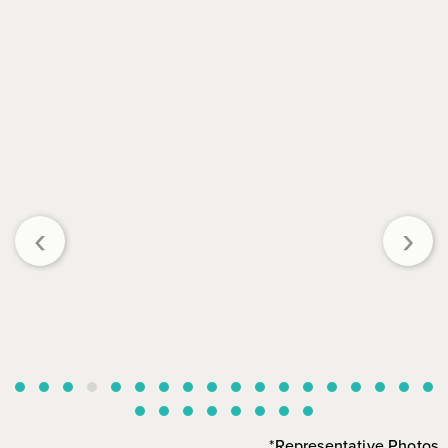
‹
›
*Representative Photos