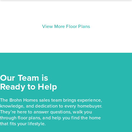
View More Floor Plans
Our Team is
Ready to Help
The Brohn Homes sales team brings experience,
knowledge, and dedication to every homebuyer.
They’re here to answer questions, walk you
through floor plans, and help you find the home
that fits your lifestyle.