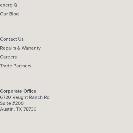
energIQ
Our Blog
Contact Us
Repairs & Warranty
Careers
Trade Partners
Corporate Office
6720 Vaught Ranch Rd
Suite #200
Austin, TX 78730