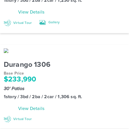
1story / 3bd / 2ba / 2car / 1,230 sq. ft.
View Details
Gallery
Virtual Tour
Durango 1306
Base Price
$233,990
30' Patios
1story / 3bd / 2ba / 2car / 1,306 sq. ft.
View Details
Virtual Tour