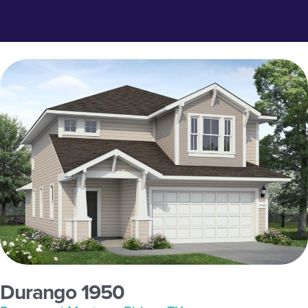
Durango 1950