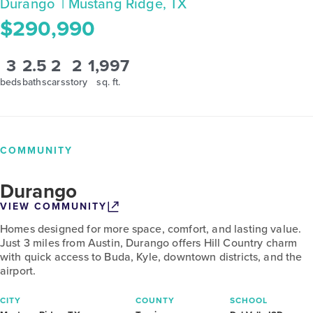
Durango
| Mustang Ridge, TX
$290,990
3
2.5
2
2
1,997
beds
baths
cars
story
sq. ft.
COMMUNITY
Durango
VIEW COMMUNITY
Homes designed for more space, comfort, and lasting value.
Just 3 miles from Austin, Durango offers Hill Country charm
with quick access to Buda, Kyle, downtown districts, and the
airport.
CITY
COUNTY
SCHOOL