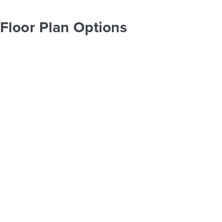
Floor Plan Options