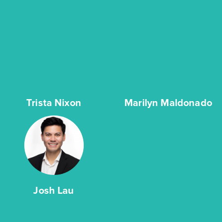
Trista Nixon
Marilyn Maldonado
Josh Lau