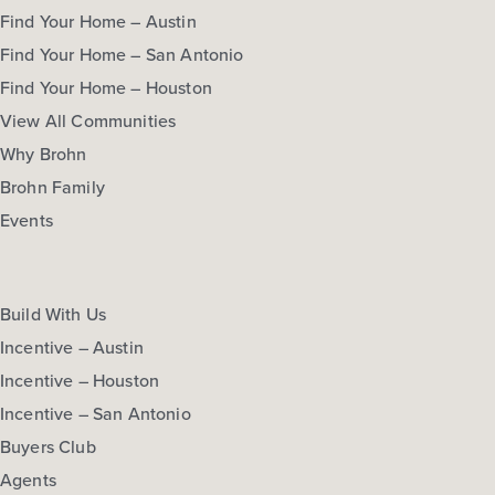
Find Your Home – Austin
Find Your Home – San Antonio
Find Your Home – Houston
View All Communities
Why Brohn
Brohn Family
Events
Build With Us
Incentive – Austin
Incentive – Houston
Incentive – San Antonio
Buyers Club
Agents