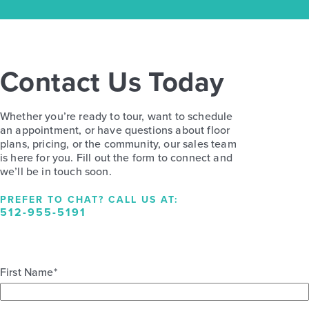
Contact Us Today
Whether you’re ready to tour, want to schedule
an appointment, or have questions about floor
plans, pricing, or the community, our sales team
is here for you. Fill out the form to connect and
we’ll be in touch soon.
PREFER TO CHAT? CALL US AT:
512-955-5191
First Name
*