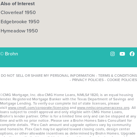
Also of Interest
Cloverleaf 1950
Edgebrooke 1950
Hymeadow 1950
© Brohn
Instagram
YouTu
Fa
DO NOT SELL OR SHARE MY PERSONAL INFORMATION
-
TERMS & CONDITIONS
-
PRIVACY POLICIES
-
COOKIE POLICIES
©CMG Mortgage, Inc. dba CMG Home Loans, NMLS# 1820, is an equal housing
lender. Registered Mortgage Banker with the Texas Department of Savings and
Mortgage Lending. To verify our complete list of state licenses, please
visit
www.cmgfi.com/corporate/licensing
and
www.nmlsconsumeraccess.org
. All
loans subject to credit approval and only eligible with CMG Home Loans,
Brohn’s lender partner. Offer is for a limited time only and can be stopped at any
time and with no prior notice. Please see a Brohn Homes Sales Consultant for
complete details. *Flex Cash amount and upgrade options vary by community
and homesite. Flex Cash may be applied toward closing costs, design center
options, or other allowable incentives as determined by Brohn Homes. Upgrade