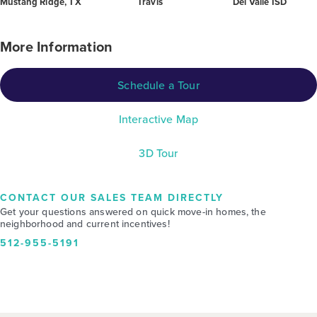
Mustang Ridge, TX
Travis
Del Valle ISD
More Information
Schedule a Tour
Interactive Map
3D Tour
CONTACT OUR SALES TEAM DIRECTLY
Get your questions answered on quick move-in homes, the
neighborhood and current incentives!
512-955-5191