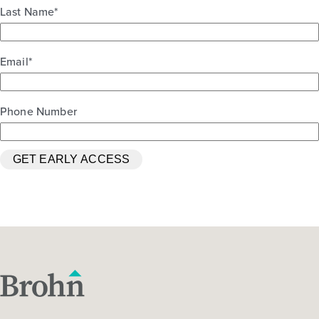
Last Name
*
Email
*
Phone Number