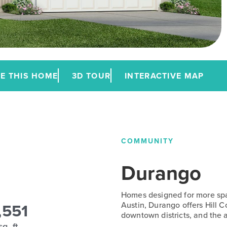
E THIS HOME
3D TOUR
INTERACTIVE MAP
COMMUNITY
Durango
Homes designed for more spac
,551
Austin, Durango offers Hill 
downtown districts, and the a
sq. ft.