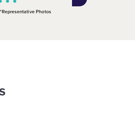
*Representative Photos
s