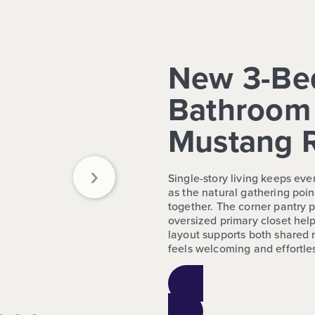
New 3-Be
Bathroom 
Mustang 
›
Single-story living keeps eve
as the natural gathering poin
together. The corner pantry 
oversized primary closet help
layout supports both shared
feels welcoming and effortless