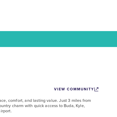
VIEW COMMUNITY
e, comfort, and lasting value. Just 3 miles from
Country charm with quick access to Buda, Kyle,
irport.