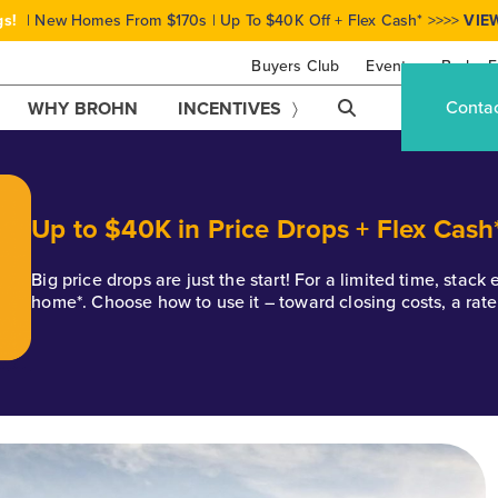
gs!
| New Homes From $170s | Up To $40K Off + Flex Cash* >>>>
VIE
Buyers Club
Events
Brohn F
Conta
WHY BROHN
INCENTIVES
Up to $40K in Price Drops + Flex Cash
Big price drops are just the start! For a limited time, stac
home*. Choose how to use it – toward closing costs, a rat