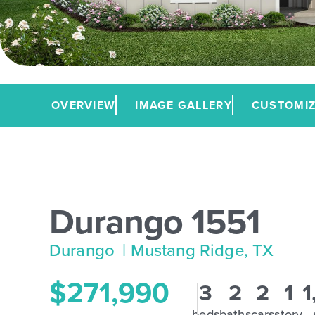
OVERVIEW
IMAGE GALLERY
CUSTOMIZ
Durango 1551
Durango
| Mustang Ridge, TX
$271,990
3
2
2
1
1
beds
baths
cars
story