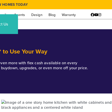
W HOMES TODAY
amily
Agents
Design
Blog
Warranty
Facebook
YouTube
Instagr
ct Us
* to Use Your Way
k even more with flex cash available on every
e buydown, upgrades, or even more off your price.