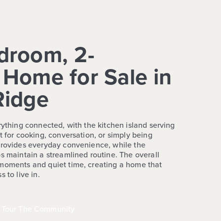
droom, 2-
Home for Sale in
Ridge
rything connected, with the kitchen island serving
t for cooking, conversation, or simply being
provides everyday convenience, while the
s maintain a streamlined routine. The overall
 moments and quiet time, creating a home that
 to live in.
Tour The Community