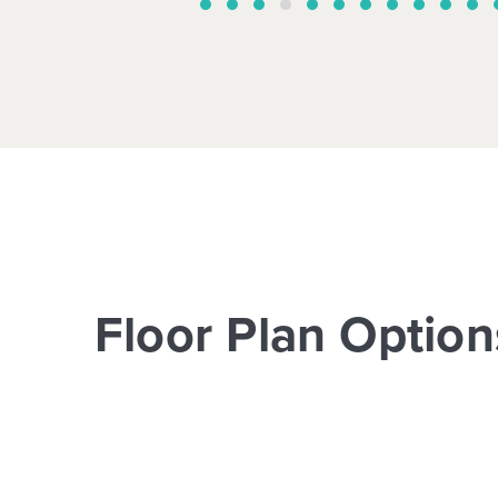
Floor Plan Option