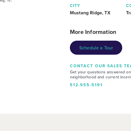
CITY
C
Mustang Ridge, TX
Tr
More Information
Schedule a Tour
CONTACT OUR SALES TE
Get your questions answered on
neighborhood and current incent
512-955-5191