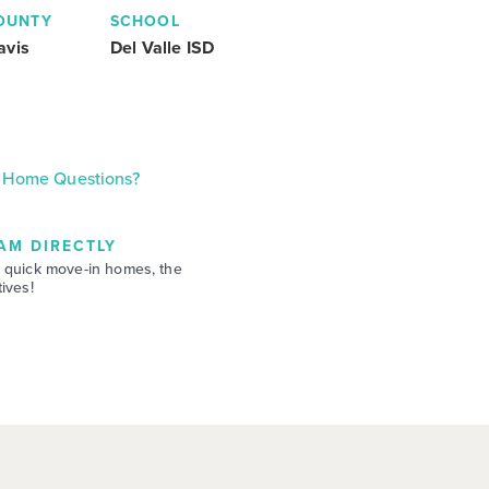
OUNTY
SCHOOL
avis
Del Valle ISD
Home Questions?
AM DIRECTLY
 quick move-in homes, the
ives!