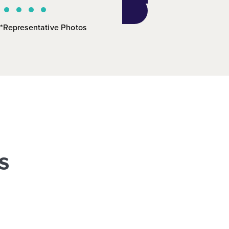
*Representative Photos
s