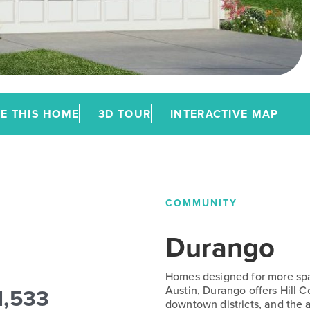
E THIS HOME
3D TOUR
INTERACTIVE MAP
COMMUNITY
Durango
Homes designed for more spac
1,533
Austin, Durango offers Hill 
downtown districts, and the a