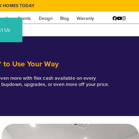
W HOMES TODAY
amily
Agents
Design
Blog
Warranty
Facebook
YouTube
Instagr
ct Us
* to Use Your Way
k even more with flex cash available on every
e buydown, upgrades, or even more off your price.