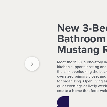
New 3-Be
Bathroom 
Mustang 
›
Meet the 1533, a one-story 
kitchen supports hosting and
the sink overlooking the bac
oversized primary closet an
for organizing. Open living ar
quiet evenings or lively wee
create a home that feels wel