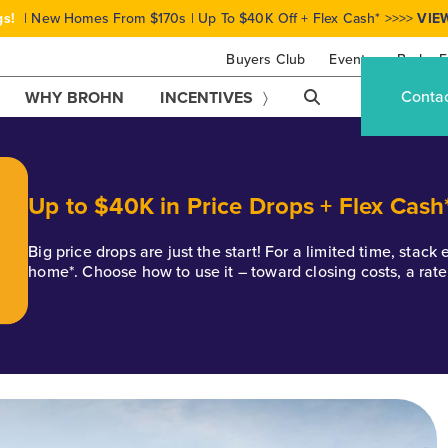
gs!
| New Homes From $170s | Up To $40K Off + Flex Cash* >>>>
VIE
Buyers Club
Events
Brohn F
Conta
WHY BROHN
INCENTIVES
Up to $40K in Price Drops + Flex Cash
Big price drops are just the start! For a limited time, stac
home*. Choose how to use it – toward closing costs, a rat