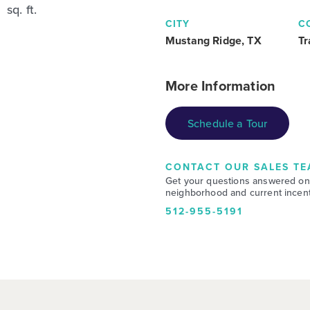
sq. ft.
CITY
C
Mustang Ridge, TX
Tr
More Information
Schedule a Tour
CONTACT OUR SALES TE
Get your questions answered on
neighborhood and current incent
512-955-5191