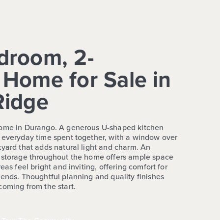
droom, 2-
Home for Sale in
Ridge
home in Durango. A generous U-shaped kitchen
 everyday time spent together, with a window over
kyard that adds natural light and charm. An
d storage throughout the home offers ample space
eas feel bright and inviting, offering comfort for
kends. Thoughtful planning and quality finishes
coming from the start.