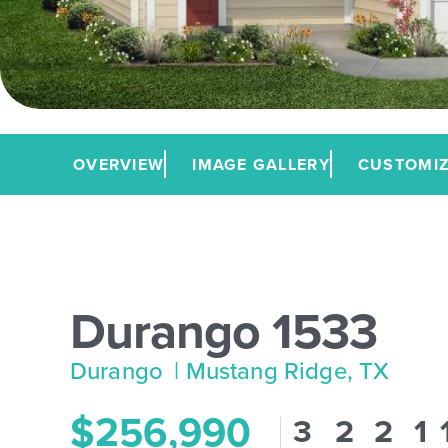
OVERVIEW
IMAGE GALLERY
CUSTOMIZ
Durango 1533
Durango
| Mustang Ridge, TX
$256,990
3
2
2
1