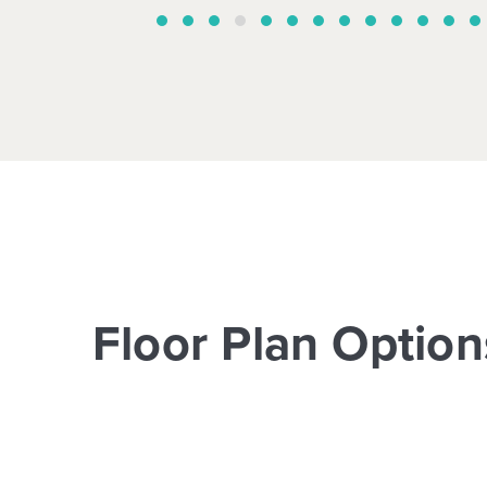
Floor Plan Option