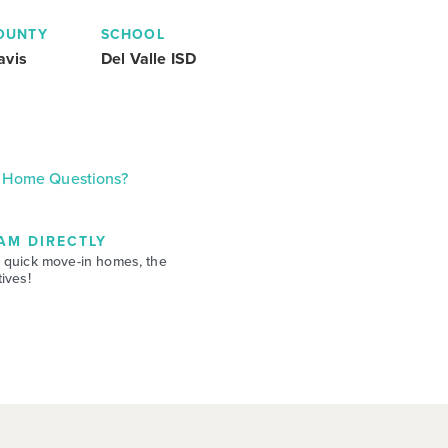
OUNTY
SCHOOL
avis
Del Valle ISD
Home Questions?
AM DIRECTLY
 quick move-in homes, the
ives!