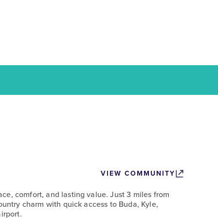
VIEW COMMUNITY
e, comfort, and lasting value. Just 3 miles from
Country charm with quick access to Buda, Kyle,
irport.