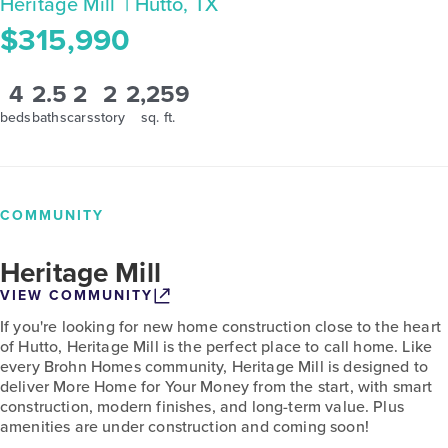
Heritage Mill
| Hutto, TX
$315,990
4
2.5
2
2
2,259
beds
baths
cars
story
sq. ft.
COMMUNITY
Heritage Mill
VIEW COMMUNITY
If you're looking for new home construction close to the heart
of Hutto, Heritage Mill is the perfect place to call home. Like
every Brohn Homes community, Heritage Mill is designed to
deliver More Home for Your Money from the start, with smart
construction, modern finishes, and long-term value. Plus
amenities are under construction and coming soon!