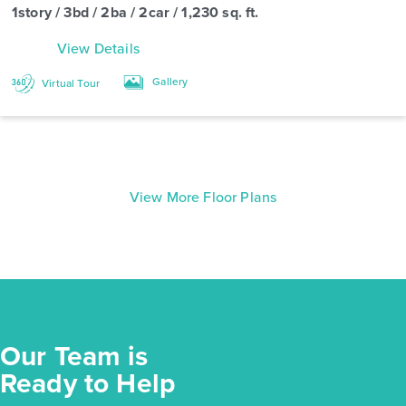
1story / 3bd / 2ba / 2car / 1,230 sq. ft.
View Details
Gallery
Virtual Tour
View More Floor Plans
Our Team is
Ready to Help