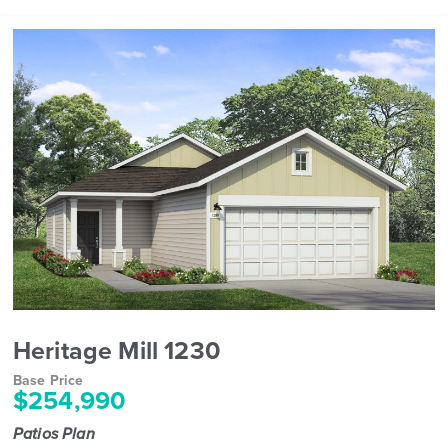
Heritage Mill 1230
Base Price
$254,990
Patios Plan