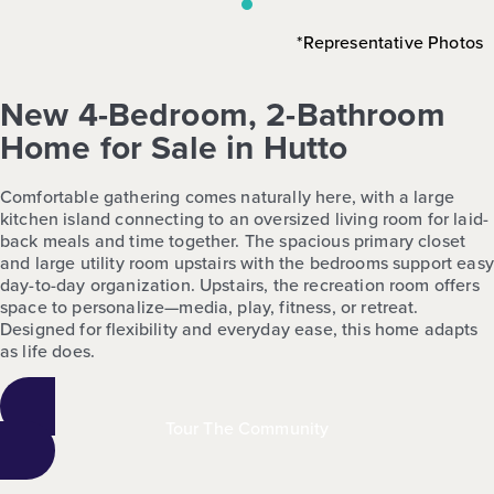
*Representative Photos
New 4-Bedroom, 2-Bathroom
Home for Sale in Hutto
Comfortable gathering comes naturally here, with a large
kitchen island connecting to an oversized living room for laid-
back meals and time together. The spacious primary closet
and large utility room upstairs with the bedrooms support easy
day-to-day organization. Upstairs, the recreation room offers
space to personalize—media, play, fitness, or retreat.
Designed for flexibility and everyday ease, this home adapts
as life does.
Tour The Community