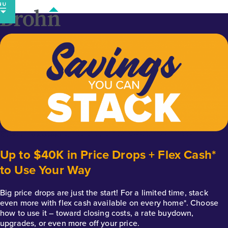
Skip
to
content
Up to $40K in Price Drops + Flex Cash*
to Use Your Way
Big price drops are just the start! For a limited time, stack
even more with flex cash available on every home*. Choose
how to use it – toward closing costs, a rate buydown,
upgrades, or even more off your price.