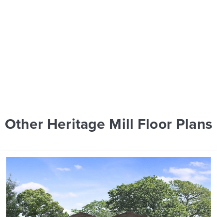
Other Heritage Mill Floor Plans