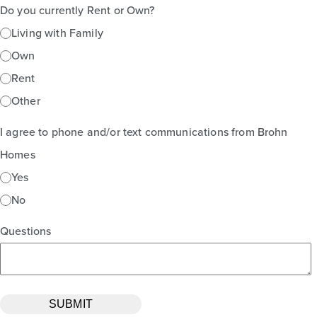
Do you currently Rent or Own?
Living with Family
Own
Rent
Other
I agree to phone and/or text communications from Brohn
Homes
Yes
No
Questions