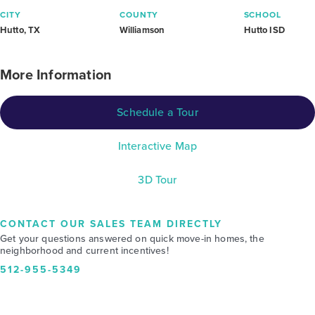
CITY
COUNTY
SCHOOL
Hutto, TX
Williamson
Hutto ISD
More Information
Schedule a Tour
Interactive Map
3D Tour
CONTACT OUR SALES TEAM DIRECTLY
Get your questions answered on quick move-in homes, the
neighborhood and current incentives!
512-955-5349