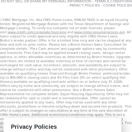
DO NOT SELL OR SHARE MY PERSONAL INFORMATION
-
TERMS & CONDITIONS
-
PRIVACY POLICIES
-
COOKIE POLICIES
©CMG Mortgage, Inc. dba CMG Home Loans, NMLS# 1820, is an equal housing
lender. Registered Mortgage Banker with the Texas Department of Savings and
Mortgage Lending. To verify our complete list of state licenses, please
visit
www.cmgfi.com/corporate/licensing
and
www.nmlsconsumeraccess.org
. All
loans subject to credit approval and only eligible with CMG Home Loans,
Brohn’s lender partner. Offer is for a limited time only and can be stopped at any
time and with no prior notice. Please see a Brohn Homes Sales Consultant for
complete details. *Flex Cash amount and upgrade options vary by community
and homesite. Flex Cash may be applied toward closing costs, design center
options, or other allowable incentives as determined by Brohn Homes. Upgrade
selections are limited to available inventory at time of contract and cannot be
exchanged for cash value. Incentives, amounts, and availability are subject to
change without notice and may not be combined with other promotions. Offer
available on qualifying homes financed through Brohn Homes’ preferred lender.
Up to $10,000 in closing costs and 4% Flex Cash (5% on select qualifying Hot
Homes) available on qualifying contracts written on or before July 31, 2026.
Offers vary by home and community, are subject to change without notice, and
cannot be combined with other promotions. See a Brohn Homes Sales
Representative for complete details. Equal Housing Opportunity. Offer may not
be redeemed for cash or credit and is nontransferable. Offer cannot be
retroactively applied to any loans. Offer may not be used with any other
discounts, promotions or interest-only/buy-down and second lien products. This
offer is subject to changes or cancellation at any time at the sole discretion of
CMG Home Loans. Additional restrictions/conditions may apply. This is not a
commitment to lend and is contingent on qualification per full underwriting
guidelines. Program will be available on loans disclosed on or after 8/28/25. This
Privacy Policies
is not a commitment to lend and is contingent on qualification per full
underwriting guidelines. Exterior home renderings are for representation