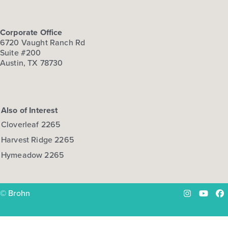
Corporate Office
6720 Vaught Ranch Rd
Suite #200
Austin, TX 78730
Also of Interest
Cloverleaf 2265
Harvest Ridge 2265
Hymeadow 2265
© Brohn
Instagram
YouTu
Fa