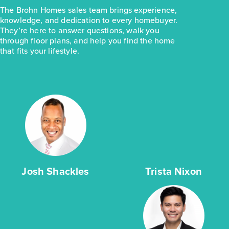
The Brohn Homes sales team brings experience,
knowledge, and dedication to every homebuyer.
They’re here to answer questions, walk you
through floor plans, and help you find the home
that fits your lifestyle.
Josh Shackles
Trista Nixon