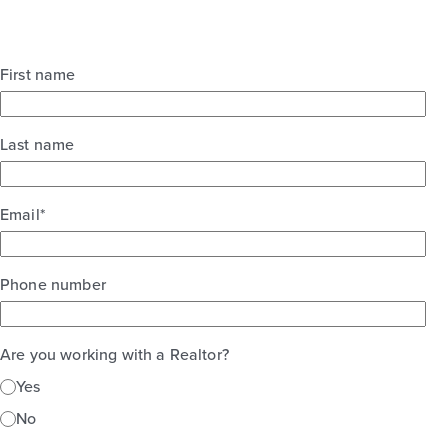
First name
Last name
Email
*
Phone number
Are you working with a Realtor?
Yes
No