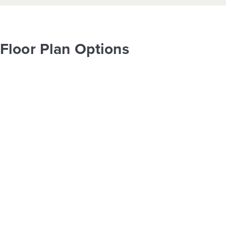
Floor Plan Options