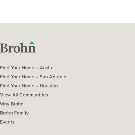
Find Your Home – Austin
Find Your Home – San Antonio
Find Your Home – Houston
View All Communities
Why Brohn
Brohn Family
Events