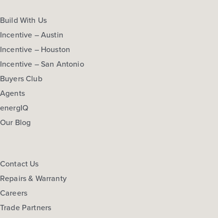
Build With Us
Incentive – Austin
Incentive – Houston
Incentive – San Antonio
Buyers Club
Agents
energIQ
Our Blog
Contact Us
Repairs & Warranty
Careers
Trade Partners