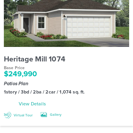
Heritage Mill 1074
Base Price
$249,990
Patios Plan
1story / 3bd / 2ba / 2car / 1,074 sq. ft.
View Details
Gallery
Virtual Tour