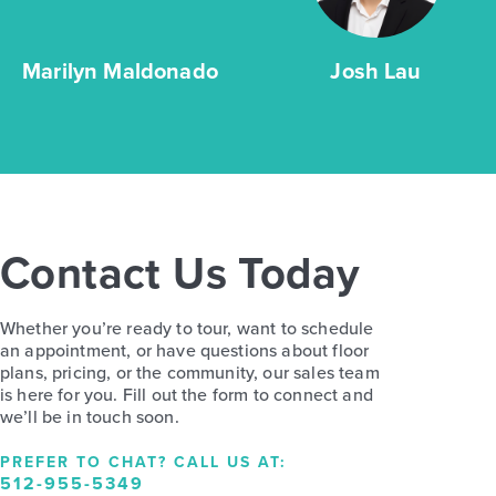
Marilyn Maldonado
Josh Lau
Contact Us Today
Whether you’re ready to tour, want to schedule
an appointment, or have questions about floor
plans, pricing, or the community, our sales team
is here for you. Fill out the form to connect and
we’ll be in touch soon.
PREFER TO CHAT? CALL US AT:
512-955-5349