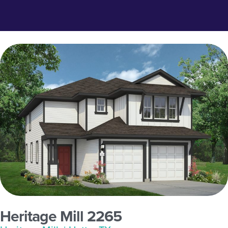
Heritage Mill 2265