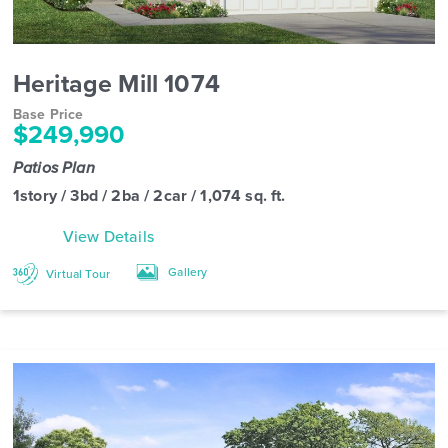
Heritage Mill 1074
Base Price
$249,990
Patios Plan
1story / 3bd / 2ba / 2car / 1,074 sq. ft.
View Details
Gallery
Virtual Tour