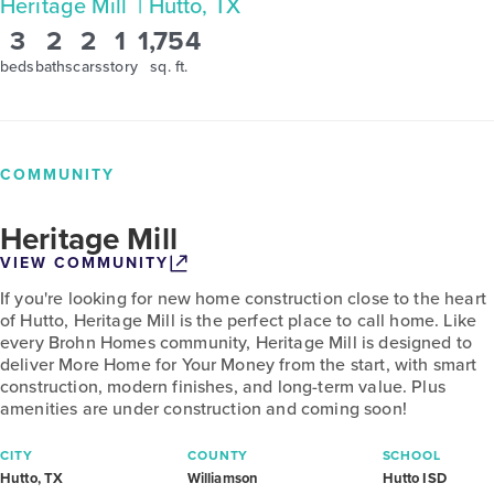
Heritage Mill
| Hutto, TX
3
2
2
1
1,754
beds
baths
cars
story
sq. ft.
COMMUNITY
Heritage Mill
VIEW COMMUNITY
If you're looking for new home construction close to the heart
of Hutto, Heritage Mill is the perfect place to call home. Like
every Brohn Homes community, Heritage Mill is designed to
deliver More Home for Your Money from the start, with smart
construction, modern finishes, and long-term value. Plus
amenities are under construction and coming soon!
CITY
COUNTY
SCHOOL
Hutto, TX
Williamson
Hutto ISD