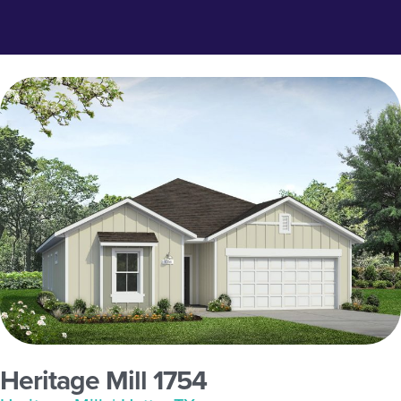
Heritage Mill 1754