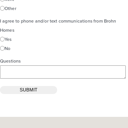
Other
I agree to phone and/or text communications from Brohn
Homes
Yes
No
Questions