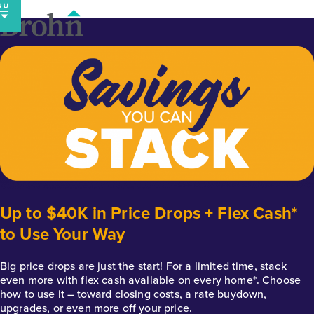
Skip
to
content
Up to $40K in Price Drops + Flex Cash*
to Use Your Way
Big price drops are just the start! For a limited time, stack
even more with flex cash available on every home*. Choose
how to use it – toward closing costs, a rate buydown,
upgrades, or even more off your price.