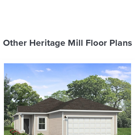
Other Heritage Mill Floor Plans