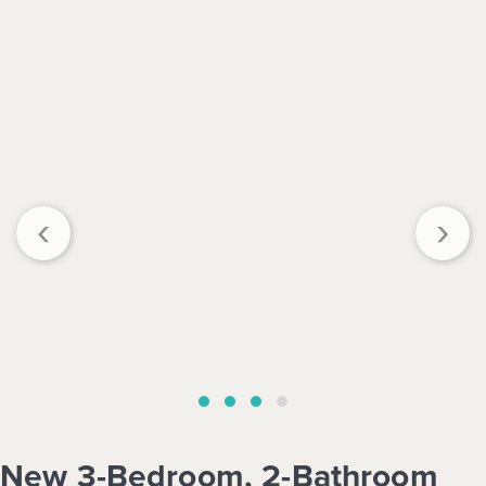
‹
›
New 3-Bedroom, 2-Bathroom