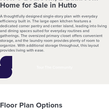
Home for Sale in Hutto
A thoughtfully designed single-story plan with everyday
efficiency built in. The large open kitchen features a
dedicated corner pantry and center island, leading into living
and dining spaces suited for everyday routines and
gatherings. The oversized primary closet offers convenient
storage, and the laundry room provides plenty of room to
organize. With additional storage throughout, this layout
provides living with ease.
Tour The Community
Floor Plan Options