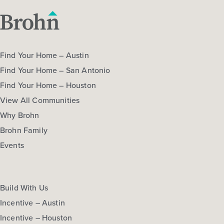
Find Your Home – Austin
Find Your Home – San Antonio
Find Your Home – Houston
View All Communities
Why Brohn
Brohn Family
Events
Build With Us
Incentive – Austin
Incentive – Houston