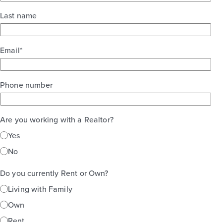
Last name
Email
*
Phone number
Are you working with a Realtor?
Yes
No
Do you currently Rent or Own?
Living with Family
Own
Rent