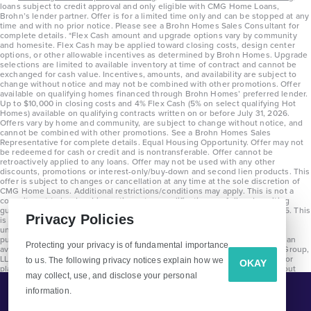
loans subject to credit approval and only eligible with CMG Home Loans,
Brohn’s lender partner. Offer is for a limited time only and can be stopped at any
time and with no prior notice. Please see a Brohn Homes Sales Consultant for
complete details. *Flex Cash amount and upgrade options vary by community
and homesite. Flex Cash may be applied toward closing costs, design center
options, or other allowable incentives as determined by Brohn Homes. Upgrade
selections are limited to available inventory at time of contract and cannot be
exchanged for cash value. Incentives, amounts, and availability are subject to
change without notice and may not be combined with other promotions. Offer
available on qualifying homes financed through Brohn Homes’ preferred lender.
Up to $10,000 in closing costs and 4% Flex Cash (5% on select qualifying Hot
Homes) available on qualifying contracts written on or before July 31, 2026.
Offers vary by home and community, are subject to change without notice, and
cannot be combined with other promotions. See a Brohn Homes Sales
Representative for complete details. Equal Housing Opportunity. Offer may not
be redeemed for cash or credit and is nontransferable. Offer cannot be
retroactively applied to any loans. Offer may not be used with any other
discounts, promotions or interest-only/buy-down and second lien products. This
offer is subject to changes or cancellation at any time at the sole discretion of
CMG Home Loans. Additional restrictions/conditions may apply. This is not a
commitment to lend and is contingent on qualification per full underwriting
guidelines. Program will be available on loans disclosed on or after 8/28/25. This
Privacy Policies
is not a commitment to lend and is contingent on qualification per full
underwriting guidelines. Exterior home renderings are for representation
purposes only and subject to change. Average build time of 3.5 months is an
Protecting your privacy is of fundamental importance
average across all communities and product types as of 2025. The Brohn Group,
LLC (DBA Brohn Homes) reserves the right to make changes to pricing, floor
to us. The following privacy notices explain how we
OKAY
plans, specifications, features, materials, dimensions, and incentives without
may collect, use, and disclose your personal
prior notice. Stated dimensions and square footages are approximate and
should not be used as representation of the home’s precise or actual size.
information.
Tell Me More!
Copyright 2025 Clayton Properties Group, Inc. DBA in Texas as Brohn Homes.