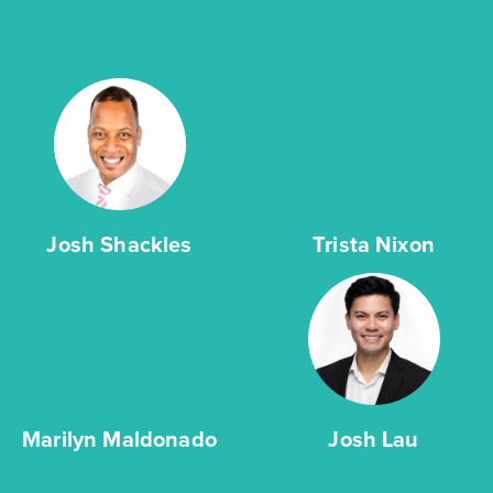
Josh Shackles
Trista Nixon
Marilyn Maldonado
Josh Lau