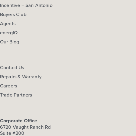
Incentive – San Antonio
Buyers Club
Agents
energIQ
Our Blog
Contact Us
Repairs & Warranty
Careers
Trade Partners
Corporate Office
6720 Vaught Ranch Rd
Suite #200