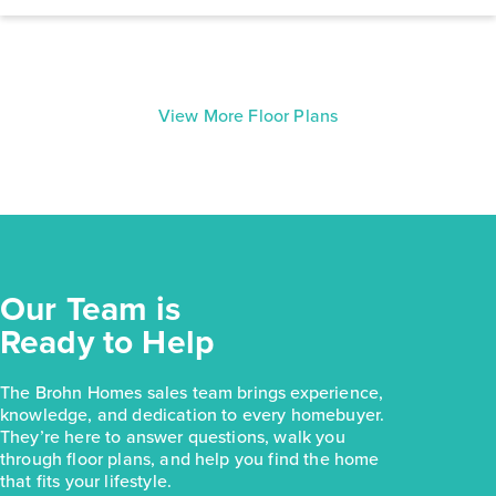
View More Floor Plans
Our Team is
Ready to Help
The Brohn Homes sales team brings experience,
knowledge, and dedication to every homebuyer.
They’re here to answer questions, walk you
through floor plans, and help you find the home
that fits your lifestyle.