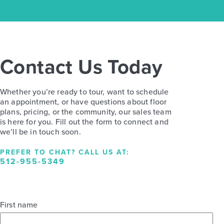
Contact Us Today
Whether you’re ready to tour, want to schedule
an appointment, or have questions about floor
plans, pricing, or the community, our sales team
is here for you. Fill out the form to connect and
we’ll be in touch soon.
PREFER TO CHAT? CALL US AT:
512-955-5349
First name