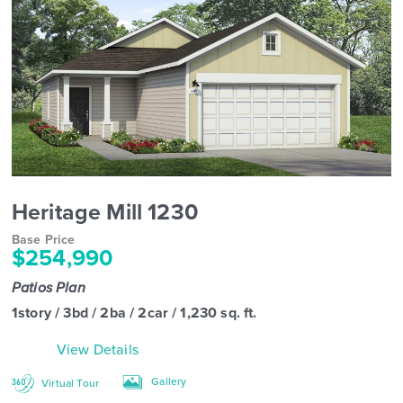
Heritage Mill 1230
Base Price
$254,990
Patios Plan
1story / 3bd / 2ba / 2car / 1,230 sq. ft.
View Details
Gallery
Virtual Tour