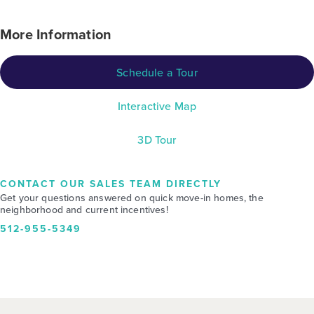
More Information
Schedule a Tour
Interactive Map
3D Tour
CONTACT OUR SALES TEAM DIRECTLY
Get your questions answered on quick move-in homes, the
neighborhood and current incentives!
512-955-5349