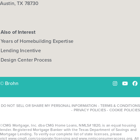
Austin, TX 78730
Also of Interest
Years of Homebuilding Expertise
Lending Incentive
Design Center Process
© Brohn
Instagram
YouTu
Fa
DO NOT SELL OR SHARE MY PERSONAL INFORMATION
-
TERMS & CONDITIONS
-
PRIVACY POLICIES
-
COOKIE POLICIES
©CMG Mortgage, Inc. dba CMG Home Loans, NMLS# 1820, is an equal housing
lender. Registered Mortgage Banker with the Texas Department of Savings and
Mortgage Lending. To verify our complete list of state licenses, please
visit
www.cmgfi.com/corporate/licensing
and
www.nmlsconsumeraccess.org
. All