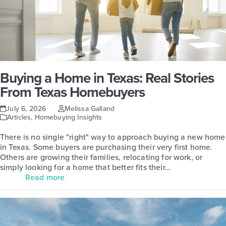
Buying a Home in Texas: Real Stories
From Texas Homebuyers
July 6, 2026
Melissa Galland
Articles
,
Homebuying Insights
There is no single "right" way to approach buying a new home
in Texas. Some buyers are purchasing their very first home.
Others are growing their families, relocating for work, or
simply looking for a home that better fits their…
Read more