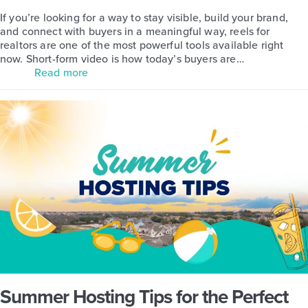
If you’re looking for a way to stay visible, build your brand,
and connect with buyers in a meaningful way, reels for
realtors are one of the most powerful tools available right
now. Short-form video is how today’s buyers are…
Read more
Summer Hosting Tips for the Perfect