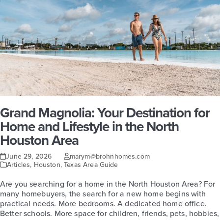
Grand Magnolia: Your Destination for
Home and Lifestyle in the North
Houston Area
June 29, 2026
marym@brohnhomes.com
Articles
,
Houston
,
Texas Area Guide
Are you searching for a home in the North Houston Area? For
many homebuyers, the search for a new home begins with
practical needs. More bedrooms. A dedicated home office.
Better schools. More space for children, friends, pets, hobbies,