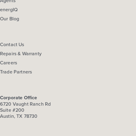
Agents
energIQ
Our Blog
Contact Us
Repairs & Warranty
Careers
Trade Partners
Corporate Office
6720 Vaught Ranch Rd
Suite #200
Austin, TX 78730