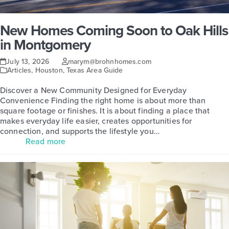
New Homes Coming Soon to Oak Hills
in Montgomery
July 13, 2026
marym@brohnhomes.com
Articles
,
Houston
,
Texas Area Guide
Discover a New Community Designed for Everyday
Convenience Finding the right home is about more than
square footage or finishes. It is about finding a place that
makes everyday life easier, creates opportunities for
connection, and supports the lifestyle you…
Read more