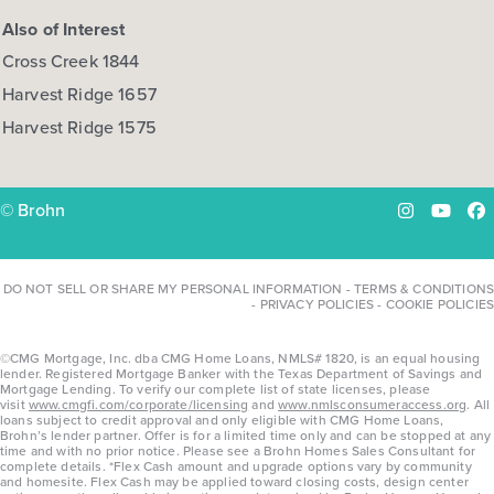
Also of Interest
Cross Creek 1844
Harvest Ridge 1657
Harvest Ridge 1575
© Brohn
Instagram
YouTu
Fa
DO NOT SELL OR SHARE MY PERSONAL INFORMATION
-
TERMS & CONDITIONS
-
PRIVACY POLICIES
-
COOKIE POLICIES
©CMG Mortgage, Inc. dba CMG Home Loans, NMLS# 1820, is an equal housing
lender. Registered Mortgage Banker with the Texas Department of Savings and
Mortgage Lending. To verify our complete list of state licenses, please
visit
www.cmgfi.com/corporate/licensing
and
www.nmlsconsumeraccess.org
. All
loans subject to credit approval and only eligible with CMG Home Loans,
Brohn’s lender partner. Offer is for a limited time only and can be stopped at any
time and with no prior notice. Please see a Brohn Homes Sales Consultant for
complete details. *Flex Cash amount and upgrade options vary by community
and homesite. Flex Cash may be applied toward closing costs, design center