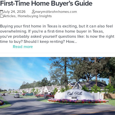
First-Time Home Buyer’s Guide
July 24, 2026
marym@brohnhomes.com
Articles
,
Homebuying Insights
Buying your first home in Texas is exciting, but it can also feel
overwhelming. If you're a first-time home buyer in Texas,
you've probably asked yourself questions like: Is now the right
time to buy? Should I keep renting? How…
Read more