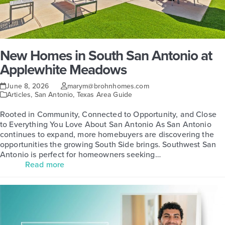
New Homes in South San Antonio at
Applewhite Meadows
June 8, 2026
marym@brohnhomes.com
Articles
,
San Antonio
,
Texas Area Guide
Rooted in Community, Connected to Opportunity, and Close
to Everything You Love About San Antonio As San Antonio
continues to expand, more homebuyers are discovering the
opportunities the growing South Side brings. Southwest San
Antonio is perfect for homeowners seeking…
Read more