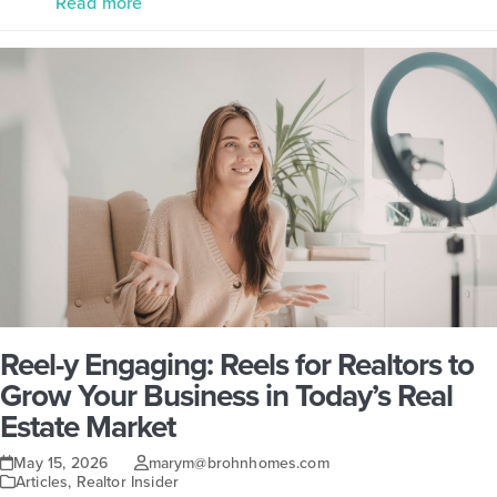
Read more
Reel-y Engaging: Reels for Realtors to
Grow Your Business in Today’s Real
Estate Market
May 15, 2026
marym@brohnhomes.com
Articles
,
Realtor Insider