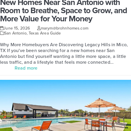
New Homes Near San Antonio with
Room to Breathe, Space to Grow, and
More Value for Your Money
June 15, 2026
marym@brohnhomes.com
San Antonio
,
Texas Area Guide
Why More Homebuyers Are Discovering Legacy Hills in Mico,
TX If you've been searching for a new homes near San
Antonio but find yourself wanting a little more space, a little
less traffic, and a lifestyle that feels more connected…
Read more