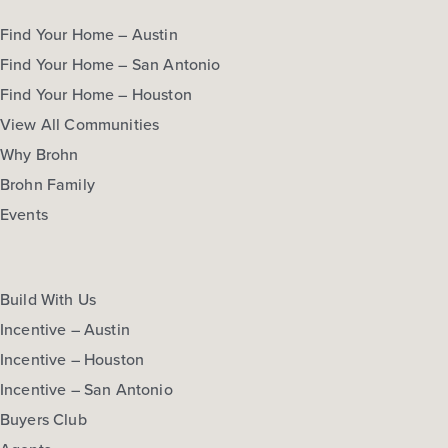
Find Your Home – Austin
Find Your Home – San Antonio
Find Your Home – Houston
View All Communities
Why Brohn
Brohn Family
Events
Build With Us
Incentive – Austin
Incentive – Houston
Incentive – San Antonio
Buyers Club