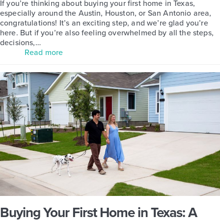
If you’re thinking about buying your first home in Texas,
especially around the Austin, Houston, or San Antonio area,
congratulations! It’s an exciting step, and we’re glad you’re
here. But if you’re also feeling overwhelmed by all the steps,
decisions,…
Read more
Buying Your First Home in Texas: A