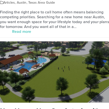
Articles
,
Austin
,
Texas Area Guide
Finding the right place to call home often means balancing
competing priorities. Searching for a new home near Austin,
you want enough space for your lifestyle today and your plans
for tomorrow. And you want all of that in a…
Read more