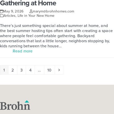
Gathering at Home
May 9, 2026
marym@brohnhomes.com
Articles
,
Life in Your New Home
There’s just something special about summer at home, and
the best summer hosting tips often start with creating a space
where people feel comfortable gathering. Backyard
conversations that last a little longer, neighbors stopping by,
kids running between the house…
Read more
Page
Page
Page
Page
Page
Next
1
2
3
4
…
10