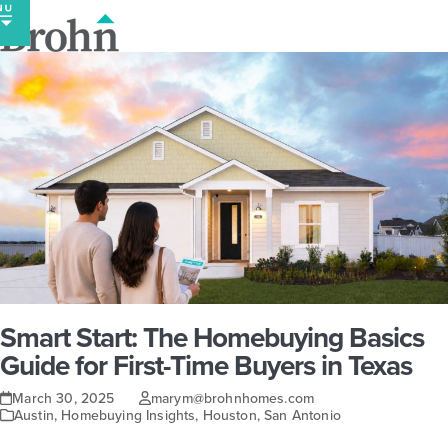
Skip
to
content
Smart Start: The Homebuying Basics
Guide for First-Time Buyers in Texas
March 30, 2025
marym@brohnhomes.com
Austin
,
Homebuying Insights
,
Houston
,
San Antonio