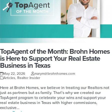
TopAgent of the Month: Brohn Homes
is Here to Support Your Real Estate
Business in Texas
May 22, 2026
marym@brohnhomes.com
Articles
,
Realtor Insider
Here at Brohn Homes, we believe in treating our Realtors not
just as partners but as family. That’s why we created our
TopAgent program to celebrate your wins and support your
real estate business in Texas with higher commissions,
exclusive…