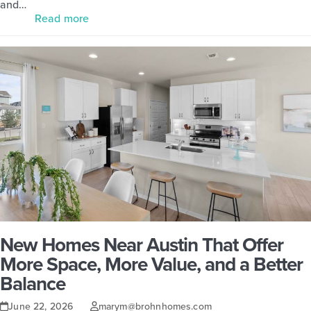
and…
Read more
New Homes Near Austin That Offer
More Space, More Value, and a Better
Balance
June 22, 2026
marym@brohnhomes.com