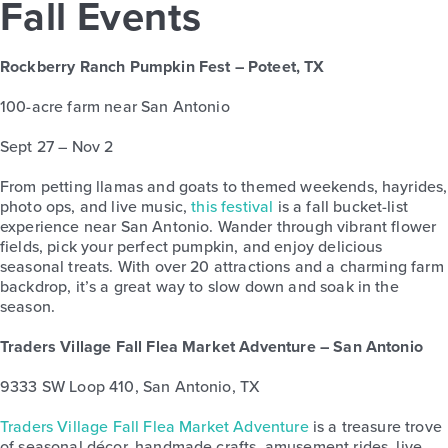
Fall Events
Rockberry Ranch Pumpkin Fest – Poteet, TX
100-acre farm near San Antonio
Sept 27 – Nov 2
From petting llamas and goats to themed weekends, hayrides,
photo ops, and live music,
this festival
is a fall bucket-list
experience near San Antonio. Wander through vibrant flower
fields, pick your perfect pumpkin, and enjoy delicious
seasonal treats. With over 20 attractions and a charming farm
backdrop, it’s a great way to slow down and soak in the
season.
Traders Village Fall Flea Market Adventure – San Antonio
9333 SW Loop 410, San Antonio, TX
Traders Village Fall Flea Market Adventure
is a treasure trove
of seasonal décor, handmade crafts, amusement rides, live