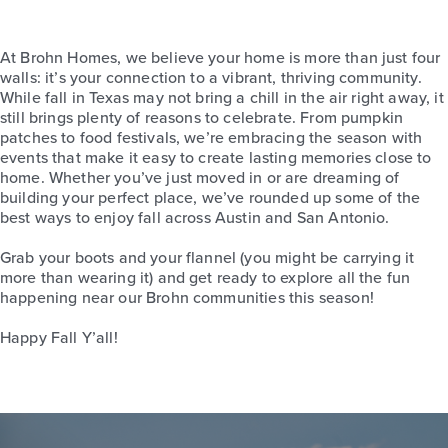
At Brohn Homes, we believe your home is more than just four
walls: it’s your connection to a vibrant, thriving community.
While fall in Texas may not bring a chill in the air right away, it
still brings plenty of reasons to celebrate. From pumpkin
patches to food festivals, we’re embracing the season with
events that make it easy to create lasting memories close to
home. Whether you’ve just moved in or are dreaming of
building your perfect place, we’ve rounded up some of the
best ways to enjoy fall across Austin and San Antonio.
Grab your boots and your flannel (you might be carrying it
more than wearing it) and get ready to explore all the fun
happening near our Brohn communities this season!
Happy Fall Y’all!