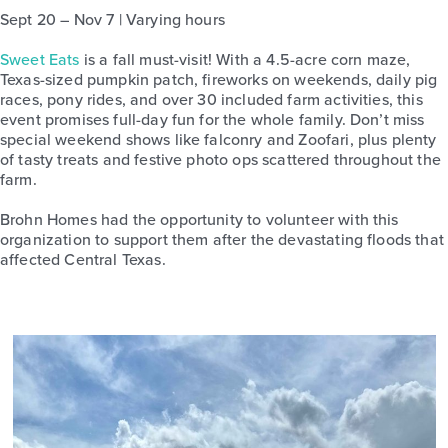
Sept 20 – Nov 7 | Varying hours
Sweet Eats
is a fall must-visit! With a 4.5-acre corn maze,
Texas-sized pumpkin patch, fireworks on weekends, daily pig
races, pony rides, and over 30 included farm activities, this
event promises full-day fun for the whole family. Don’t miss
special weekend shows like falconry and Zoofari, plus plenty
of tasty treats and festive photo ops scattered throughout the
farm.
Brohn Homes had the opportunity to volunteer with this
organization to support them after the devastating floods that
affected Central Texas.