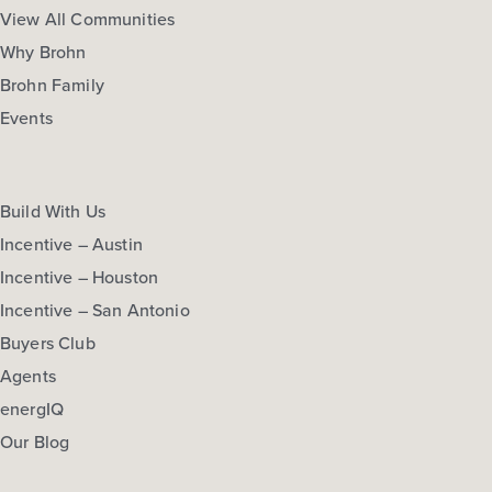
View All Communities
Why Brohn
Brohn Family
Events
Build With Us
Incentive – Austin
Incentive – Houston
Incentive – San Antonio
Buyers Club
Agents
energIQ
Our Blog