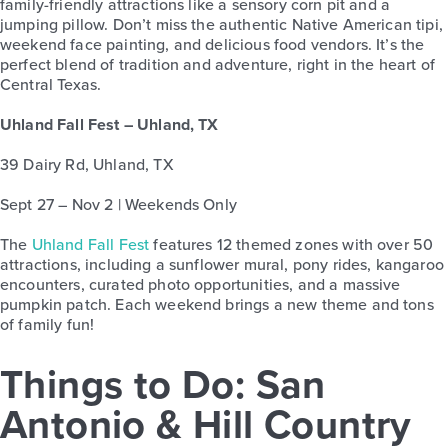
family-friendly attractions like a sensory corn pit and a
jumping pillow. Don’t miss the authentic Native American tipi,
weekend face painting, and delicious food vendors. It’s the
perfect blend of tradition and adventure, right in the heart of
Central Texas.
Uhland Fall Fest – Uhland, TX
39 Dairy Rd, Uhland, TX
Sept 27 – Nov 2 | Weekends Only
The
Uhland Fall Fest
features 12 themed zones with over 50
attractions, including a sunflower mural, pony rides, kangaroo
encounters, curated photo opportunities, and a massive
pumpkin patch. Each weekend brings a new theme and tons
of family fun!
Things to Do: San
Antonio & Hill Country