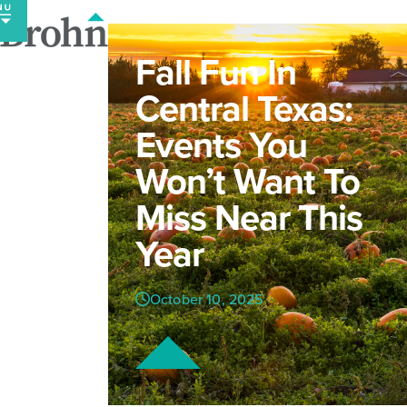
Skip
to
content
Fall Fun In
Central Texas:
Events You
Won’t Want To
Miss Near This
Year
October 10, 2025