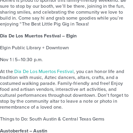
Homes is proud to sponsor this family-friendly weekend. Be
sure to stop by our booth, we’ll be there, joining in the fun,
sharing smiles, and celebrating the community we love to
build in. Come say hi and grab some goodies while you’re
enjoying “The Best Little Pig Gig in Texas!
Dia De Los Muertos Festival – Elgin
Elgin Public Library + Downtown
Nov 1 | 5–10:30 p.m.
At the
Dia De Los Muertos Festival
, you can honor life and
tradition with music, Aztec dancers, altars, crafts, and a
costumed walking parade. Family-friendly and free! Enjoy
food and artisan vendors, interactive art activities, and
cultural performances throughout downtown. Don’t forget to
stop by the community altar to leave a note or photo in
remembrance of a loved one.
Things to Do: South Austin & Central Texas Gems
Austoberfest – Austin