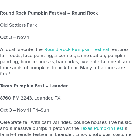
Round Rock Pumpkin Festival – Round Rock
Old Settlers Park
Oct 3 – Nov 1
A local favorite, the
Round Rock Pumpkin Festival
features
fair foods, face painting, a corn pit, slime station, pumpkin
painting, bounce houses, train rides, live entertainment, and
thousands of pumpkins to pick from. Many attractions are
free!
Texas Pumpkin Fest – Leander
8760 FM 2243, Leander, TX
Oct 3 – Nov 1 | Fri–Sun
Celebrate fall with carnival rides, bounce houses, live music,
and a massive pumpkin patch at the
Texas Pumpkin Fest
a
family-friendly festival in Leander. Enjoy photo ops, costume