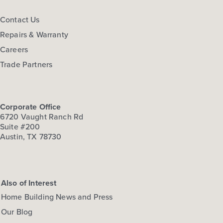
Contact Us
Repairs & Warranty
Careers
Trade Partners
Corporate Office
6720 Vaught Ranch Rd
Suite #200
Austin, TX 78730
Also of Interest
Home Building News and Press
Our Blog