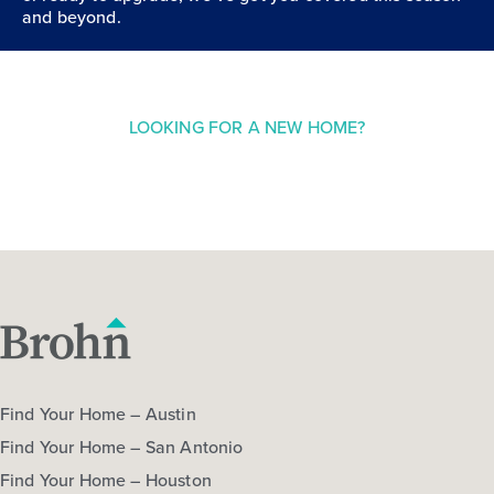
and beyond.
LOOKING FOR A NEW HOME?
Find Your Home – Austin
Find Your Home – San Antonio
Find Your Home – Houston