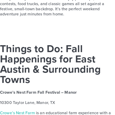
contests, food trucks, and classic games all set against a
festive, small-town backdrop. It’s the perfect weekend
adventure just minutes from home.
Things to Do: Fall
Happenings for East
Austin & Surrounding
Towns
Crowe’s Nest Farm Fall Festival – Manor
10300 Taylor Lane, Manor, TX
Crowe’s Nest Farm
is an educational farm experience with a