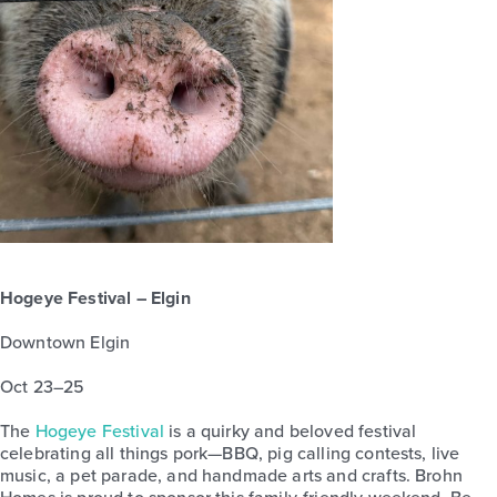
Hogeye Festival – Elgin
Downtown Elgin
Oct 23–25
The
Hogeye Festival
is a quirky and beloved festival
celebrating all things pork—BBQ, pig calling contests, live
music, a pet parade, and handmade arts and crafts. Brohn