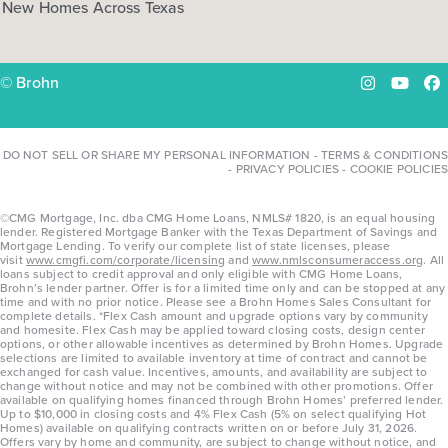
New Homes Across Texas
© Brohn
Instagram
YouTu
Fa
DO NOT SELL OR SHARE MY PERSONAL INFORMATION
-
TERMS & CONDITIONS
-
PRIVACY POLICIES
-
COOKIE POLICIES
©CMG Mortgage, Inc. dba CMG Home Loans, NMLS# 1820, is an equal housing
lender. Registered Mortgage Banker with the Texas Department of Savings and
Mortgage Lending. To verify our complete list of state licenses, please
visit
www.cmgfi.com/corporate/licensing
and
www.nmlsconsumeraccess.org
. All
loans subject to credit approval and only eligible with CMG Home Loans,
Brohn’s lender partner. Offer is for a limited time only and can be stopped at any
time and with no prior notice. Please see a Brohn Homes Sales Consultant for
complete details. *Flex Cash amount and upgrade options vary by community
and homesite. Flex Cash may be applied toward closing costs, design center
options, or other allowable incentives as determined by Brohn Homes. Upgrade
selections are limited to available inventory at time of contract and cannot be
exchanged for cash value. Incentives, amounts, and availability are subject to
change without notice and may not be combined with other promotions. Offer
available on qualifying homes financed through Brohn Homes’ preferred lender.
Up to $10,000 in closing costs and 4% Flex Cash (5% on select qualifying Hot
Homes) available on qualifying contracts written on or before July 31, 2026.
Offers vary by home and community, are subject to change without notice, and