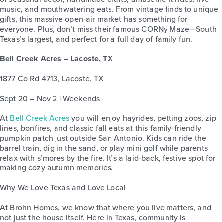
music, and mouthwatering eats. From vintage finds to unique
gifts, this massive open-air market has something for
everyone. Plus, don’t miss their famous CORNy Maze—South
Texas’s largest, and perfect for a full day of family fun.
Bell Creek Acres – Lacoste, TX
1877 Co Rd 4713, Lacoste, TX
Sept 20 – Nov 2 | Weekends
At
Bell Creek Acres
you will enjoy hayrides, petting zoos, zip
lines, bonfires, and classic fall eats at this family-friendly
pumpkin patch just outside San Antonio. Kids can ride the
barrel train, dig in the sand, or play mini golf while parents
relax with s’mores by the fire. It’s a laid-back, festive spot for
making cozy autumn memories.
Why We Love Texas and Love Local
At Brohn Homes, we know that where you live matters, and
not just the house itself. Here in Texas, community is