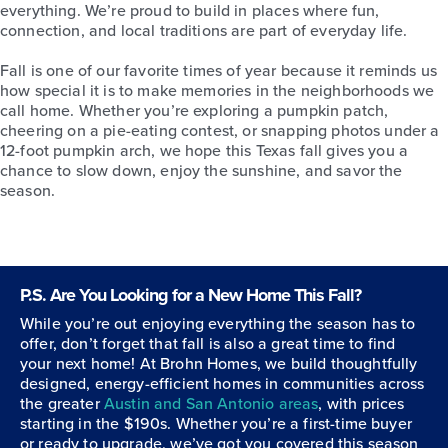
everything. We’re proud to build in places where fun,
connection, and local traditions are part of everyday life.
Fall is one of our favorite times of year because it reminds us
how special it is to make memories in the neighborhoods we
call home. Whether you’re exploring a pumpkin patch,
cheering on a pie-eating contest, or snapping photos under a
12-foot pumpkin arch, we hope this Texas fall gives you a
chance to slow down, enjoy the sunshine, and savor the
season.
P.S. Are You Looking for a New Home This Fall?
While you’re out enjoying everything the season has to
offer, don’t forget that fall is also a great time to find
your next home! At Brohn Homes, we build thoughtfully
designed, energy-efficient homes in communities across
the greater
Austin and San Antonio areas
, with prices
starting in the $190s. Whether you’re a first-time buyer
or ready to upgrade, we’ve got you covered this season