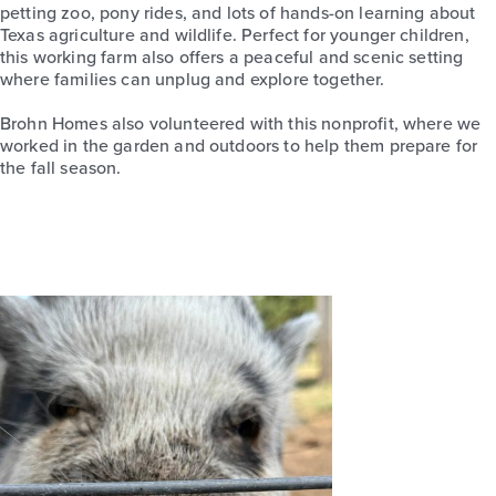
petting zoo, pony rides, and lots of hands-on learning about
Texas agriculture and wildlife. Perfect for younger children,
this working farm also offers a peaceful and scenic setting
where families can unplug and explore together.
Brohn Homes also volunteered with this nonprofit, where we
worked in the garden and outdoors to help them prepare for
the fall season.