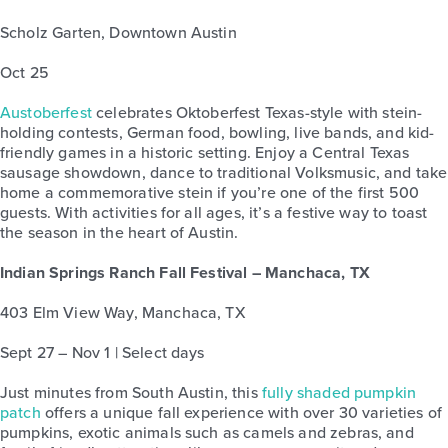
Scholz Garten, Downtown Austin
Oct 25
Austoberfest
celebrates Oktoberfest Texas-style with stein-
holding contests, German food, bowling, live bands, and kid-
friendly games in a historic setting. Enjoy a Central Texas
sausage showdown, dance to traditional Volksmusic, and take
home a commemorative stein if you’re one of the first 500
guests. With activities for all ages, it’s a festive way to toast
the season in the heart of Austin.
Indian Springs Ranch Fall Festival – Manchaca, TX
403 Elm View Way, Manchaca, TX
Sept 27 – Nov 1 | Select days
Just minutes from South Austin, this
fully shaded pumpkin
patch
offers a unique fall experience with over 30 varieties of
pumpkins, exotic animals such as camels and zebras, and