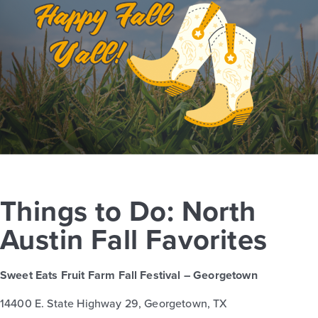
Things to Do: North
Austin Fall Favorites
Sweet Eats Fruit Farm Fall Festival – Georgetown
14400 E. State Highway 29, Georgetown, TX