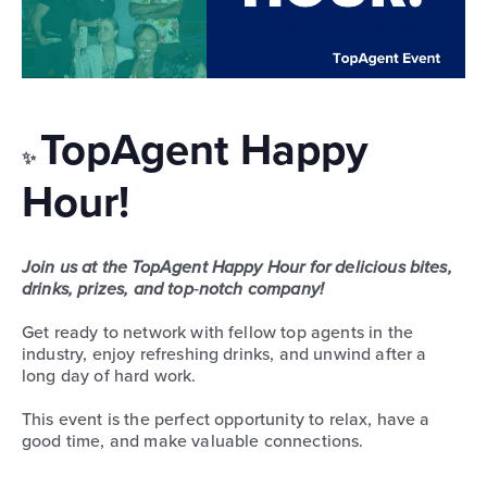
TopAgent Happy
✨
Hour!
Join us at the TopAgent Happy Hour for delicious bites,
drinks, prizes, and top‑notch company!
Get ready to network with fellow top agents in the
industry, enjoy refreshing drinks, and unwind after a
long day of hard work.
This event is the perfect opportunity to relax, have a
good time, and make valuable connections.