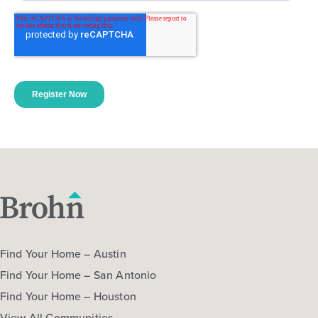
Find Your Home – Austin
Find Your Home – San Antonio
Find Your Home – Houston
View All Communities