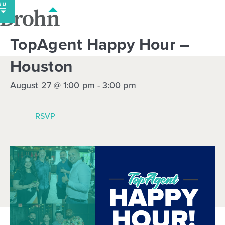
Skip
to
content
TopAgent Happy Hour –
Houston
August 27 @ 1:00 pm
-
3:00 pm
RSVP