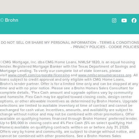
© Brohn
Instagram
YouTu
Fa
DO NOT SELL OR SHARE MY PERSONAL INFORMATION
-
TERMS & CONDITIONS
-
PRIVACY POLICIES
-
COOKIE POLICIES
©CMG Mortgage, Inc. dba CMG Home Loans, NMLS# 1820, is an equal housing
lender. Registered Mortgage Banker with the Texas Department of Savings and
Mortgage Lending. To verify our complete list of state licenses, please
visit
www.cmgfi.com/corporate/licensing
and
www.nmlsconsumeraccess.org
. All
loans subject to credit approval and only eligible with CMG Home Loans,
Brohn’s lender partner. Offer is for a limited time only and can be stopped at any
time and with no prior notice. Please see a Brohn Homes Sales Consultant for
complete details. *Flex Cash amount and upgrade options vary by community
and homesite. Flex Cash may be applied toward closing costs, design center
options, or other allowable incentives as determined by Brohn Homes. Upgrade
selections are limited to available inventory at time of contract and cannot be
exchanged for cash value. Incentives, amounts, and availability are subject to
change without notice and may not be combined with other promotions. Offer
available on qualifying homes financed through Brohn Homes’ preferred lender.
Up to $10,000 in closing costs and 4% Flex Cash (5% on select qualifying Hot
Homes) available on qualifying contracts written on or before July 31, 2026.
Offers vary by home and community, are subject to change without notice, and
cannot be combined with other promotions. See a Brohn Homes Sales