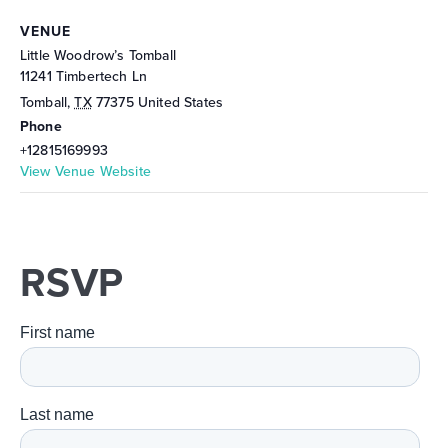
VENUE
Little Woodrow’s Tomball
11241 Timbertech Ln
Tomball
,
TX
77375
United States
Phone
+12815169993
View Venue Website
RSVP