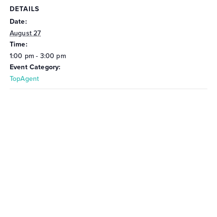
DETAILS
Date:
August 27
Time:
1:00 pm - 3:00 pm
Event Category:
TopAgent