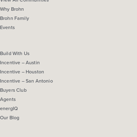
Why Brohn
Brohn Family
Events
Build With Us
Incentive – Austin
Incentive – Houston
Incentive – San Antonio
Buyers Club
Agents
energIQ
Our Blog