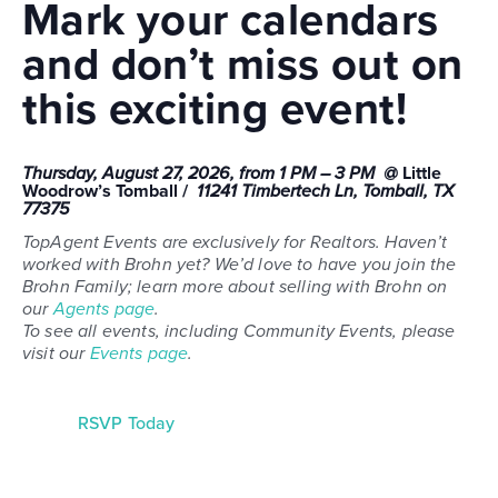
Mark your calendars
and don’t miss out on
this exciting event!
Thursday, August 27, 2026, from 1 PM – 3 PM @
Little
Woodrow’s Tomball /
11241 Timbertech Ln, Tomball, TX
77375
TopAgent Events are exclusively for Realtors. Haven’t
worked with Brohn yet? We’d love to have you join the
Brohn Family; learn more about selling with Brohn on
our
Agents page
.
To see all events, including Community Events, please
visit our
Events page
.
RSVP Today