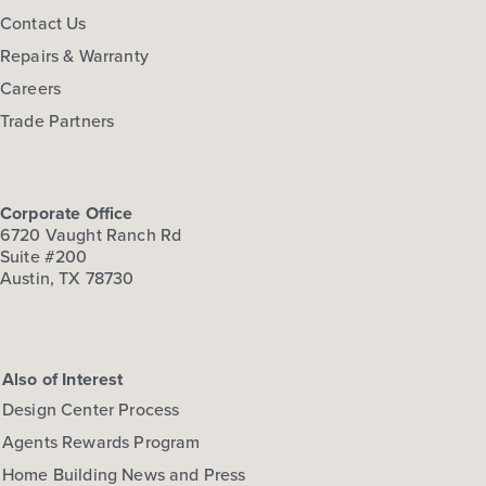
Contact Us
Repairs & Warranty
Careers
Trade Partners
Corporate Office
6720 Vaught Ranch Rd
Suite #200
Austin, TX 78730
Also of Interest
Design Center Process
Agents Rewards Program
Home Building News and Press