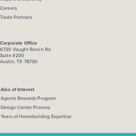
Careers
Trade Partners
Corporate Office
6720 Vaught Ranch Rd
Suite #200
Austin, TX 78730
Also of Interest
Agents Rewards Program
Design Center Process
Years of Homebuilding Expertise