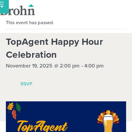
Skip
to
content
This event has passed.
TopAgent Happy Hour
Celebration
November 19, 2025 @ 2:00 pm
-
4:00 pm
RSVP