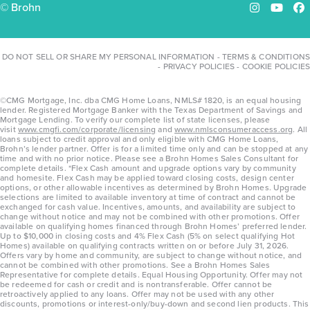
© Brohn
Instagram
YouTu
Fa
DO NOT SELL OR SHARE MY PERSONAL INFORMATION
-
TERMS & CONDITIONS
-
PRIVACY POLICIES
-
COOKIE POLICIES
©CMG Mortgage, Inc. dba CMG Home Loans, NMLS# 1820, is an equal housing
lender. Registered Mortgage Banker with the Texas Department of Savings and
Mortgage Lending. To verify our complete list of state licenses, please
visit
www.cmgfi.com/corporate/licensing
and
www.nmlsconsumeraccess.org
. All
loans subject to credit approval and only eligible with CMG Home Loans,
Brohn’s lender partner. Offer is for a limited time only and can be stopped at any
time and with no prior notice. Please see a Brohn Homes Sales Consultant for
complete details. *Flex Cash amount and upgrade options vary by community
and homesite. Flex Cash may be applied toward closing costs, design center
options, or other allowable incentives as determined by Brohn Homes. Upgrade
selections are limited to available inventory at time of contract and cannot be
exchanged for cash value. Incentives, amounts, and availability are subject to
change without notice and may not be combined with other promotions. Offer
available on qualifying homes financed through Brohn Homes’ preferred lender.
Up to $10,000 in closing costs and 4% Flex Cash (5% on select qualifying Hot
Homes) available on qualifying contracts written on or before July 31, 2026.
Offers vary by home and community, are subject to change without notice, and
cannot be combined with other promotions. See a Brohn Homes Sales
Representative for complete details. Equal Housing Opportunity. Offer may not
be redeemed for cash or credit and is nontransferable. Offer cannot be
retroactively applied to any loans. Offer may not be used with any other
discounts, promotions or interest-only/buy-down and second lien products. This