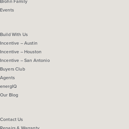
Brohn Family
Events
Build With Us
Incentive – Austin
Incentive – Houston
Incentive – San Antonio
Buyers Club
Agents
energIQ
Our Blog
Contact Us
Repairs & Warranty