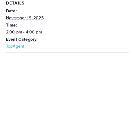
DETAILS
Date:
November 19, 2025
Time:
2:00 pm - 4:00 pm
Event Category:
TopAgent