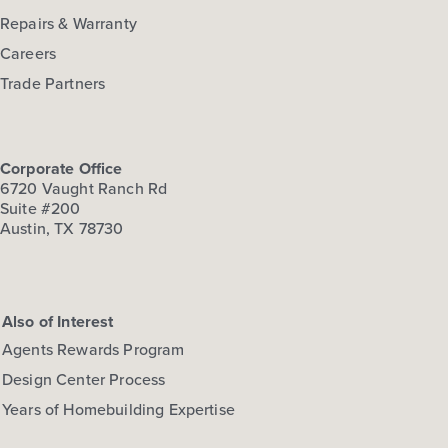
Repairs & Warranty
Careers
Trade Partners
Corporate Office
6720 Vaught Ranch Rd
Suite #200
Austin, TX 78730
Also of Interest
Agents Rewards Program
Design Center Process
Years of Homebuilding Expertise