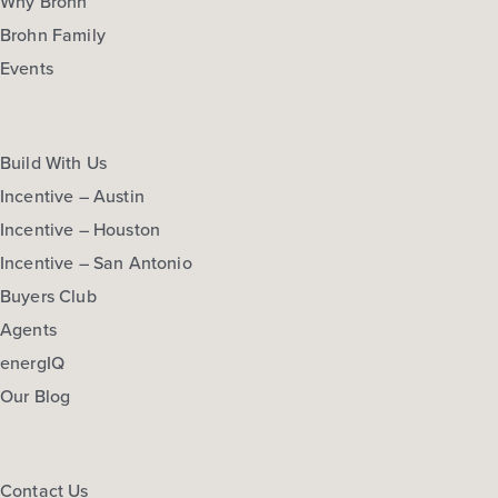
Why Brohn
Brohn Family
Events
Build With Us
Incentive – Austin
Incentive – Houston
Incentive – San Antonio
Buyers Club
Agents
energIQ
Our Blog
Contact Us