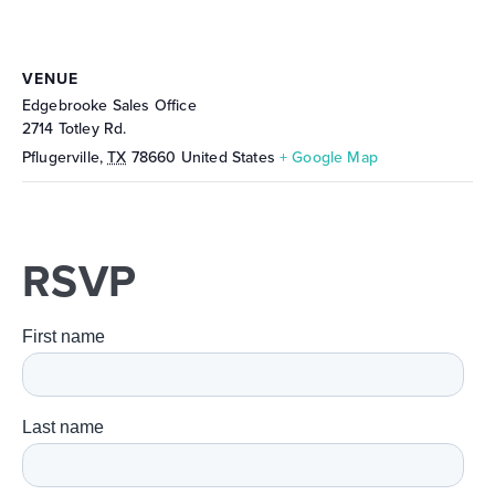
VENUE
Edgebrooke Sales Office
2714 Totley Rd.
Pflugerville
,
TX
78660
United States
+ Google Map
RSVP