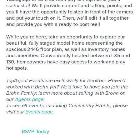
social star
! We’ll provide content and talking points, and
you’ll have the opportunity to step in front of the camera
and put your touch on it. Then, we’ll edit it all together
and provide you with a ready-to-post reel!
While you’re here, take an opportunity to explore our
beautiful, fully staged model home representing the
spacious 2446 floor plan, as well as inventory homes
and amenities. Conveniently located between I-35 and
130, homeowners have easy access to work and play
hot spots.
TopAgent Events are exclusively for Realtors. Haven’t
worked with Brohn yet? We’d love to have you join the
Brohn Family; learn more about selling with Brohn on
our
Agents page
.
To see all events, including Community Events, please
visit our
Events page
.
RSVP Today