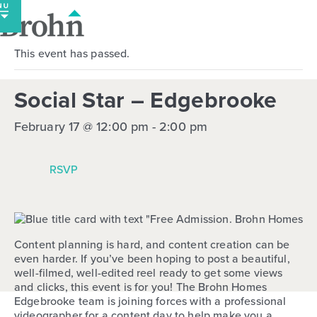
Skip
to
content
This event has passed.
Social Star – Edgebrooke
February 17 @ 12:00 pm
-
2:00 pm
RSVP
Content planning is hard, and content creation can be
even harder. If you’ve been hoping to post a beautiful,
well-filmed, well-edited reel ready to get some views
and clicks, this event is for you! The Brohn Homes
Edgebrooke team is joining forces with a professional
videographer for a content day to help make you a