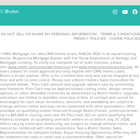
© Brohn
Instagram
YouTu
Fa
DO NOT SELL OR SHARE MY PERSONAL INFORMATION
-
TERMS & CONDITIONS
-
PRIVACY POLICIES
-
COOKIE POLICIES
©CMG Mortgage, Inc. dba CMG Home Loans, NMLS# 1820, is an equal housing
lender. Registered Mortgage Banker with the Texas Department of Savings and
Mortgage Lending. To verify our complete list of state licenses, please
visit
www.cmgfi.com/corporate/licensing
and
www.nmlsconsumeraccess.org
. All
loans subject to credit approval and only eligible with CMG Home Loans,
Brohn’s lender partner. Offer is for a limited time only and can be stopped at any
time and with no prior notice. Please see a Brohn Homes Sales Consultant for
complete details. *Flex Cash amount and upgrade options vary by community
and homesite. Flex Cash may be applied toward closing costs, design center
options, or other allowable incentives as determined by Brohn Homes. Upgrade
selections are limited to available inventory at time of contract and cannot be
exchanged for cash value. Incentives, amounts, and availability are subject to
change without notice and may not be combined with other promotions. Offer
available on qualifying homes financed through Brohn Homes’ preferred lender.
Up to $10,000 in closing costs and 4% Flex Cash (5% on select qualifying Hot
Homes) available on qualifying contracts written on or before July 31, 2026.
Offers vary by home and community, are subject to change without notice, and
cannot be combined with other promotions. See a Brohn Homes Sales
Representative for complete details. Equal Housing Opportunity. Offer may not
be redeemed for cash or credit and is nontransferable. Offer cannot be