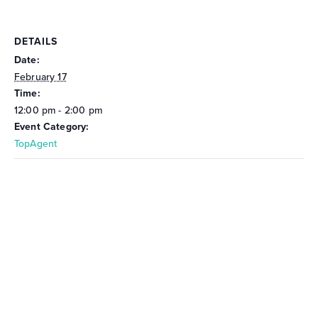
DETAILS
Date:
February 17
Time:
12:00 pm - 2:00 pm
Event Category:
TopAgent