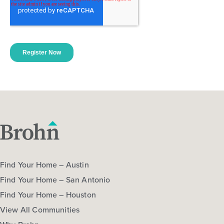
Find Your Home – Austin
Find Your Home – San Antonio
Find Your Home – Houston
View All Communities