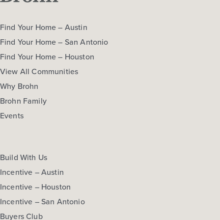
Find Your Home – Austin
Find Your Home – San Antonio
Find Your Home – Houston
View All Communities
Why Brohn
Brohn Family
Events
Build With Us
Incentive – Austin
Incentive – Houston
Incentive – San Antonio
Buyers Club