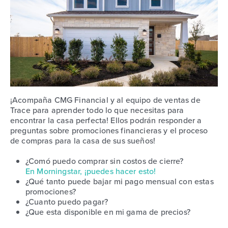
¡Acompaña CMG Financial y al equipo de ventas de
Trace para aprender todo lo que necesitas para
encontrar la casa perfecta! Ellos podrán responder a
preguntas sobre promociones financieras y el proceso
de compras para la casa de sus sueños!
¿Comó puedo comprar sin costos de cierre?
En Morningstar, ¡puedes hacer esto!
¿Qué tanto puede bajar mi pago mensual con estas
promociones?
¿Cuanto puedo pagar?
¿Que esta disponible en mi gama de precios?