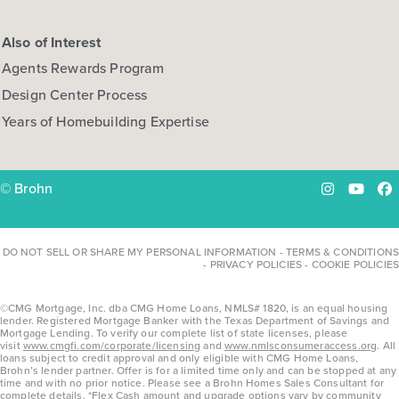
Also of Interest
Agents Rewards Program
Design Center Process
Years of Homebuilding Expertise
© Brohn
Instagram
YouTu
Fa
DO NOT SELL OR SHARE MY PERSONAL INFORMATION
-
TERMS & CONDITIONS
-
PRIVACY POLICIES
-
COOKIE POLICIES
©CMG Mortgage, Inc. dba CMG Home Loans, NMLS# 1820, is an equal housing
lender. Registered Mortgage Banker with the Texas Department of Savings and
Mortgage Lending. To verify our complete list of state licenses, please
visit
www.cmgfi.com/corporate/licensing
and
www.nmlsconsumeraccess.org
. All
loans subject to credit approval and only eligible with CMG Home Loans,
Brohn’s lender partner. Offer is for a limited time only and can be stopped at any
time and with no prior notice. Please see a Brohn Homes Sales Consultant for
complete details. *Flex Cash amount and upgrade options vary by community