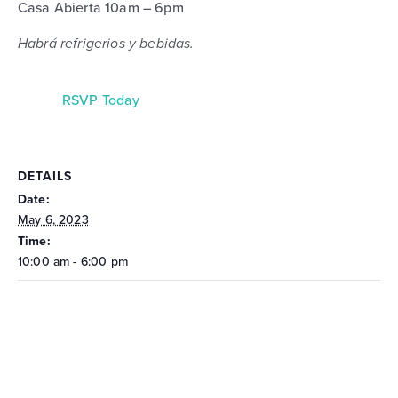
Casa Abierta 10am – 6pm
Habrá refrigerios y bebidas.
RSVP Today
DETAILS
Date:
May 6, 2023
Time:
10:00 am - 6:00 pm