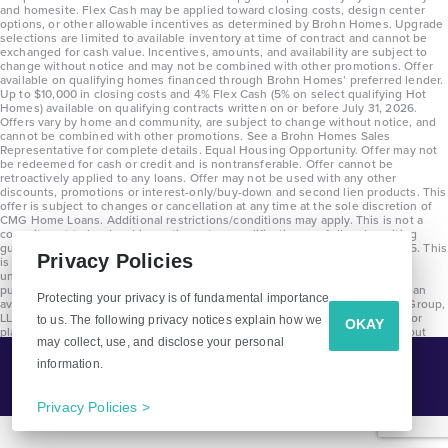
and homesite. Flex Cash may be applied toward closing costs, design center
options, or other allowable incentives as determined by Brohn Homes. Upgrade
selections are limited to available inventory at time of contract and cannot be
exchanged for cash value. Incentives, amounts, and availability are subject to
change without notice and may not be combined with other promotions. Offer
available on qualifying homes financed through Brohn Homes’ preferred lender.
Up to $10,000 in closing costs and 4% Flex Cash (5% on select qualifying Hot
Homes) available on qualifying contracts written on or before July 31, 2026.
Offers vary by home and community, are subject to change without notice, and
cannot be combined with other promotions. See a Brohn Homes Sales
Representative for complete details. Equal Housing Opportunity. Offer may not
be redeemed for cash or credit and is nontransferable. Offer cannot be
retroactively applied to any loans. Offer may not be used with any other
discounts, promotions or interest-only/buy-down and second lien products. This
offer is subject to changes or cancellation at any time at the sole discretion of
CMG Home Loans. Additional restrictions/conditions may apply. This is not a
commitment to lend and is contingent on qualification per full underwriting
guidelines. Program will be available on loans disclosed on or after 8/28/25. This
Privacy Policies
is not a commitment to lend and is contingent on qualification per full
underwriting guidelines. Exterior home renderings are for representation
purposes only and subject to change. Average build time of 3.5 months is an
Protecting your privacy is of fundamental importance
average across all communities and product types as of 2025. The Brohn Group,
LLC (DBA Brohn Homes) reserves the right to make changes to pricing, floor
to us. The following privacy notices explain how we
OKAY
plans, specifications, features, materials, dimensions, and incentives without
may collect, use, and disclose your personal
prior notice. Stated dimensions and square footages are approximate and
should not be used as representation of the home’s precise or actual size.
information.
Tell Me More!
Copyright 2025 Clayton Properties Group, Inc. DBA in Texas as Brohn Homes.
CALL
EMAIL
Privacy Policies >