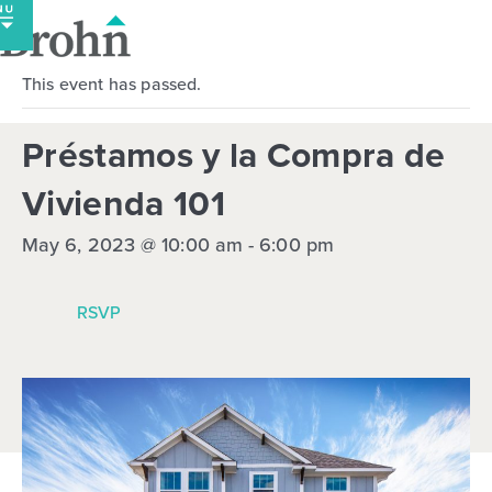
Skip
to
content
This event has passed.
Préstamos y la Compra de
Vivienda 101
May 6, 2023 @ 10:00 am
-
6:00 pm
RSVP