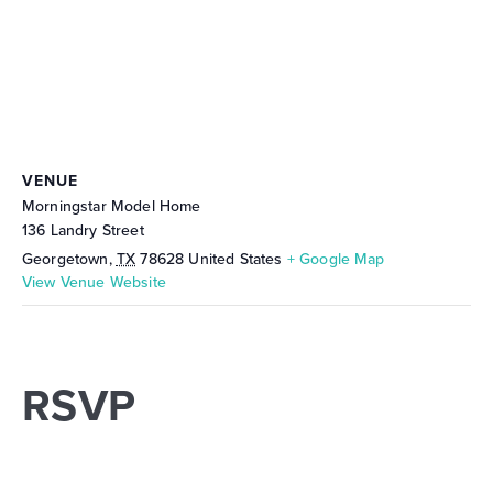
VENUE
Morningstar Model Home
136 Landry Street
Georgetown
,
TX
78628
United States
+ Google Map
View Venue Website
RSVP