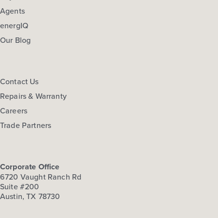
Agents
energIQ
Our Blog
Contact Us
Repairs & Warranty
Careers
Trade Partners
Corporate Office
6720 Vaught Ranch Rd
Suite #200
Austin, TX 78730