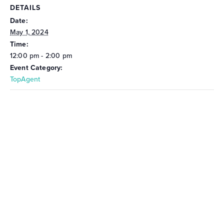
DETAILS
Date:
May 1, 2024
Time:
12:00 pm - 2:00 pm
Event Category:
TopAgent