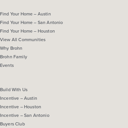
Find Your Home – Austin
Find Your Home – San Antonio
Find Your Home – Houston
View All Communities
Why Brohn
Brohn Family
Events
Build With Us
Incentive – Austin
Incentive – Houston
Incentive – San Antonio
Buyers Club