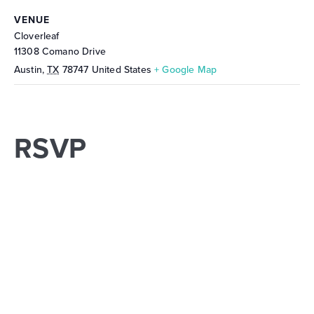
VENUE
Cloverleaf
11308 Comano Drive
Austin
,
TX
78747
United States
+ Google Map
RSVP