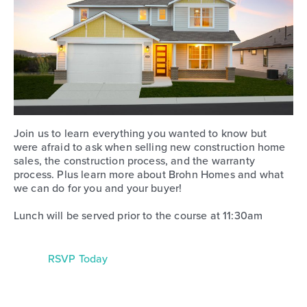
Join us to learn everything you wanted to know but
were afraid to ask when selling new construction home
sales, the construction process, and the warranty
process. Plus learn more about Brohn Homes and what
we can do for you and your buyer!
Lunch will be served prior to the course at 11:30am
RSVP Today