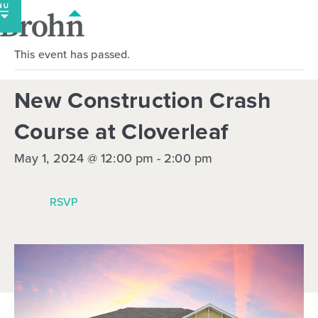
Skip
to
content
This event has passed.
New Construction Crash
Course at Cloverleaf
May 1, 2024 @ 12:00 pm
-
2:00 pm
RSVP