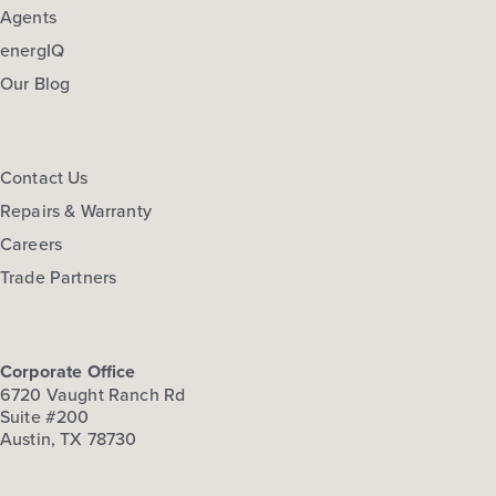
Agents
energIQ
Our Blog
Contact Us
Repairs & Warranty
Careers
Trade Partners
Corporate Office
6720 Vaught Ranch Rd
Suite #200
Austin, TX 78730