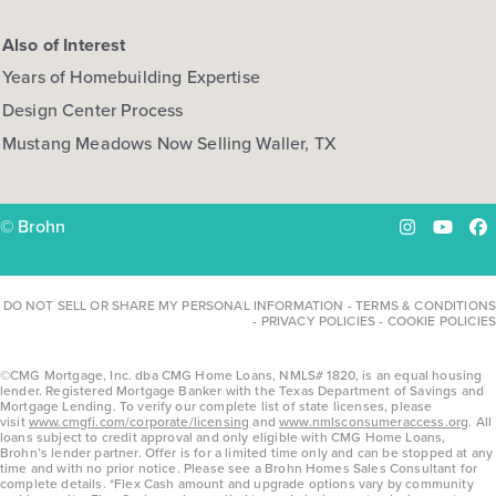
Also of Interest
Years of Homebuilding Expertise
Design Center Process
Mustang Meadows Now Selling Waller, TX
© Brohn
Instagram
YouTu
Fa
DO NOT SELL OR SHARE MY PERSONAL INFORMATION
-
TERMS & CONDITIONS
-
PRIVACY POLICIES
-
COOKIE POLICIES
©CMG Mortgage, Inc. dba CMG Home Loans, NMLS# 1820, is an equal housing
lender. Registered Mortgage Banker with the Texas Department of Savings and
Mortgage Lending. To verify our complete list of state licenses, please
visit
www.cmgfi.com/corporate/licensing
and
www.nmlsconsumeraccess.org
. All
loans subject to credit approval and only eligible with CMG Home Loans,
Brohn’s lender partner. Offer is for a limited time only and can be stopped at any
time and with no prior notice. Please see a Brohn Homes Sales Consultant for
complete details. *Flex Cash amount and upgrade options vary by community