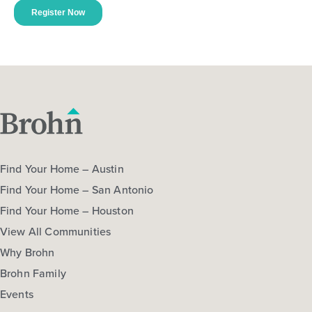
Find Your Home – Austin
Find Your Home – San Antonio
Find Your Home – Houston
View All Communities
Why Brohn
Brohn Family
Events