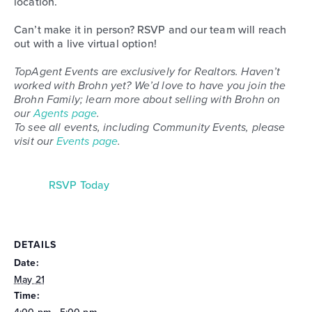
location.
Can’t make it in person? RSVP and our team will reach
out with a live virtual option!
TopAgent Events are exclusively for Realtors. Haven’t
worked with Brohn yet? We’d love to have you join the
Brohn Family; learn more about selling with Brohn on
our
Agents page
.
To see all events, including Community Events, please
visit our
Events page
.
RSVP Today
DETAILS
Date:
May 21
Time: