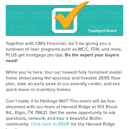
Together with CMG Financial, we’ll be giving you a
rundown of loan programs such as MCC, ITIN, and more,
PLUS get mortgage pro tips.
Be the expert your buyers
need!
While you’re here, tour our newest fully furnished model
home showcasing the spacious and liveable 2595 floor
plan, take an early peek at our amenity center, and see
quick move-in inventory homes.
Can’t make it to Heritage Mill? This event will be live-
streamed with our team at Harvest Ridge at 103 Roost
Rd., Elgin, TX 78621. Get the same opportunity to ask
questions, network, and tour a beautiful Brohn
community.
Click here to RSVP
for the Harvest Ridge