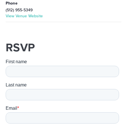
Phone
(512) 955-5349
View Venue Website
RSVP