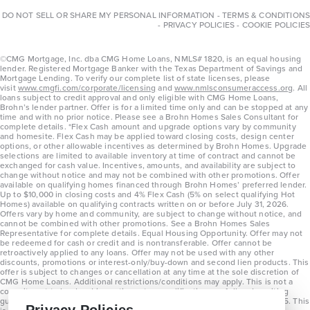
DO NOT SELL OR SHARE MY PERSONAL INFORMATION
-
TERMS & CONDITIONS
-
PRIVACY POLICIES
-
COOKIE POLICIES
©CMG Mortgage, Inc. dba CMG Home Loans, NMLS# 1820, is an equal housing
lender. Registered Mortgage Banker with the Texas Department of Savings and
Mortgage Lending. To verify our complete list of state licenses, please
visit
www.cmgfi.com/corporate/licensing
and
www.nmlsconsumeraccess.org
. All
loans subject to credit approval and only eligible with CMG Home Loans,
Brohn’s lender partner. Offer is for a limited time only and can be stopped at any
time and with no prior notice. Please see a Brohn Homes Sales Consultant for
complete details. *Flex Cash amount and upgrade options vary by community
and homesite. Flex Cash may be applied toward closing costs, design center
options, or other allowable incentives as determined by Brohn Homes. Upgrade
selections are limited to available inventory at time of contract and cannot be
exchanged for cash value. Incentives, amounts, and availability are subject to
change without notice and may not be combined with other promotions. Offer
available on qualifying homes financed through Brohn Homes’ preferred lender.
Up to $10,000 in closing costs and 4% Flex Cash (5% on select qualifying Hot
Homes) available on qualifying contracts written on or before July 31, 2026.
Offers vary by home and community, are subject to change without notice, and
cannot be combined with other promotions. See a Brohn Homes Sales
Representative for complete details. Equal Housing Opportunity. Offer may not
be redeemed for cash or credit and is nontransferable. Offer cannot be
retroactively applied to any loans. Offer may not be used with any other
discounts, promotions or interest-only/buy-down and second lien products. This
offer is subject to changes or cancellation at any time at the sole discretion of
CMG Home Loans. Additional restrictions/conditions may apply. This is not a
commitment to lend and is contingent on qualification per full underwriting
guidelines. Program will be available on loans disclosed on or after 8/28/25. This