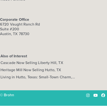
Corporate Office
6720 Vaught Ranch Rd
Suite #200
Austin, TX 78730
Also of Interest
Cascade Now Selling Liberty Hill, TX
Heritage Mill Now Selling Hutto, TX
Living in Hutto, Texas: Small-Town Charm,...
© Brohn
Instagram
YouTu
Fa