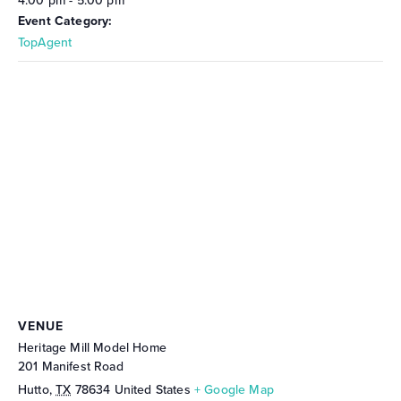
4:00 pm - 5:00 pm
Event Category:
TopAgent
VENUE
Heritage Mill Model Home
201 Manifest Road
Hutto
,
TX
78634
United States
+ Google Map