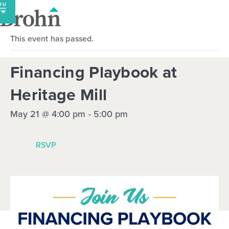
Skip
to
content
This event has passed.
Financing Playbook at
Heritage Mill
May 21 @ 4:00 pm
-
5:00 pm
RSVP