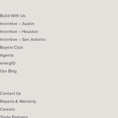
Build With Us
Incentive – Austin
Incentive – Houston
Incentive – San Antonio
Buyers Club
Agents
energIQ
Our Blog
Contact Us
Repairs & Warranty
Careers
Trade Partners