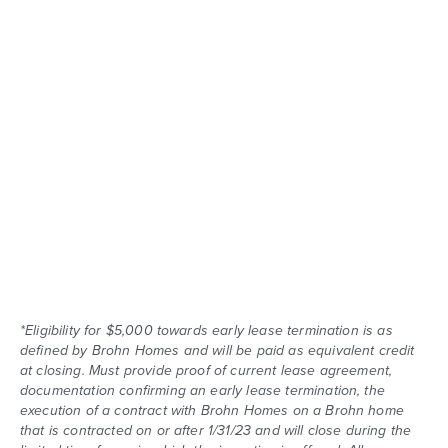
*Eligibility for $5,000 towards early lease termination is as
defined by Brohn Homes and will be paid as equivalent credit
at closing. Must provide proof of current lease agreement,
documentation confirming an early lease termination, the
execution of a contract with Brohn Homes on a Brohn home
that is contracted on or after 1/31/23 and will close during the