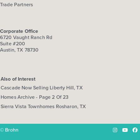
Trade Partners
Corporate Office
6720 Vaught Ranch Rd
Suite #200
Austin, TX 78730
Also of Interest
Cascade Now Selling Liberty Hill, TX
Homes Archive - Page 2 Of 23
Sierra Vista Townhomes Rosharon, TX
© Brohn
Instagram
YouTu
Fa