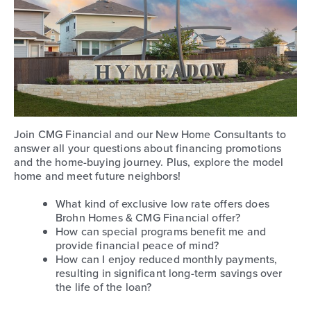
Join CMG Financial and our New Home Consultants to
answer all your questions about financing promotions
and the home-buying journey. Plus, explore the model
home and meet future neighbors!
What kind of exclusive low rate offers does
Brohn Homes & CMG Financial offer?
How can special programs benefit me and
provide financial peace of mind?
How can I enjoy reduced monthly payments,
resulting in significant long-term savings over
the life of the loan?