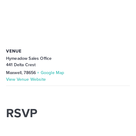
VENUE
Hymeadow Sales Office
441 Delta Crest
Maxwell
,
78656
+ Google Map
View Venue Website
RSVP