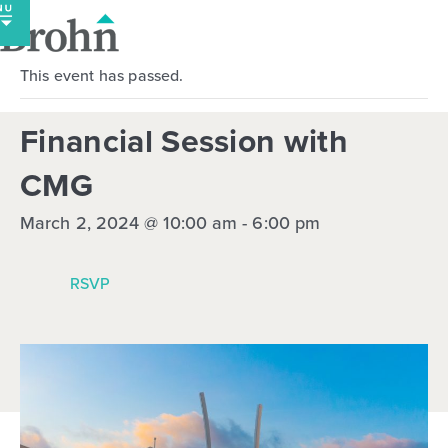
Skip
to
content
This event has passed.
Financial Session with
CMG
March 2, 2024 @ 10:00 am
-
6:00 pm
RSVP