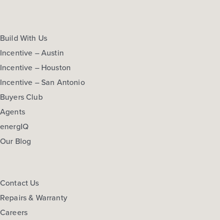
Build With Us
Incentive – Austin
Incentive – Houston
Incentive – San Antonio
Buyers Club
Agents
energIQ
Our Blog
Contact Us
Repairs & Warranty
Careers