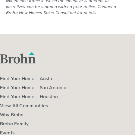
limited time frame in which the incentive is offered. All
incentives can be stopped with no prior notice. Contact a
Brohn New Homes Sales Consultant for details.
Find Your Home – Austin
Find Your Home – San Antonio
Find Your Home – Houston
View All Communities
Why Brohn
Brohn Family
Events