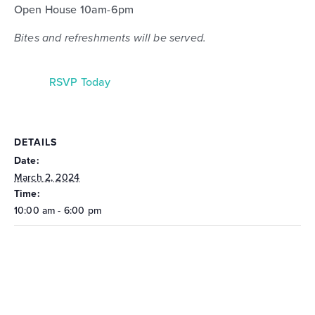
Open House 10am-6pm
Bites and refreshments will be served.
RSVP Today
DETAILS
Date:
March 2, 2024
Time:
10:00 am - 6:00 pm