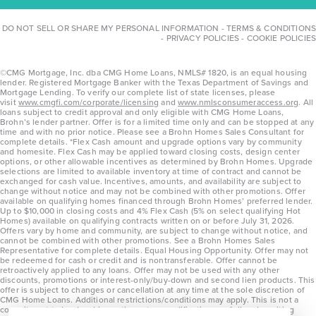
DO NOT SELL OR SHARE MY PERSONAL INFORMATION
-
TERMS & CONDITIONS
-
PRIVACY POLICIES
-
COOKIE POLICIES
©CMG Mortgage, Inc. dba CMG Home Loans, NMLS# 1820, is an equal housing
lender. Registered Mortgage Banker with the Texas Department of Savings and
Mortgage Lending. To verify our complete list of state licenses, please
visit
www.cmgfi.com/corporate/licensing
and
www.nmlsconsumeraccess.org
. All
loans subject to credit approval and only eligible with CMG Home Loans,
Brohn’s lender partner. Offer is for a limited time only and can be stopped at any
time and with no prior notice. Please see a Brohn Homes Sales Consultant for
complete details. *Flex Cash amount and upgrade options vary by community
and homesite. Flex Cash may be applied toward closing costs, design center
options, or other allowable incentives as determined by Brohn Homes. Upgrade
selections are limited to available inventory at time of contract and cannot be
exchanged for cash value. Incentives, amounts, and availability are subject to
change without notice and may not be combined with other promotions. Offer
available on qualifying homes financed through Brohn Homes’ preferred lender.
Up to $10,000 in closing costs and 4% Flex Cash (5% on select qualifying Hot
Homes) available on qualifying contracts written on or before July 31, 2026.
Offers vary by home and community, are subject to change without notice, and
cannot be combined with other promotions. See a Brohn Homes Sales
Representative for complete details. Equal Housing Opportunity. Offer may not
be redeemed for cash or credit and is nontransferable. Offer cannot be
retroactively applied to any loans. Offer may not be used with any other
discounts, promotions or interest-only/buy-down and second lien products. This
offer is subject to changes or cancellation at any time at the sole discretion of
CMG Home Loans. Additional restrictions/conditions may apply. This is not a
commitment to lend and is contingent on qualification per full underwriting