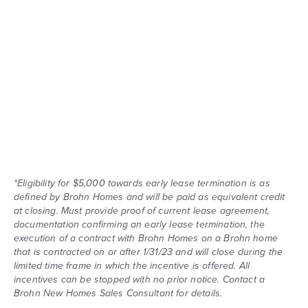
*Eligibility for $5,000 towards early lease termination is as
defined by Brohn Homes and will be paid as equivalent credit
at closing. Must provide proof of current lease agreement,
documentation confirming an early lease termination, the
execution of a contract with Brohn Homes on a Brohn home
that is contracted on or after 1/31/23 and will close during the
limited time frame in which the incentive is offered. All
incentives can be stopped with no prior notice. Contact a
Brohn New Homes Sales Consultant for details.