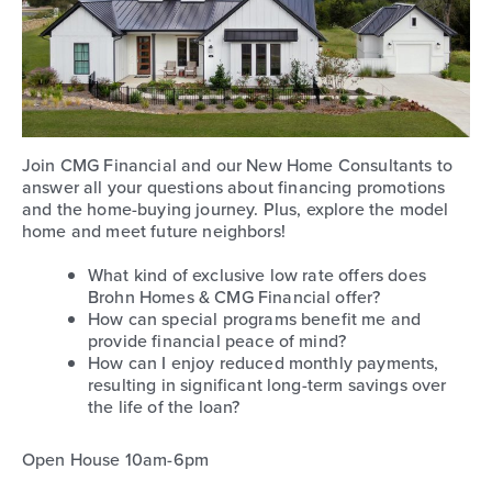
Join CMG Financial and our New Home Consultants to
answer all your questions about financing promotions
and the home-buying journey. Plus, explore the model
home and meet future neighbors!
What kind of exclusive low rate offers does
Brohn Homes & CMG Financial offer?
How can special programs benefit me and
provide financial peace of mind?
How can I enjoy reduced monthly payments,
resulting in significant long-term savings over
the life of the loan?
Open House 10am-6pm