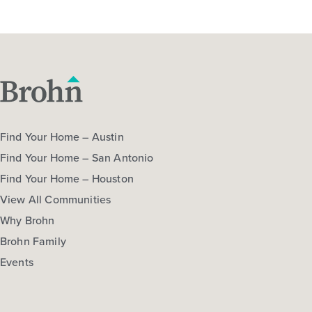
Find Your Home – Austin
Find Your Home – San Antonio
Find Your Home – Houston
View All Communities
Why Brohn
Brohn Family
Events