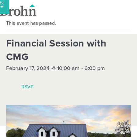
Skip
to
content
This event has passed.
Financial Session with
CMG
February 17, 2024 @ 10:00 am
-
6:00 pm
RSVP