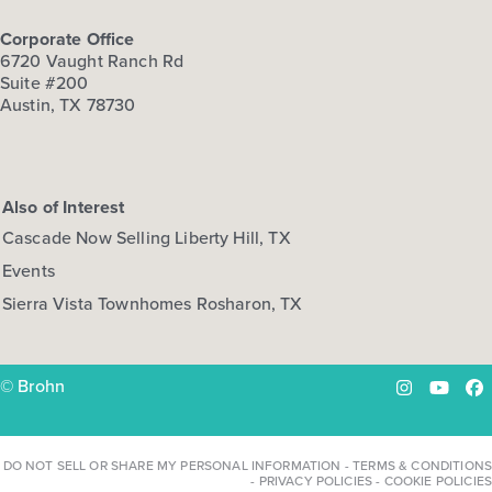
Corporate Office
6720 Vaught Ranch Rd
Suite #200
Austin, TX 78730
Also of Interest
Cascade Now Selling Liberty Hill, TX
Events
Sierra Vista Townhomes Rosharon, TX
© Brohn
Instagram
YouTu
Fa
DO NOT SELL OR SHARE MY PERSONAL INFORMATION
-
TERMS & CONDITIONS
-
PRIVACY POLICIES
-
COOKIE POLICIES