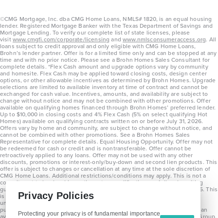
©CMG Mortgage, Inc. dba CMG Home Loans, NMLS# 1820, is an equal housing
lender. Registered Mortgage Banker with the Texas Department of Savings and
Mortgage Lending. To verify our complete list of state licenses, please
visit
www.cmgfi.com/corporate/licensing
and
www.nmlsconsumeraccess.org
. All
loans subject to credit approval and only eligible with CMG Home Loans,
Brohn’s lender partner. Offer is for a limited time only and can be stopped at any
time and with no prior notice. Please see a Brohn Homes Sales Consultant for
complete details. *Flex Cash amount and upgrade options vary by community
and homesite. Flex Cash may be applied toward closing costs, design center
options, or other allowable incentives as determined by Brohn Homes. Upgrade
selections are limited to available inventory at time of contract and cannot be
exchanged for cash value. Incentives, amounts, and availability are subject to
change without notice and may not be combined with other promotions. Offer
available on qualifying homes financed through Brohn Homes’ preferred lender.
Up to $10,000 in closing costs and 4% Flex Cash (5% on select qualifying Hot
Homes) available on qualifying contracts written on or before July 31, 2026.
Offers vary by home and community, are subject to change without notice, and
cannot be combined with other promotions. See a Brohn Homes Sales
Representative for complete details. Equal Housing Opportunity. Offer may not
be redeemed for cash or credit and is nontransferable. Offer cannot be
retroactively applied to any loans. Offer may not be used with any other
discounts, promotions or interest-only/buy-down and second lien products. This
offer is subject to changes or cancellation at any time at the sole discretion of
CMG Home Loans. Additional restrictions/conditions may apply. This is not a
commitment to lend and is contingent on qualification per full underwriting
guidelines. Program will be available on loans disclosed on or after 8/28/25. This
Privacy Policies
is not a commitment to lend and is contingent on qualification per full
underwriting guidelines. Exterior home renderings are for representation
purposes only and subject to change. Average build time of 3.5 months is an
Protecting your privacy is of fundamental importance
average across all communities and product types as of 2025. The Brohn Group,