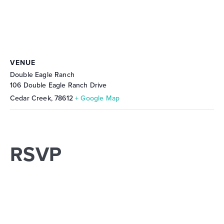
VENUE
Double Eagle Ranch
106 Double Eagle Ranch Drive
Cedar Creek
,
78612
+ Google Map
RSVP