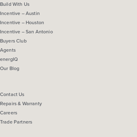
Build With Us
Incentive – Austin
Incentive – Houston
Incentive – San Antonio
Buyers Club
Agents
energIQ
Our Blog
Contact Us
Repairs & Warranty
Careers
Trade Partners