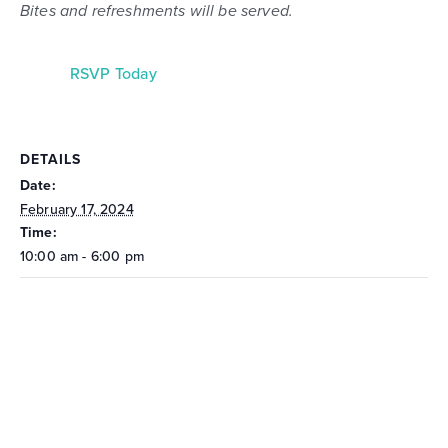
Bites and refreshments will be served.
RSVP Today
DETAILS
Date:
February 17, 2024
Time:
10:00 am - 6:00 pm