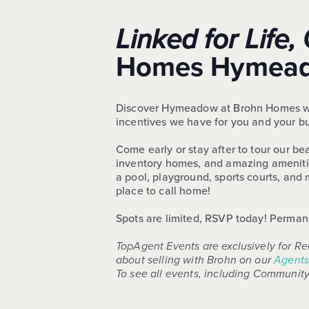
Linked for Lif
Homes Hymeado
Discover Hymeadow at Brohn Homes with 
incentives we have for you and your b
Come early or stay after to tour our b
inventory homes, and amazing amenities
a pool, playground, sports courts, an
place to call home!
Spots are limited, RSVP today! Permanen
TopAgent Events are exclusively for Re
about selling with Brohn on our
Agents
To see all events, including Community