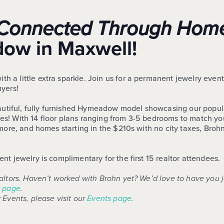
e, Connected Through Hom
w in Maxwell!
a little extra sparkle. Join us for a permanent jewelry event
uyers!
eautiful, fully furnished Hymeadow model showcasing our popula
! With 14 floor plans ranging from 3-5 bedrooms to match your
d more, and homes starting in the $210s with no city taxes, 
t jewelry is complimentary for the first 15 realtor attendees.
altors. Haven’t worked with Brohn yet? We’d love to have you 
 page
.
 Events, please visit our
Events page
.