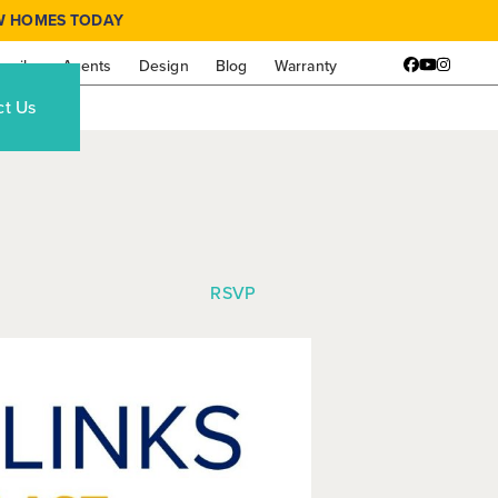
W HOMES TODAY
amily
Agents
Design
Blog
Warranty
Facebook
YouTube
Instagr
ct Us
RSVP