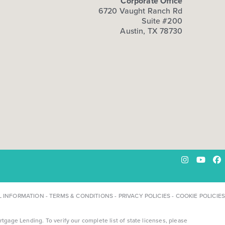
Corporate Office
6720 Vaught Ranch Rd
Suite #200
Austin, TX 78730
Instagram
YouTu
Fa
L INFORMATION
-
TERMS & CONDITIONS
-
PRIVACY POLICIES
-
COOKIE POLICIES
ge Lending. To verify our complete list of state licenses, please