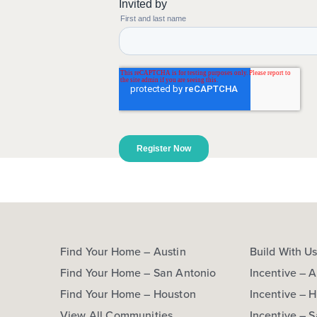
Find Your Home – Austin
Build With U
Find Your Home – San Antonio
Incentive – A
Find Your Home – Houston
Incentive – 
View All Communities
Incentive – 