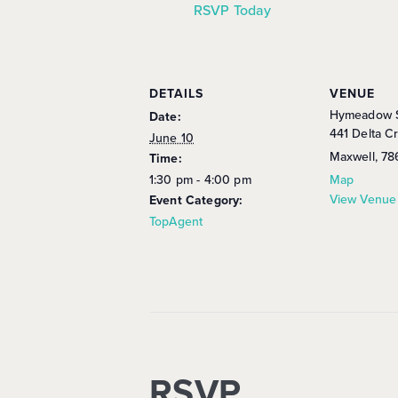
RSVP Today
DETAILS
VENUE
Hymeadow S
Date:
441 Delta C
June 10
Maxwell
,
78
Time:
1:30 pm - 4:00 pm
Map
View Venue
Event Category:
TopAgent
RSVP