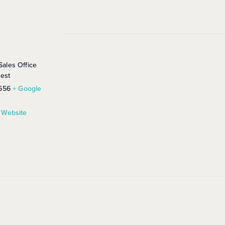
ales Office
rest
656
+ Google
 Website