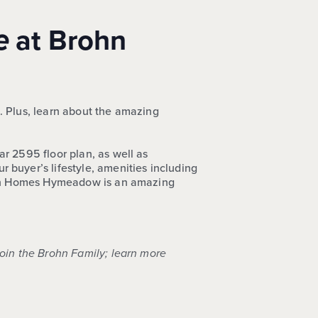
e
at Brohn
.
Plus, learn about the amazing
r 2595 floor plan, as well as
 buyer’s lifestyle, amenities including
Brohn Homes Hymeadow is an amazing
join the Brohn Family; learn more