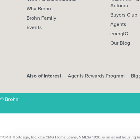
Antonio
Why Brohn
Buyers Club
Brohn Family
Agents
Events
energIQ
Our Blog
Also of Interest
Agents Rewards Program
Big
© Brohn
©CMG Mortgage, Inc. dba CMG Home Loans, NMLS# 1820, is an equal housing lende