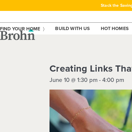
Skip
Stack the Savin
to
content
BUILD WITH US
HOT HOMES
FIND YOUR HOME
This event has passed.
Creating Links Th
June 10 @ 1:30 pm
-
4:00 pm