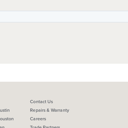
s
Contact Us
ustin
Repairs & Warranty
Houston
Careers
San
Trade Partners