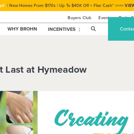
gs!
| New Homes From $170s | Up To $40K Off + Flex Cash* >>>>
VIE
Buyers Club
Events
Brohn F
WHY BROHN
Conta
INCENTIVES
at Last at Hymeadow