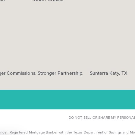
ger Commissions. Stronger Partnership.
Sunterra Katy, TX
DO NOT SELL OR SHARE MY PERSONA
r. Registered Mortgage Banker with the Texas Department of Savings and Mortga