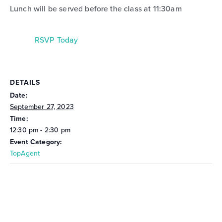
Lunch will be served before the class at 11:30am
RSVP Today
DETAILS
Date:
September 27, 2023
Time:
12:30 pm - 2:30 pm
Event Category:
TopAgent