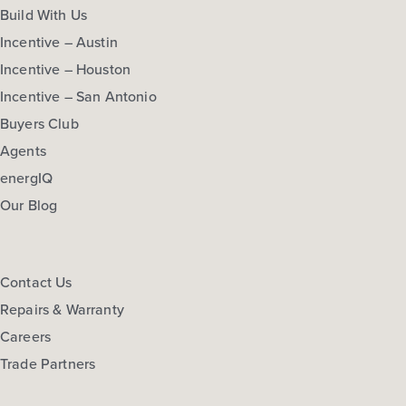
Build With Us
Incentive – Austin
Incentive – Houston
Incentive – San Antonio
Buyers Club
Agents
energIQ
Our Blog
Contact Us
Repairs & Warranty
Careers
Trade Partners