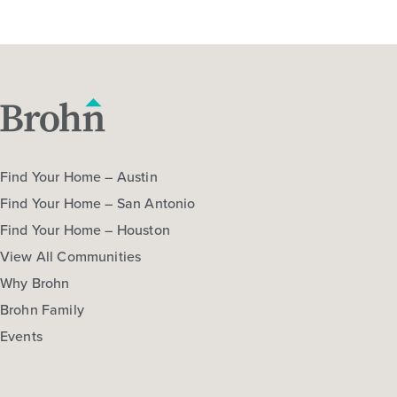
Find Your Home – Austin
Find Your Home – San Antonio
Find Your Home – Houston
View All Communities
Why Brohn
Brohn Family
Events