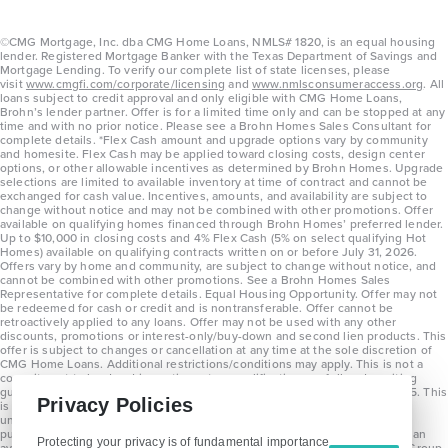
©CMG Mortgage, Inc. dba CMG Home Loans, NMLS# 1820, is an equal housing
lender. Registered Mortgage Banker with the Texas Department of Savings and
Mortgage Lending. To verify our complete list of state licenses, please
visit
www.cmgfi.com/corporate/licensing
and
www.nmlsconsumeraccess.org
. All
loans subject to credit approval and only eligible with CMG Home Loans,
Brohn’s lender partner. Offer is for a limited time only and can be stopped at any
time and with no prior notice. Please see a Brohn Homes Sales Consultant for
complete details. *Flex Cash amount and upgrade options vary by community
and homesite. Flex Cash may be applied toward closing costs, design center
options, or other allowable incentives as determined by Brohn Homes. Upgrade
selections are limited to available inventory at time of contract and cannot be
exchanged for cash value. Incentives, amounts, and availability are subject to
change without notice and may not be combined with other promotions. Offer
available on qualifying homes financed through Brohn Homes’ preferred lender.
Up to $10,000 in closing costs and 4% Flex Cash (5% on select qualifying Hot
Homes) available on qualifying contracts written on or before July 31, 2026.
Offers vary by home and community, are subject to change without notice, and
cannot be combined with other promotions. See a Brohn Homes Sales
Representative for complete details. Equal Housing Opportunity. Offer may not
be redeemed for cash or credit and is nontransferable. Offer cannot be
retroactively applied to any loans. Offer may not be used with any other
discounts, promotions or interest-only/buy-down and second lien products. This
offer is subject to changes or cancellation at any time at the sole discretion of
CMG Home Loans. Additional restrictions/conditions may apply. This is not a
commitment to lend and is contingent on qualification per full underwriting
guidelines. Program will be available on loans disclosed on or after 8/28/25. This
Privacy Policies
is not a commitment to lend and is contingent on qualification per full
underwriting guidelines. Exterior home renderings are for representation
purposes only and subject to change. Average build time of 3.5 months is an
Protecting your privacy is of fundamental importance
average across all communities and product types as of 2025. The Brohn Group,