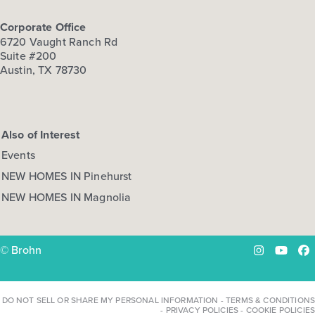
Corporate Office
6720 Vaught Ranch Rd
Suite #200
Austin, TX 78730
Also of Interest
Events
NEW HOMES IN Pinehurst
NEW HOMES IN Magnolia
© Brohn
Instagram
YouTu
Fa
DO NOT SELL OR SHARE MY PERSONAL INFORMATION
-
TERMS & CONDITIONS
-
PRIVACY POLICIES
-
COOKIE POLICIES