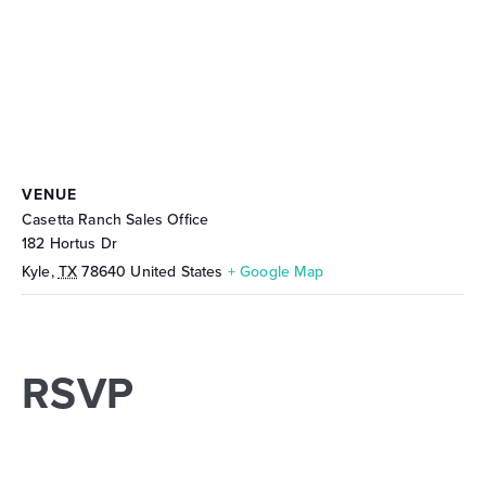
VENUE
Casetta Ranch Sales Office
182 Hortus Dr
Kyle
,
TX
78640
United States
+ Google Map
RSVP