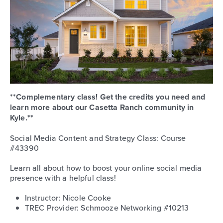
**Complementary class! Get the credits you need and
learn more about our Casetta Ranch community in
Kyle.**
Social Media Content and Strategy Class: Course
#43390
Learn all about how to boost your online social media
presence with a helpful class!
Instructor: Nicole Cooke
TREC Provider: Schmooze Networking #10213