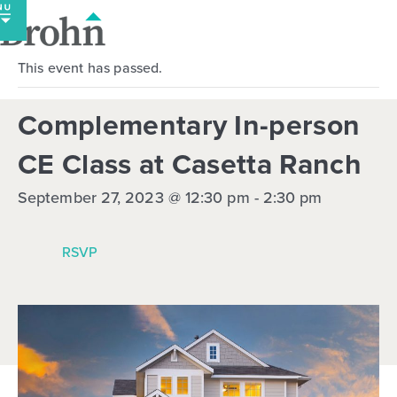
Skip
to
content
This event has passed.
Complementary In-person
CE Class at Casetta Ranch
September 27, 2023 @ 12:30 pm
-
2:30 pm
RSVP