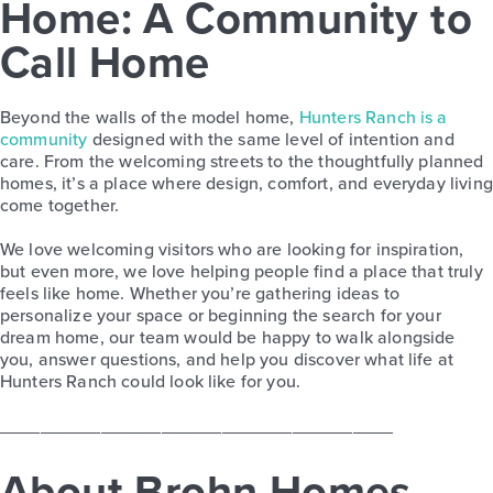
Home: A Community to
Call Home
Beyond the walls of the model home,
Hunters Ranch is a
community
designed with the same level of intention and
care. From the welcoming streets to the thoughtfully planned
homes, it’s a place where design, comfort, and everyday living
come together.
We love welcoming visitors who are looking for inspiration,
but even more, we love helping people find a place that truly
feels like home. Whether you’re gathering ideas to
personalize your space or beginning the search for your
dream home, our team would be happy to walk alongside
you, answer questions, and help you discover what life at
Hunters Ranch could look like for you.
_______________________________________
About Brohn Homes