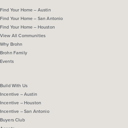
Find Your Home – Austin
Find Your Home – San Antonio
Find Your Home – Houston
View All Communities
Why Brohn
Brohn Family
Events
Build With Us
Incentive – Austin
Incentive – Houston
Incentive – San Antonio
Buyers Club