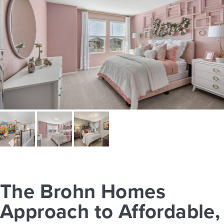
The Brohn Homes
Approach to Affordable,