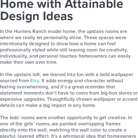
Home with Attainable
Design Ideas
In the Hunters Ranch model home, the upstairs rooms are
where we really let personality shine. These spaces were
intentionally designed to show how a home can feel
professionally styled while still leaving room for creativity,
individuality, and personal touches homeowners can easily
make their own over time.
In the upstairs loft, we leaned into fun with a bold wallpaper
sourced from
Etsy
. It adds energy and character without
feeling overwhelming, and it’s a great reminder that
statement moments don’t have to come from big-box stores or
expensive upgrades. Thoughtfully chosen wallpaper or accent
details can make a big impact in any home.
The kids’ rooms were another opportunity to get creative. In
one of the girls’ rooms, we painted overlapping frames
directly onto the wall, matching the wall color to create a
playful, layered effect. It’s a whimsical idea that homeowners