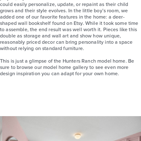
could easily personalize, update, or repaint as their child
grows and their style evolves. In the little boy’s room, we
added one of our favorite features in the home: a deer-
shaped wall bookshelf found on Etsy. While it took some time
to assemble, the end result was well worth it. Pieces like this
double as storage and wall art and show how unique,
reasonably priced decor can bring personality into a space
without relying on standard furniture.
This is just a glimpse of the Hunters Ranch model home. Be
sure to browse our model home gallery to see even more
design inspiration you can adapt for your own home.