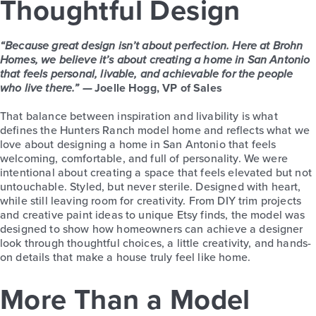
Thoughtful Design
“Because great design isn’t about perfection. Here at Brohn
Homes, we believe it’s about creating a home in San Antonio
that feels personal, livable, and achievable for the people
who live there.” —
Joelle Hogg, VP of Sales
That balance between inspiration and livability is what
defines the Hunters Ranch model home and reflects what we
love about designing a home in San Antonio that feels
welcoming, comfortable, and full of personality. We were
intentional about creating a space that feels elevated but not
untouchable. Styled, but never sterile. Designed with heart,
while still leaving room for creativity. From DIY trim projects
and creative paint ideas to unique Etsy finds, the model was
designed to show how homeowners can achieve a designer
look through thoughtful choices, a little creativity, and hands-
on details that make a house truly feel like home.
More Than a Model