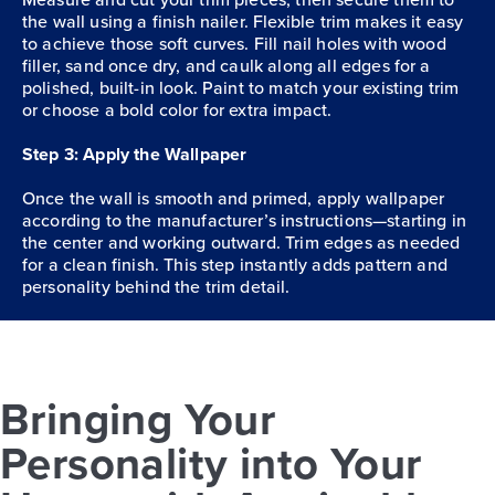
the wall using a finish nailer. Flexible trim makes it easy
to achieve those soft curves. Fill nail holes with wood
filler, sand once dry, and caulk along all edges for a
polished, built-in look. Paint to match your existing trim
or choose a bold color for extra impact.
Step 3: Apply the Wallpaper
Once the wall is smooth and primed, apply wallpaper
according to the manufacturer’s instructions—starting in
the center and working outward. Trim edges as needed
for a clean finish. This step instantly adds pattern and
personality behind the trim detail.
Bringing Your
Personality into Your