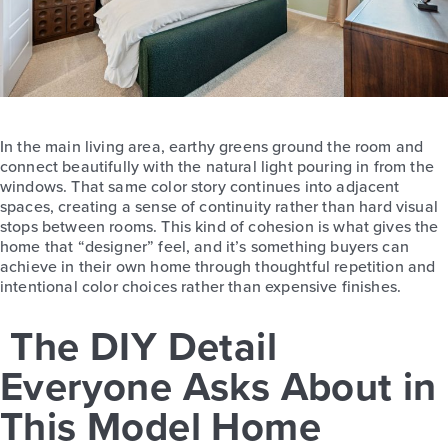
In the main living area, earthy greens ground the room and
connect beautifully with the natural light pouring in from the
windows. That same color story continues into adjacent
spaces, creating a sense of continuity rather than hard visual
stops between rooms. This kind of cohesion is what gives the
home that “designer” feel, and it’s something buyers can
achieve in their own home through thoughtful repetition and
intentional color choices rather than expensive finishes.
The DIY Detail
Everyone Asks About in
This Model Home