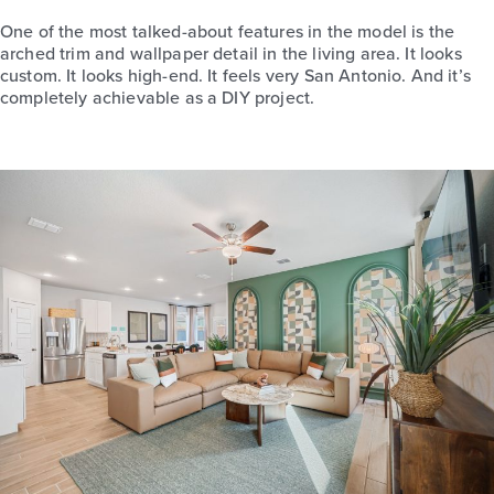
One of the most talked-about features in the model is the
arched trim and wallpaper detail in the living area. It looks
custom. It looks high-end. It feels very San Antonio. And it’s
completely achievable as a DIY project.