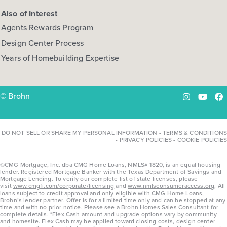
Also of Interest
Agents Rewards Program
Design Center Process
Years of Homebuilding Expertise
© Brohn
Instagram
YouTu
Fa
DO NOT SELL OR SHARE MY PERSONAL INFORMATION
-
TERMS & CONDITIONS
-
PRIVACY POLICIES
-
COOKIE POLICIES
©CMG Mortgage, Inc. dba CMG Home Loans, NMLS# 1820, is an equal housing
lender. Registered Mortgage Banker with the Texas Department of Savings and
Mortgage Lending. To verify our complete list of state licenses, please
visit
www.cmgfi.com/corporate/licensing
and
www.nmlsconsumeraccess.org
. All
loans subject to credit approval and only eligible with CMG Home Loans,
Brohn’s lender partner. Offer is for a limited time only and can be stopped at any
time and with no prior notice. Please see a Brohn Homes Sales Consultant for
complete details. *Flex Cash amount and upgrade options vary by community
and homesite. Flex Cash may be applied toward closing costs, design center