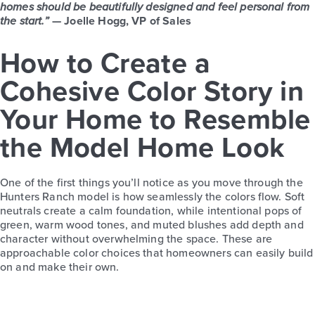
homes should be beautifully designed and feel personal from
the start.”
— Joelle Hogg, VP of Sales
How to Create a
Cohesive Color Story in
Your Home to Resemble
the Model Home Look
One of the first things you’ll notice as you move through the
Hunters Ranch model is how seamlessly the colors flow. Soft
neutrals create a calm foundation, while intentional pops of
green, warm wood tones, and muted blushes add depth and
character without overwhelming the space. These are
approachable color choices that homeowners can easily build
on and make their own.