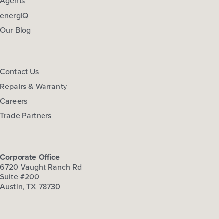
Agents
energIQ
Our Blog
Contact Us
Repairs & Warranty
Careers
Trade Partners
Corporate Office
6720 Vaught Ranch Rd
Suite #200
Austin, TX 78730