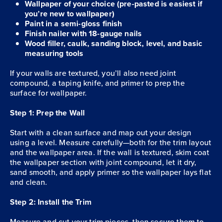
Wallpaper of your choice (pre-pasted is easiest if
you’re new to wallpaper)
Paint in a semi-gloss finish
Finish nailer with 18-gauge nails
Wood filler, caulk, sanding block, level, and basic
measuring tools
If your walls are textured, you’ll also need joint
compound, a taping knife, and primer to prep the
surface for wallpaper.
Step 1: Prep the Wall
Start with a clean surface and map out your design
using a level. Measure carefully—both for the trim layout
and the wallpaper area. If the wall is textured, skim coat
the wallpaper section with joint compound, let it dry,
sand smooth, and apply primer so the wallpaper lays flat
and clean.
Step 2: Install the Trim
Measure and cut your trim pieces, then secure them to