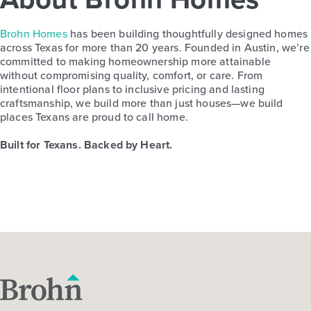
Brohn Homes
has been building thoughtfully designed homes
across Texas for more than 20 years. Founded in Austin, we’re
committed to making homeownership more attainable
without compromising quality, comfort, or care. From
intentional floor plans to inclusive pricing and lasting
craftsmanship, we build more than just houses—we build
places Texans are proud to call home.
Built for Texans. Backed by Heart.