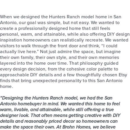
When we designed the Hunters Ranch model home in San
Antonio, our goal was simple, but not easy. We wanted to
create a professionally designed home that still feels
personal, warm, and attainable, while also offering DIY design
inspiration homeowners can realistically recreate. We wanted
visitors to walk through the front door and think, “I could
actually live here.” Not just admire the space, but imagine
their own family, their own style, and their own memories
layered into the home over time. That philosophy guided
every design decision, from the cohesive color palette to
approachable DIY details and a few thoughtfully chosen Etsy
finds that bring unexpected personality to this San Antonio
home.
“Designing the Hunters Ranch model, we had the San
Antonio homebuyer in mind. We wanted this home to feel
warm, livable, and attainable, while still offering a true
designer look. That often means getting creative with DIY
details and reasonably priced decor so homeowners can
make the space their own. At Brohn Homes, we believe