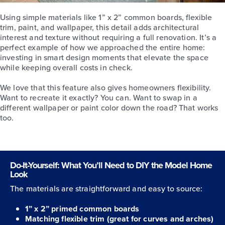
Using simple materials like 1” x 2” common boards, flexible
trim, paint, and wallpaper, this detail adds architectural
interest and texture without requiring a full renovation. It’s a
perfect example of how we approached the entire home:
investing in smart design moments that elevate the space
while keeping overall costs in check.
We love that this feature also gives homeowners flexibility.
Want to recreate it exactly? You can. Want to swap in a
different wallpaper or paint color down the road? That works
too.
Do-It-Yourself: What You’ll Need to DIY the Model Home
Look
The materials are straightforward and easy to source:
1” x 2” primed common boards
Matching flexible trim (great for curves and arches)