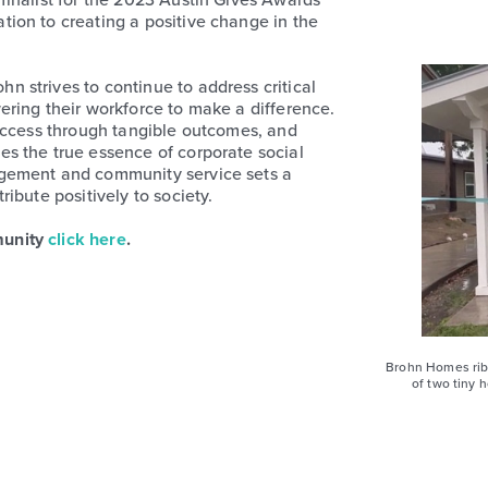
ion to creating a positive change in the
 strives to continue to address critical
ring their workforce to make a difference.
success through tangible outcomes, and
s the true essence of corporate social
gement and community service sets a
ibute positively to society.
munity
click here
.
Brohn Homes rib
of two tiny 