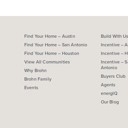
Find Your Home – Austin
Build With U
Find Your Home – San Antonio
Incentive – A
Find Your Home – Houston
Incentive – 
View All Communities
Incentive – 
Antonio
Why Brohn
Buyers Club
Brohn Family
Agents
Events
energIQ
Our Blog