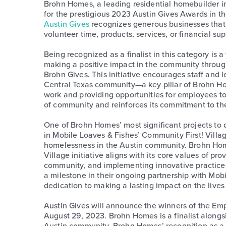
Brohn Homes, a leading residential homebuilder in
for the prestigious 2023 Austin Gives Awards in 
Austin Gives
recognizes generous businesses that
volunteer time, products, services, or financial sup
Being recognized as a finalist in this category is
making a positive impact in the community throu
Brohn Gives. This initiative encourages staff and 
Central Texas community—a key pillar of Brohn Ho
work and providing opportunities for employees t
of community and reinforces its commitment to the
One of Brohn Homes’ most significant projects to d
in Mobile Loaves & Fishes’ Community First! Villag
homelessness in the Austin community. Brohn Hom
Village initiative aligns with its core values of pr
community, and implementing innovative practice
a milestone in their ongoing partnership with Mob
dedication to making a lasting impact on the live
Austin Gives will announce the winners of the 
August 29, 2023. Brohn Homes is a finalist alongsi
Austin community. Brohn Homes’ recognition as a f