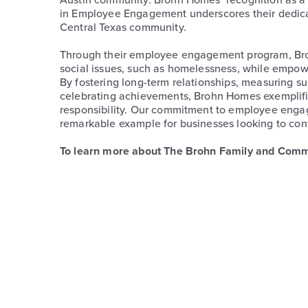
in Employee Engagement underscores their dedicat
Central Texas community.
Through their employee engagement program, Brohn
social issues, such as homelessness, while empowe
By fostering long-term relationships, measuring 
celebrating achievements, Brohn Homes exemplifie
responsibility. Our commitment to employee enga
remarkable example for businesses looking to contr
To learn more about The Brohn Family and Com