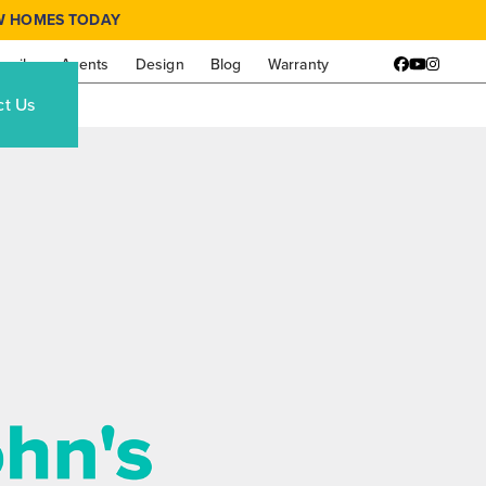
W HOMES TODAY
amily
Agents
Design
Blog
Warranty
Facebook
YouTube
Instagr
ct Us