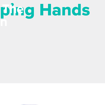
 The
In