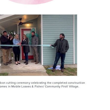
bon cutting ceremony celebrating the completed construction
homes in Mobile Loaves & Fishes' Community First! Village.