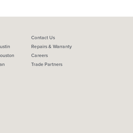
s
Contact Us
ustin
Repairs & Warranty
Houston
Careers
San
Trade Partners