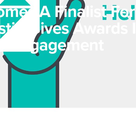
mes A Finalist For
tin Gives Awards 
e Engagement