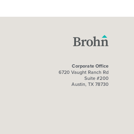
Corporate Office
6720 Vaught Ranch Rd
Suite #200
Austin, TX 78730