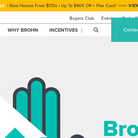
gs!
| New Homes From $170s | Up To $40K Off + Flex Cash* >>>>
VIE
Buyers Club
Events
Brohn F
Conta
WHY BROHN
INCENTIVES