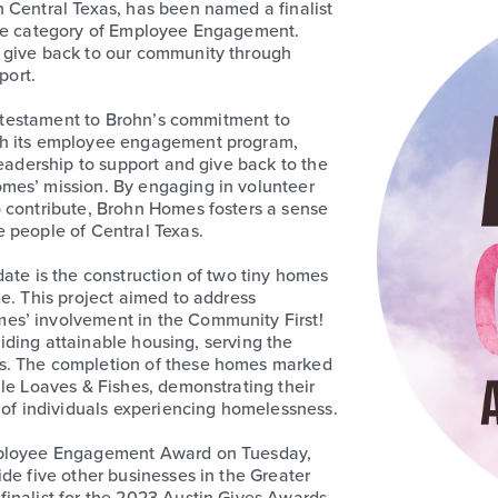
 Central Texas, has been named a finalist
the category of Employee Engagement.
 give back to our community through
port.
 a testament to Brohn’s commitment to
gh its employee engagement program,
leadership to support and give back to the
mes’ mission. By engaging in volunteer
o contribute, Brohn Homes fosters a sense
 people of Central Texas.
ate is the construction of two tiny homes
e. This project aimed to address
es’ involvement in the Community First!
oviding attainable housing, serving the
s. The completion of these homes marked
ile Loaves & Fishes, demonstrating their
s of individuals experiencing homelessness.
Employee Engagement Award on Tuesday,
de five other businesses in the Greater
inalist for the 2023 Austin Gives Awards