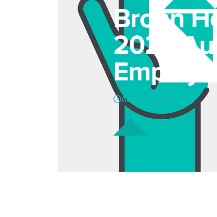
Brohn Ho
2023 Aus
Employe
August 1, 2023