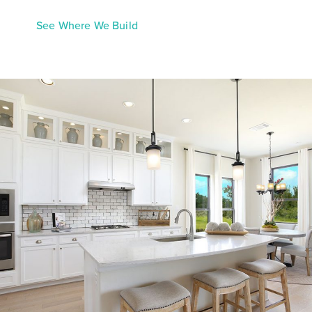
See Where We Build