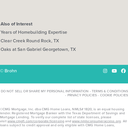
Also of Interest
Years of Homebuilding Expertise
Clear Creek Round Rock, TX
Oaks at San Gabriel Georgetown, TX
© Brohn
Instagram
YouTu
Fa
DO NOT SELL OR SHARE MY PERSONAL INFORMATION
-
TERMS & CONDITIONS
-
PRIVACY POLICIES
-
COOKIE POLICIES
©CMG Mortgage, Inc. dba CMG Home Loans, NMLS# 1820, is an equal housing
lender. Registered Mortgage Banker with the Texas Department of Savings and
Mortgage Lending. To verify our complete list of state licenses, please
visit
www.cmgfi.com/corporate/licensing
and
www.nmlsconsumeraccess.org
. All
loans subject to credit approval and only eligible with CMG Home Loans,