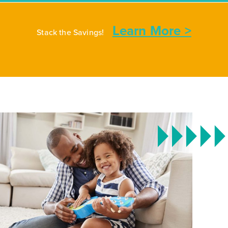
Learn More >
Stack the Savings!