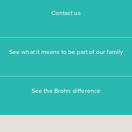
Contact us
See what it means to be part of our family
See the Brohn difference