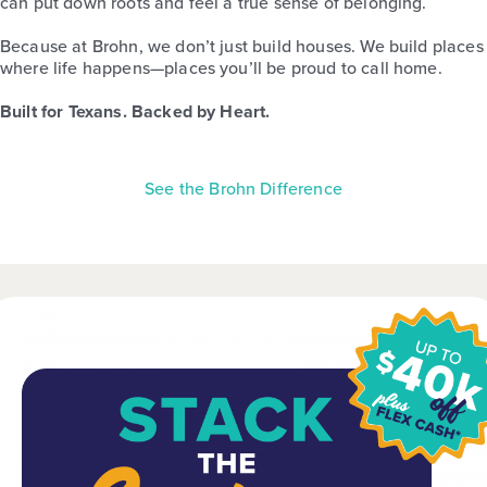
can put down roots and feel a true sense of belonging.
Because at Brohn, we don’t just build houses. We build places
where life happens—places you’ll be proud to call home.
Built for Texans. Backed by Heart.
See the Brohn Difference