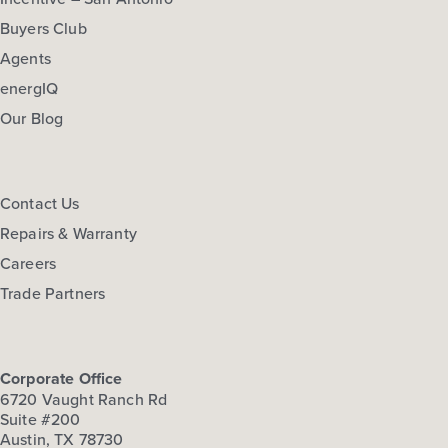
Buyers Club
Agents
energIQ
Our Blog
Contact Us
Repairs & Warranty
Careers
Trade Partners
Corporate Office
6720 Vaught Ranch Rd
Suite #200
Austin, TX 78730