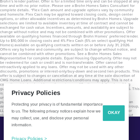
Brohn’s lender partner. Offer is for a limited time only and can be stopped at any
time and with no prior notice. Please see a Brohn Homes Sales Consultant for
complete details. *Flex Cash amount and upgrade options vary by community
and homesite. Flex Cash may be applied toward closing costs, design center
options, or other allowable incentives as determined by Brohn Homes. Upgrade
selections are limited to available inventory at time of contract and cannot be
exchanged for cash value. Incentives, amounts, and availability are subject to
change without notice and may not be combined with other promotions. Offer
available on qualifying homes financed through Brohn Homes’ preferred lender.
Up to $10,000 in closing costs and 4% Flex Cash (5% on select qualifying Hot
Homes) available on qualifying contracts written on or before July 31, 2026.
Offers vary by home and community, are subject to change without notice, and
cannot be combined with other promotions. See a Brohn Homes Sales
Representative for complete details. Equal Housing Opportunity. Offer may not
be redeemed for cash or credit and is nontransferable. Offer cannot be
retroactively applied to any loans. Offer may not be used with any other
discounts, promotions or interest-only/buy-down and second lien products. This
offer is subject to changes or cancellation at any time at the sole discretion of
CMG Home Loans. Additional restrictions/conditions may apply. This is not a
commitment to lend and is contingent on qualification per full underwriting
guidelines. Program will be available on loans disclosed on or after 8/28/25. This
Privacy Policies
is not a commitment to lend and is contingent on qualification per full
underwriting guidelines. Exterior home renderings are for representation
purposes only and subject to change. Average build time of 3.5 months is an
Protecting your privacy is of fundamental importance
average across all communities and product types as of 2025. The Brohn Group,
LLC (DBA Brohn Homes) reserves the right to make changes to pricing, floor
to us. The following privacy notices explain how we
OKAY
plans, specifications, features, materials, dimensions, and incentives without
may collect, use, and disclose your personal
prior notice. Stated dimensions and square footages are approximate and
should not be used as representation of the home’s precise or actual size.
information.
Tell Me More!
Copyright 2025 Clayton Properties Group, Inc. DBA in Texas as Brohn Homes.
CALL
EMAIL
Privacy Policies >