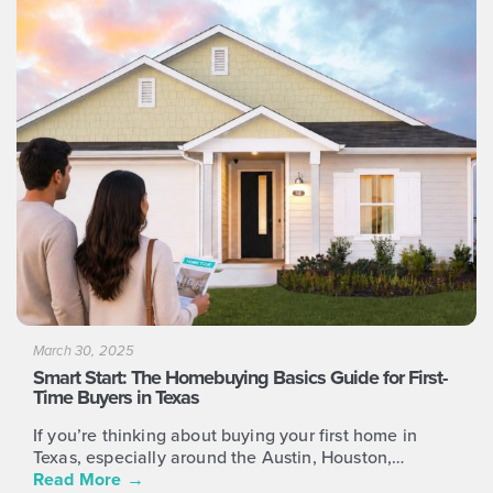
and
right
arrow
keys
to
access
the
carousel
navigation
buttons
March 30, 2025
Smart Start: The Homebuying Basics Guide for First-
Time Buyers in Texas
If you’re thinking about buying your first home in
Texas, especially around the Austin, Houston,…
Read More
→