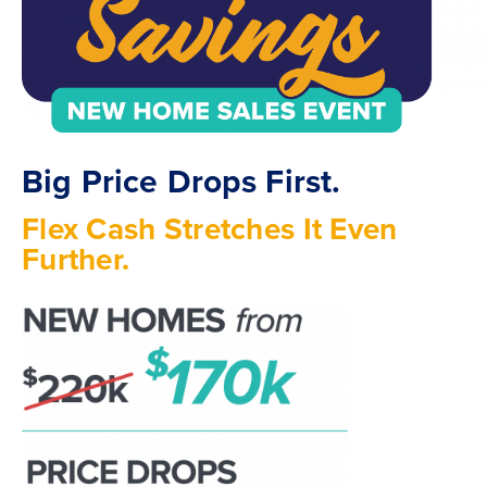
Big Price Drops First.
Flex Cash Stretches It Even
Further.