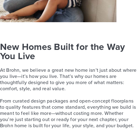
New Homes Built for the Way
You Live
At Brohn, we believe a great new home isn’t just about where
you live—it’s how you live. That’s why our homes are
thoughtfully designed to give you more of what matters:
comfort, style, and real value.
From curated design packages and open-concept floorplans
to quality features that come standard, everything we build is
meant to feel like more—without costing more. Whether
you’re just starting out or ready for your next chapter, your
Brohn home is built for your life, your style, and your budget.