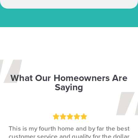
What Our Homeowners Are
Saying
Rating:
5
This is my fourth home and by far the best
customer service and quality for the dollar