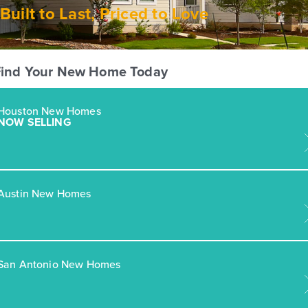
Built to Last, Priced to Love
Find Your New Home Today
Houston New Homes
NOW SELLING
Austin New Homes
San Antonio New Homes