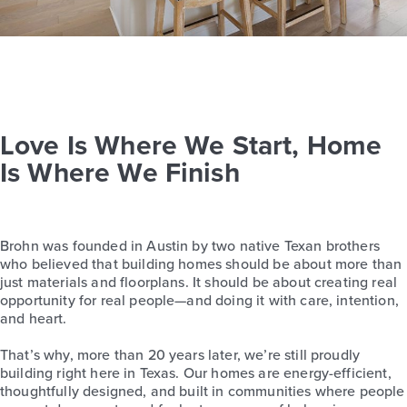
Love Is Where We Start, Home
Is Where We Finish
Brohn was founded in Austin by two native Texan brothers
who believed that building homes should be about more than
just materials and floorplans. It should be about creating real
opportunity for real people—and doing it with care, intention,
and heart.
That’s why, more than 20 years later, we’re still proudly
building right here in Texas. Our homes are energy-efficient,
thoughtfully designed, and built in communities where people