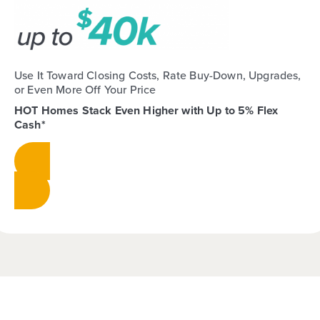
Use It Toward Closing Costs, Rate Buy-Down, Upgrades,
or Even More Off Your Price
HOT Homes Stack Even Higher with Up to 5% Flex
Cash*
View Homes & Stack Your Savings