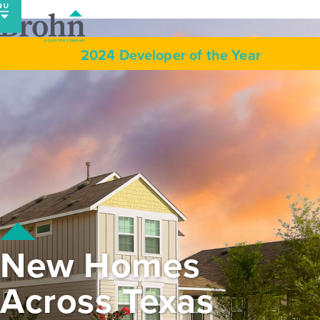
Skip
to
content
2024 Developer of the Year
New Homes
Across Texas