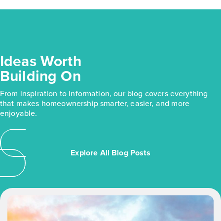
Ideas Worth
Building On
From inspiration to information, our blog covers everything
that makes homeownership smarter, easier, and more
enjoyable.
Explore All Blog Posts
Use
the
left