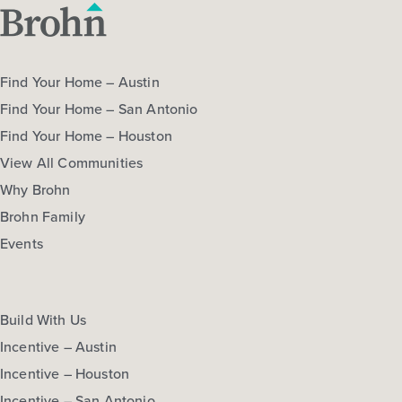
Find Your Home – Austin
Find Your Home – San Antonio
Find Your Home – Houston
View All Communities
Why Brohn
Brohn Family
Events
Build With Us
Incentive – Austin
Incentive – Houston
Incentive – San Antonio