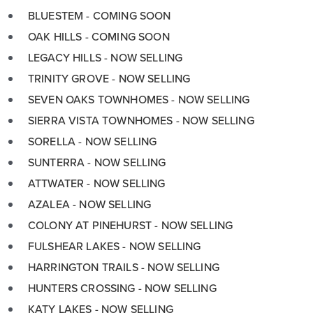
BLUESTEM - COMING SOON
OAK HILLS - COMING SOON
LEGACY HILLS - NOW SELLING
TRINITY GROVE - NOW SELLING
SEVEN OAKS TOWNHOMES - NOW SELLING
SIERRA VISTA TOWNHOMES - NOW SELLING
SORELLA - NOW SELLING
SUNTERRA - NOW SELLING
ATTWATER - NOW SELLING
AZALEA - NOW SELLING
COLONY AT PINEHURST - NOW SELLING
FULSHEAR LAKES - NOW SELLING
HARRINGTON TRAILS - NOW SELLING
HUNTERS CROSSING - NOW SELLING
KATY LAKES - NOW SELLING