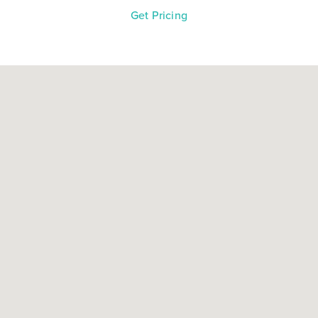
Get Pricing