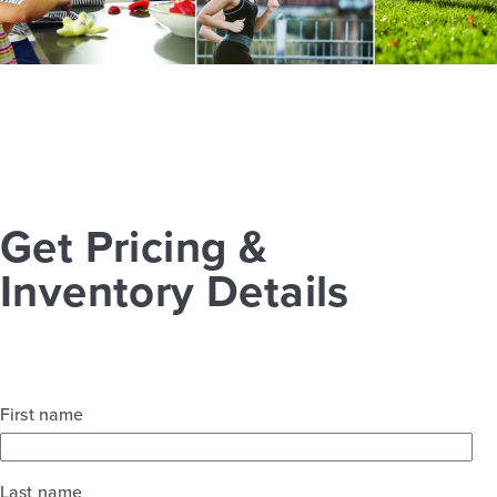
Get Pricing &
Inventory Details
First name
Last name