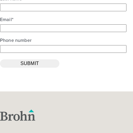
Email
*
Phone number