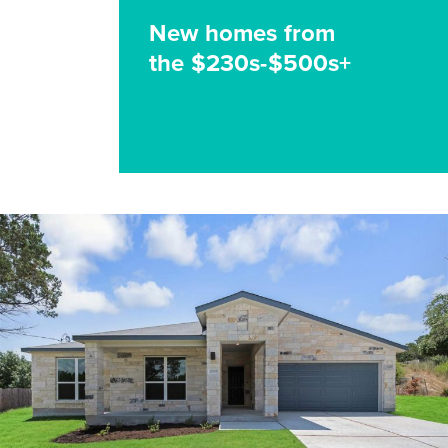
New homes from
the $230s-$500s+