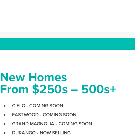
Press
escape
to
go
to
the
first
slide
New Homes
From $250s – 500s+
CIELO - COMING SOON
EASTWOOD - COMING SOON
GRAND MAGNOLIA - COMING SOON
DURANGO - NOW SELLING