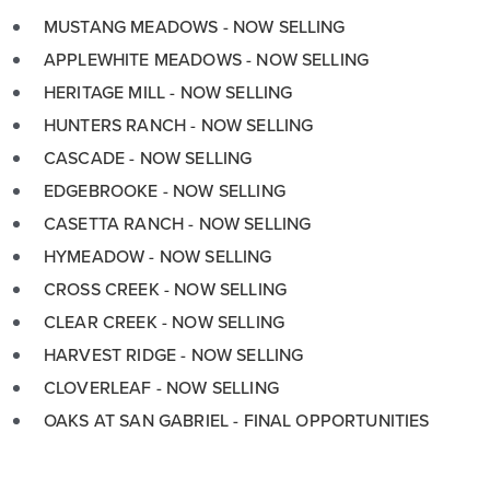
MUSTANG MEADOWS - NOW SELLING
APPLEWHITE MEADOWS - NOW SELLING
HERITAGE MILL - NOW SELLING
HUNTERS RANCH - NOW SELLING
CASCADE - NOW SELLING
EDGEBROOKE - NOW SELLING
CASETTA RANCH - NOW SELLING
HYMEADOW - NOW SELLING
CROSS CREEK - NOW SELLING
CLEAR CREEK - NOW SELLING
HARVEST RIDGE - NOW SELLING
CLOVERLEAF - NOW SELLING
OAKS AT SAN GABRIEL - FINAL OPPORTUNITIES