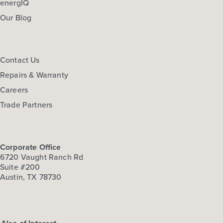
energIQ
Our Blog
Contact Us
Repairs & Warranty
Careers
Trade Partners
Corporate Office
6720 Vaught Ranch Rd
Suite #200
Austin, TX 78730