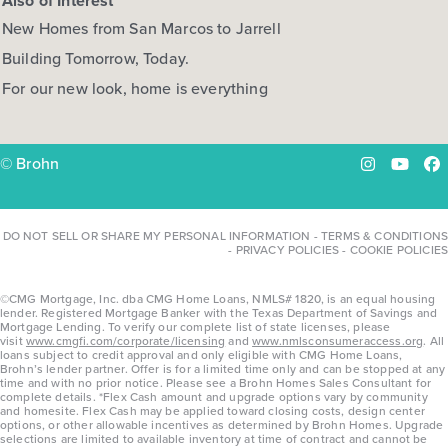
Also of Interest
New Homes from San Marcos to Jarrell
Building Tomorrow, Today.
For our new look, home is everything
© Brohn
Instagram
YouTu
Fa
DO NOT SELL OR SHARE MY PERSONAL INFORMATION
-
TERMS & CONDITIONS
-
PRIVACY POLICIES
-
COOKIE POLICIES
©CMG Mortgage, Inc. dba CMG Home Loans, NMLS# 1820, is an equal housing
lender. Registered Mortgage Banker with the Texas Department of Savings and
Mortgage Lending. To verify our complete list of state licenses, please
visit
www.cmgfi.com/corporate/licensing
and
www.nmlsconsumeraccess.org
. All
loans subject to credit approval and only eligible with CMG Home Loans,
Brohn’s lender partner. Offer is for a limited time only and can be stopped at any
time and with no prior notice. Please see a Brohn Homes Sales Consultant for
complete details. *Flex Cash amount and upgrade options vary by community
and homesite. Flex Cash may be applied toward closing costs, design center
options, or other allowable incentives as determined by Brohn Homes. Upgrade
selections are limited to available inventory at time of contract and cannot be