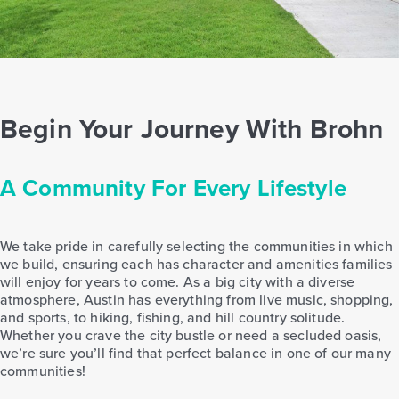
Begin Your Journey With Brohn
A Community For Every Lifestyle
We take pride in carefully selecting the communities in which
we build, ensuring each has character and amenities families
will enjoy for years to come. As a big city with a diverse
atmosphere, Austin has everything from live music, shopping,
and sports, to hiking, fishing, and hill country solitude.
Whether you crave the city bustle or need a secluded oasis,
we’re sure you’ll find that perfect balance in one of our many
communities!