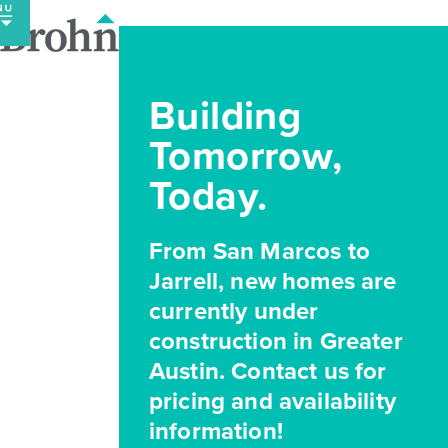
Skip
to
content
Building
Tomorrow,
Today.
From San Marcos to
Jarrell, new homes are
currently under
construction in Greater
Austin. Contact us for
pricing and availability
information!