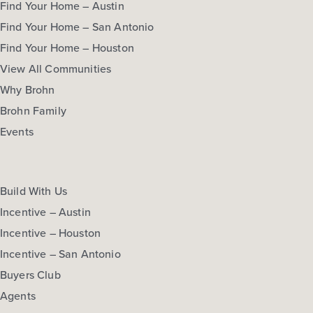
Find Your Home – Austin
Find Your Home – San Antonio
Find Your Home – Houston
View All Communities
Why Brohn
Brohn Family
Events
Build With Us
Incentive – Austin
Incentive – Houston
Incentive – San Antonio
Buyers Club
Agents