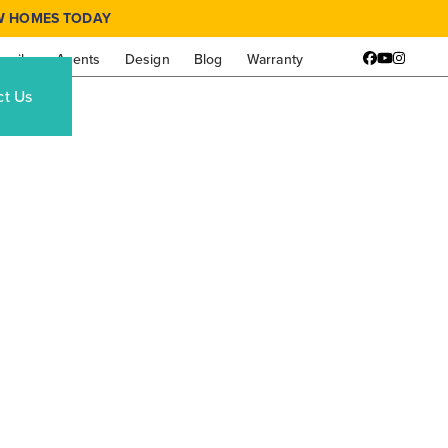
W HOMES TODAY
amily
Agents
Design
Blog
Warranty
Facebook
YouTube
Instagr
ct Us