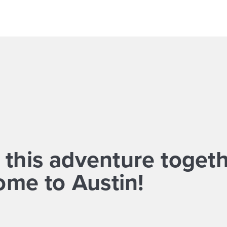
 this adventure togeth
me to Austin!