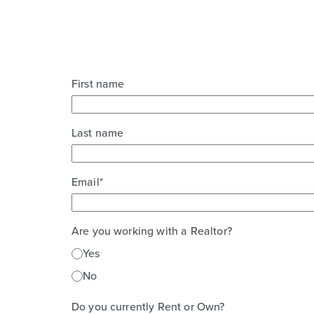
First name
Last name
Email
*
Are you working with a Realtor?
Yes
No
Do you currently Rent or Own?