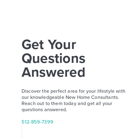
Get Your
Questions
Answered
Discover the perfect area for your lifestyle with
our knowledgeable New Home Consultants.
Reach out to them today and get all your
questions answered.
512-859-7399