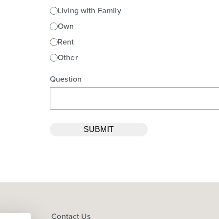
Living with Family
Own
Rent
Other
Question
s
Contact Us