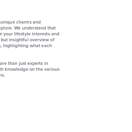
s unique charms and
explore. We understand that
your lifestyle interests and
 but insightful overview of
s, highlighting what each
e than just experts in
pth knowledge on the various
ns.