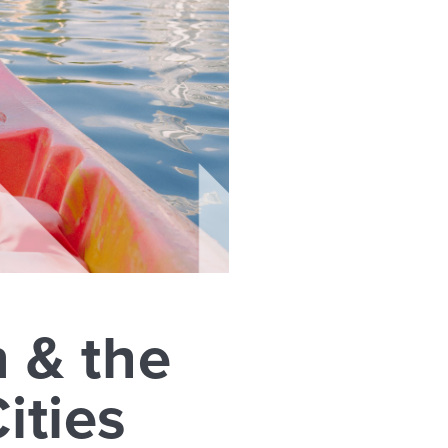
n & the
ities