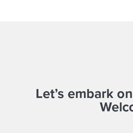
Let’s embark on
Welco