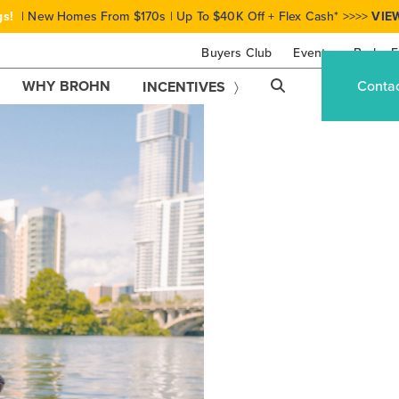
gs!
| New Homes From $170s | Up To $40K Off + Flex Cash* >>>>
VIE
Buyers Club
Events
Brohn F
WHY BROHN
Conta
INCENTIVES