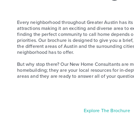
Every neighborhood throughout Greater Austin has it
attractions making it an exciting and diverse area to 
finding the perfect community to call home depends on 
priorities. Our brochure is designed to give you a brief,
the different areas of Austin and the surrounding citie
neighborhood has to offer.
But why stop there? Our New Home Consultants are mor
homebuilding; they are your local resources for in-de
areas and they are ready to answer all of your questio
Explore The Brochure