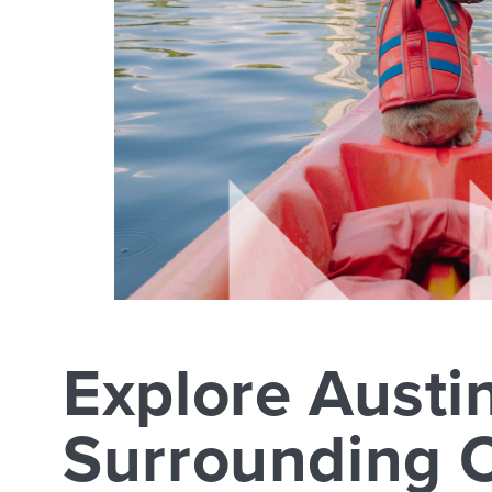
Explore Austi
Surrounding C