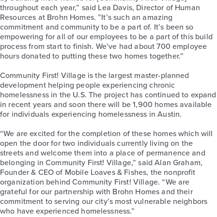
throughout each year,” said Lea Davis, Director of Human
Resources at Brohn Homes. ”It’s such an amazing
commitment and community to be a part of. It’s been so
empowering for all of our employees to be a part of this build
process from start to finish. We’ve had about 700 employee
hours donated to putting these two homes together.”
Community First! Village is the largest master-planned
development helping people experiencing chronic
homelessness in the U.S. The project has continued to expand
in recent years and soon there will be 1,900 homes available
for individuals experiencing homelessness in Austin.
“We are excited for the completion of these homes which will
open the door for two individuals currently living on the
streets and welcome them into a place of permanence and
belonging in Community First! Village,” said Alan Graham,
Founder & CEO of Mobile Loaves & Fishes, the nonprofit
organization behind Community First! Village. “We are
grateful for our partnership with Brohn Homes and their
commitment to serving our city’s most vulnerable neighbors
who have experienced homelessness.”