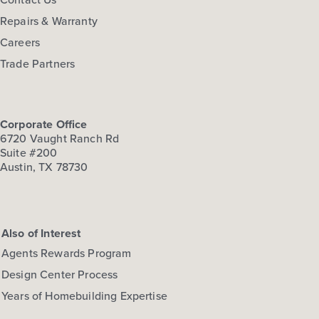
Repairs & Warranty
Careers
Trade Partners
Corporate Office
6720 Vaught Ranch Rd
Suite #200
Austin, TX 78730
Also of Interest
Agents Rewards Program
Design Center Process
Years of Homebuilding Expertise