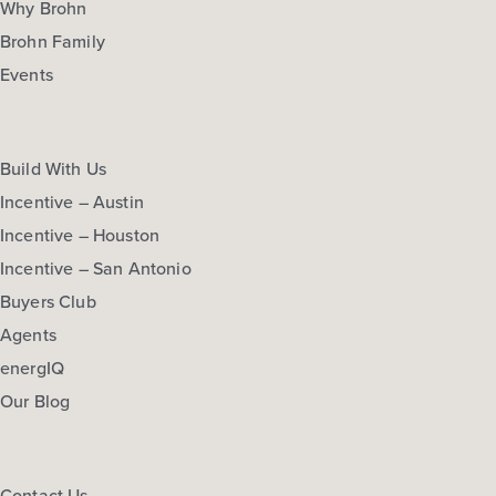
Why Brohn
Brohn Family
Events
Build With Us
Incentive – Austin
Incentive – Houston
Incentive – San Antonio
Buyers Club
Agents
energIQ
Our Blog
Contact Us