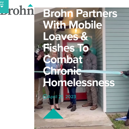
Skip
Brohn Partners
to
content
With Mobile
Loaves &
Fishes To
Combat
Chronic
Homelessness
April 21, 2023