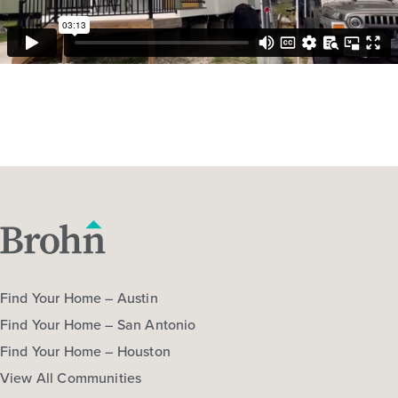
Find Your Home – Austin
Find Your Home – San Antonio
Find Your Home – Houston
View All Communities