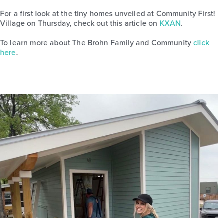
For a first look at the tiny homes unveiled at Community First!
Village on Thursday, check out this article on
KXAN
.
To learn more about The Brohn Family and Community
click
here
.