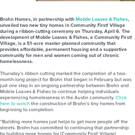
Brohn Homes, in partnership with
Mobile Loaves & Fishes
,
unveiled two new tiny homes in Community First! Village
during a ribbon-cutting ceremony on Thursday, April 6. The
development of Mobile Loaves & Fishes, a Community First!
Village, is a 51-acre master-planned community that
provides affordable, permanent housing and a supportive
community for men and women coming out of chronic
homelessness.
Thursday’s ribbon cutting marked the completion of a two-
month-long project for Brohn that began in February but was
just one step in an ongoing partnership between Brohn and
Mobile Loaves & Fishes to continue helping individuals
experiencing homelessness in the Austin community.
Click
here to watch
the construction of Brohn’s tiny homes from
beginning to completion.
“Building more homes just helps to get more people off the
streets. Brohn has committed to continuing that partnership
by building more homes for [Community First! Village]