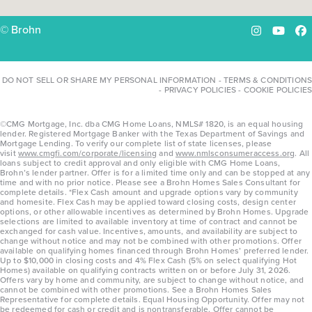
© Brohn
Instagram
YouTu
Fa
DO NOT SELL OR SHARE MY PERSONAL INFORMATION
-
TERMS & CONDITIONS
-
PRIVACY POLICIES
-
COOKIE POLICIES
©CMG Mortgage, Inc. dba CMG Home Loans, NMLS# 1820, is an equal housing
lender. Registered Mortgage Banker with the Texas Department of Savings and
Mortgage Lending. To verify our complete list of state licenses, please
visit
www.cmgfi.com/corporate/licensing
and
www.nmlsconsumeraccess.org
. All
loans subject to credit approval and only eligible with CMG Home Loans,
Brohn’s lender partner. Offer is for a limited time only and can be stopped at any
time and with no prior notice. Please see a Brohn Homes Sales Consultant for
complete details. *Flex Cash amount and upgrade options vary by community
and homesite. Flex Cash may be applied toward closing costs, design center
options, or other allowable incentives as determined by Brohn Homes. Upgrade
selections are limited to available inventory at time of contract and cannot be
exchanged for cash value. Incentives, amounts, and availability are subject to
change without notice and may not be combined with other promotions. Offer
available on qualifying homes financed through Brohn Homes’ preferred lender.
Up to $10,000 in closing costs and 4% Flex Cash (5% on select qualifying Hot
Homes) available on qualifying contracts written on or before July 31, 2026.
Offers vary by home and community, are subject to change without notice, and
cannot be combined with other promotions. See a Brohn Homes Sales
Representative for complete details. Equal Housing Opportunity. Offer may not
be redeemed for cash or credit and is nontransferable. Offer cannot be