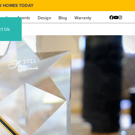
W HOMES TODAY
amily
Agents
Design
Blog
Warranty
Facebook
YouTube
Instagr
ct Us