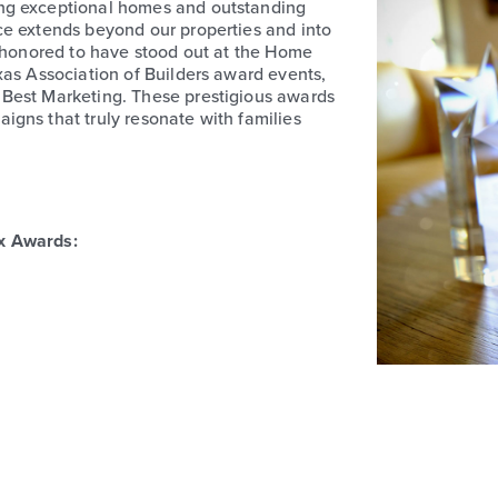
ng exceptional homes and outstanding
ce extends beyond our properties and into
d honored to have stood out at the Home
xas Association of Builders award events,
 Best Marketing. These prestigious awards
gns that truly resonate with families
x Awards: