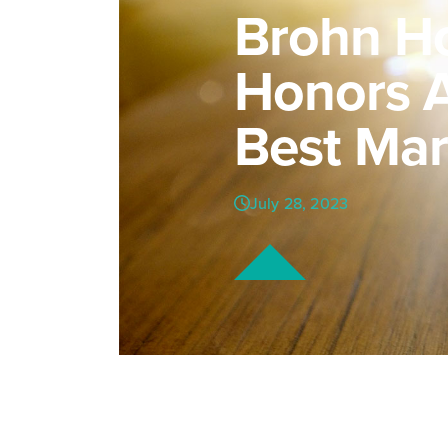
Brohn H
Honors A
Best Mar
July 28, 2023