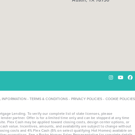
Instagram
YouTu
Fa
L INFORMATION
-
TERMS & CONDITIONS
-
PRIVACY POLICIES
-
COOKIE POLICIES
ge Lending. To verify our complete list of state licenses, please
lender partner. Offer is for a limited time only and can be stopped at any time
te. Flex Cash may be applied toward closing costs, design center options, or
ash value. Incentives, amounts, and availability are subject to change without
osing costs and 4% Flex Cash (5% on select qualifying Hot Homes) available on
 other promotions. See a Brohn Homes Sales Representative for complete details.