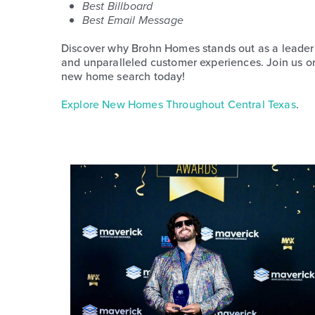
Best Billboard
Best Email Message
Discover why Brohn Homes stands out as a leader i
and unparalleled customer experiences. Join us on 
new home search today!
Explore New Homes Throughout Central Texas
.