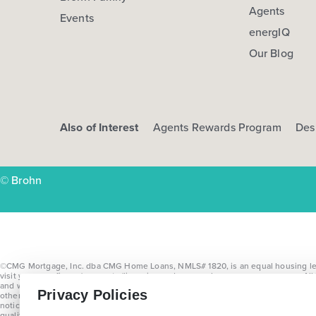
Agents
Events
energIQ
Our Blog
Also of Interest
Agents Rewards Program
Des
© Brohn
©CMG Mortgage, Inc. dba CMG Home Loans, NMLS# 1820, is an equal housing lende
visit
www.cmgfi.com/corporate/licensing
and
www.nmlsconsumeraccess.org
. Al
and with no prior notice. Please see a Brohn Homes Sales Consultant for comple
Privacy Policies
other allowable incentives as determined by Brohn Homes. Upgrade selections are 
notice and may not be combined with other promotions. Offer available on quali
qualifying contracts written on or before July 31, 2026. Offers vary by home a