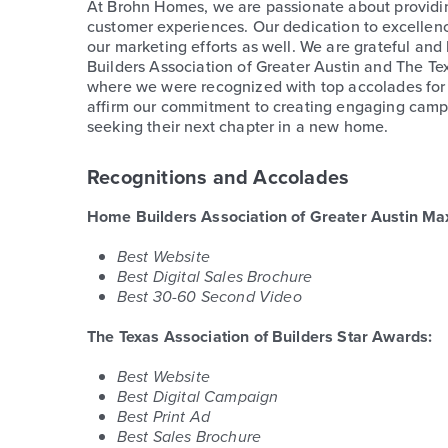
At Brohn Homes, we are passionate about providi
customer experiences. Our dedication to excellen
our marketing efforts as well. We are grateful an
Builders Association of Greater Austin and The Te
where we were recognized with top accolades for
affirm our commitment to creating engaging campai
seeking their next chapter in a new home.
Recognitions and Accolades
Home Builders Association of Greater Austin Ma
Best Website
Best Digital Sales Brochure
Best 30-60 Second Video
The Texas Association of Builders Star Awards:
Best Website
Best Digital Campaign
Best Print Ad
Best Sales Brochure