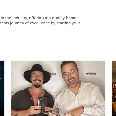
n the industry, offering top-quality homes
this journey of excellence by starting your