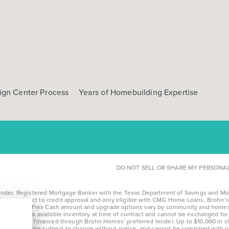
ign Center Process
Years of Homebuilding Expertise
DO NOT SELL OR SHARE MY PERSONA
r. Registered Mortgage Banker with the Texas Department of Savings and Mortga
l loans subject to credit approval and only eligible with CMG Home Loans, Brohn’s 
te details. *Flex Cash amount and upgrade options vary by community and homesi
limited to available inventory at time of contract and cannot be exchanged for c
fying homes financed through Brohn Homes’ preferred lender. Up to $10,000 in cl
nd community, are subject to change without notice, and cannot be combined with