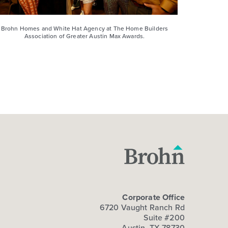
Brohn Homes and White Hat Agency at The Home Builders
Association of Greater Austin Max Awards.
Corporate Office
6720 Vaught Ranch Rd
Suite #200
Austin, TX 78730