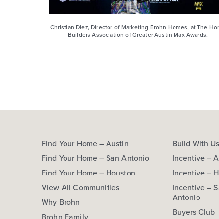
Christian Diez, Director of Marketing Brohn Homes, at The H
Builders Association of Greater Austin Max Awards.
Find Your Home – Austin
Build With U
Find Your Home – San Antonio
Incentive – A
Find Your Home – Houston
Incentive – 
View All Communities
Incentive – 
Antonio
Why Brohn
Buyers Club
Brohn Family