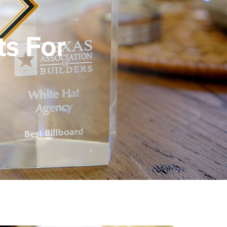
s For