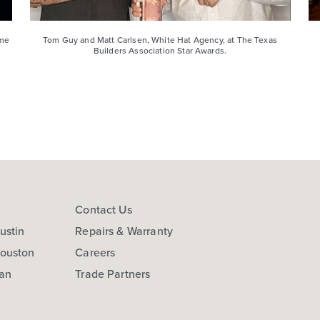
ome
Tom Guy and Matt Carlsen, White Hat Agency, at The Texas
Builders Association Star Awards.
s
Contact Us
ustin
Repairs & Warranty
Houston
Careers
San
Trade Partners