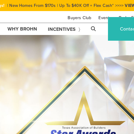
gs!
| New Homes From $170s | Up To $40K Off + Flex Cash* >>>>
VIE
Buyers Club
Events
Brohn F
WHY BROHN
Conta
INCENTIVES