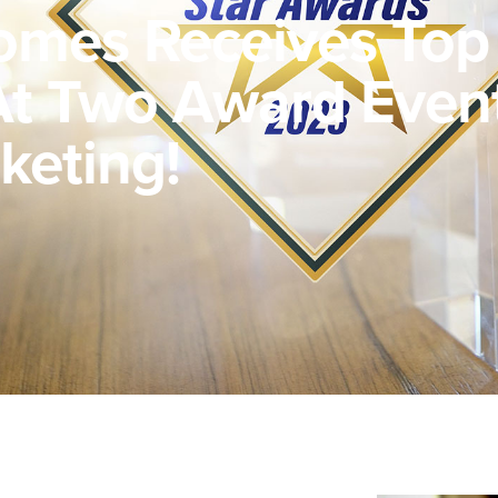
omes Receives Top
t Two Award Event
keting!