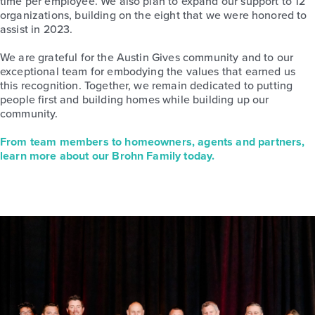
time per employee. We also plan to expand our support to 12
organizations, building on the eight that we were honored to
assist in 2023.
We are grateful for the Austin Gives community and to our
exceptional team for embodying the values that earned us
this recognition. Together, we remain dedicated to putting
people first and building homes while building up our
community.
From team members to homeowners, agents and partners,
learn more about our Brohn Family today.