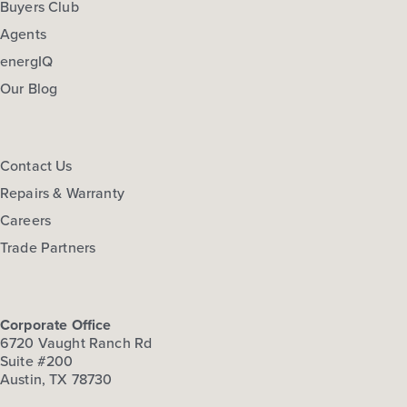
Buyers Club
Agents
energIQ
Our Blog
Contact Us
Repairs & Warranty
Careers
Trade Partners
Corporate Office
6720 Vaught Ranch Rd
Suite #200
Austin, TX 78730