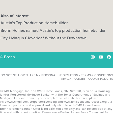
Also of Interest
Austin’s Top Production Homebuilder
Brohn Homes named Austin’s top production homebuilder
City Living in Cloverleaf Without the Downtown...
© Brohn
Instagram
YouTu
Fa
DO NOT SELL OR SHARE MY PERSONAL INFORMATION
-
TERMS & CONDITIONS
-
PRIVACY POLICIES
-
COOKIE POLICIES
©CMG Mortgage, Inc. dba CMG Home Loans, NMLS# 1820, is an equal housing
lender. Registered Mortgage Banker with the Texas Department of Savings and
Mortgage Lending. To verify our complete list of state licenses, please
visit
www.cmgfi.com/corporate/licensing
and
www.nmlsconsumeraccess.org
. All
loans subject to credit approval and only eligible with CMG Home Loans,
Brohn’s lender partner. Offer is for a limited time only and can be stopped at any
time and with no prior notice. Please see a Brohn Homes Sales Consultant for