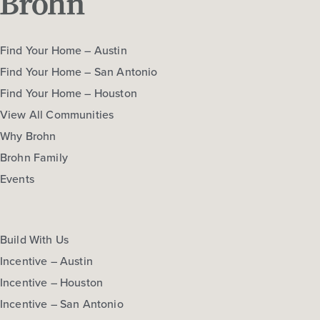
Find Your Home – Austin
Find Your Home – San Antonio
Find Your Home – Houston
View All Communities
Why Brohn
Brohn Family
Events
Build With Us
Incentive – Austin
Incentive – Houston
Incentive – San Antonio