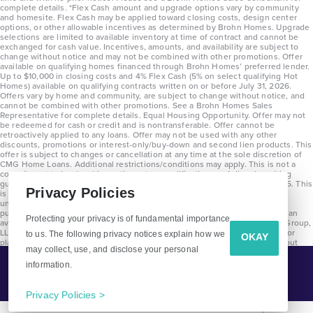
complete details. *Flex Cash amount and upgrade options vary by community
and homesite. Flex Cash may be applied toward closing costs, design center
options, or other allowable incentives as determined by Brohn Homes. Upgrade
selections are limited to available inventory at time of contract and cannot be
exchanged for cash value. Incentives, amounts, and availability are subject to
change without notice and may not be combined with other promotions. Offer
available on qualifying homes financed through Brohn Homes’ preferred lender.
Up to $10,000 in closing costs and 4% Flex Cash (5% on select qualifying Hot
Homes) available on qualifying contracts written on or before July 31, 2026.
Offers vary by home and community, are subject to change without notice, and
cannot be combined with other promotions. See a Brohn Homes Sales
Representative for complete details. Equal Housing Opportunity. Offer may not
be redeemed for cash or credit and is nontransferable. Offer cannot be
retroactively applied to any loans. Offer may not be used with any other
discounts, promotions or interest-only/buy-down and second lien products. This
offer is subject to changes or cancellation at any time at the sole discretion of
CMG Home Loans. Additional restrictions/conditions may apply. This is not a
commitment to lend and is contingent on qualification per full underwriting
guidelines. Program will be available on loans disclosed on or after 8/28/25. This
Privacy Policies
is not a commitment to lend and is contingent on qualification per full
underwriting guidelines. Exterior home renderings are for representation
purposes only and subject to change. Average build time of 3.5 months is an
Protecting your privacy is of fundamental importance
average across all communities and product types as of 2025. The Brohn Group,
LLC (DBA Brohn Homes) reserves the right to make changes to pricing, floor
to us. The following privacy notices explain how we
OKAY
plans, specifications, features, materials, dimensions, and incentives without
may collect, use, and disclose your personal
prior notice. Stated dimensions and square footages are approximate and
should not be used as representation of the home’s precise or actual size.
information.
Tell Me More!
Copyright 2025 Clayton Properties Group, Inc. DBA in Texas as Brohn Homes.
CALL
EMAIL
Privacy Policies >