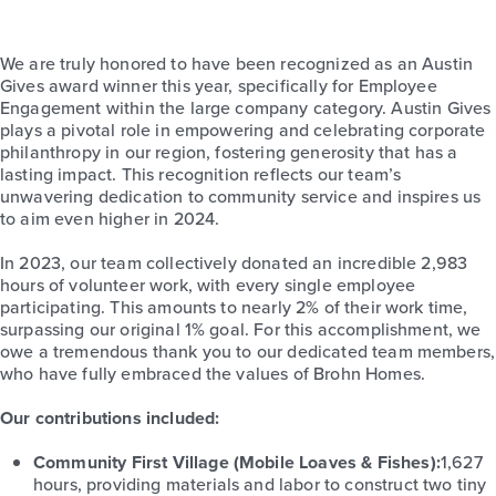
We are truly honored to have been recognized as an Austin
Gives award winner this year, specifically for Employee
Engagement within the large company category.
Austin
Gives
plays a pivotal role in empowering and celebrating corporate
philanthropy in our region, fostering generosity that has a
lasting impact. This recognition reflects our team’s
unwavering dedication to community service and inspires us
to aim even higher in 2024.
In 2023, our team collectively donated an incredible 2,983
hours of volunteer work, with every single employee
participating. This amounts to nearly 2% of their work time,
surpassing our original 1% goal. For this accomplishment, we
owe a tremendous thank you to our dedicated team members,
who have fully embraced the values of Brohn Homes.
Our contributions included:
Community First Village
(
Mobile Loaves & Fishes
)
:
1,627
hours, providing materials and labor to construct two tiny