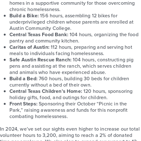
homes in a supportive community for those overcoming
chronic homelessness.
Build a Bike:
156 hours, assembling 12 bikes for
underprivileged children whose parents are enrolled at
Austin Community College.
Central Texas Food Bank:
104 hours, organizing the food
pantry and community kitchen.
Caritas of Austin:
112 hours, preparing and serving hot
meals to individuals facing homelessness.
Safe Austin Rescue Ranch:
104 hours, constructing pig
pens and assisting at the ranch, which serves children
and animals who have experienced abuse.
Build a Bed:
760 hours, building 30 beds for children
currently without a bed of their own.
Central Texas Children
’
s Home:
120 hours, sponsoring
holiday gifts, food, and outings for children.
Front Steps:
Sponsoring their October “Picnic in the
Park,” raising awareness and funds for this nonprofit
combating homelessness.
In 2024, we’ve set our sights even higher to increase our total
volunteer hours to 3,200, aiming to reach a 2% of donated