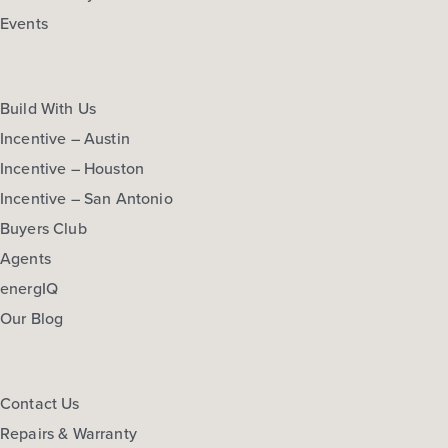
Events
Build With Us
Incentive – Austin
Incentive – Houston
Incentive – San Antonio
Buyers Club
Agents
energIQ
Our Blog
Contact Us
Repairs & Warranty