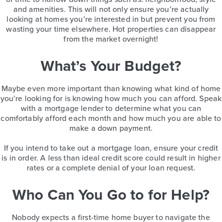
and amenities. This will not only ensure you’re actually
looking at homes you’re interested in but prevent you from
wasting your time elsewhere. Hot properties can disappear
from the market overnight!
What’s Your Budget?
Maybe even more important than knowing what kind of home
you’re looking for is knowing how much you can afford. Speak
with a mortgage lender to determine what you can
comfortably afford each month and how much you are able to
make a down payment.
If you intend to take out a mortgage loan, ensure your credit
is in order. A less than ideal credit score could result in higher
rates or a complete denial of your loan request.
Who Can You Go to for Help?
Nobody expects a first-time home buyer to navigate the