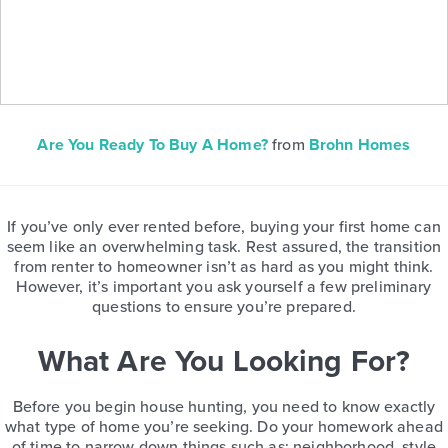
Are You Ready To Buy A Home?
from
Brohn Homes
If you’ve only ever rented before, buying your first home can
seem like an overwhelming task. Rest assured, the transition
from renter to homeowner isn’t as hard as you might think.
However, it’s important you ask yourself a few preliminary
questions to ensure you’re prepared.
What Are You Looking For?
Before you begin house hunting, you need to know exactly
what type of home you’re seeking. Do your homework ahead
of time to narrow down things such as: neighborhood, style