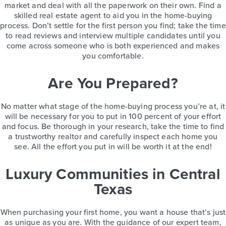
market and deal with all the paperwork on their own. Find a
skilled real estate agent to aid you in the home-buying
process. Don’t settle for the first person you find; take the time
to read reviews and interview multiple candidates until you
come across someone who is both experienced and makes
you comfortable.
Are You Prepared?
No matter what stage of the home-buying process you’re at, it
will be necessary for you to put in 100 percent of your effort
and focus. Be thorough in your research, take the time to find
a trustworthy realtor and carefully inspect each home you
see. All the effort you put in will be worth it at the end!
Luxury Communities in Central
Texas
When purchasing your first home, you want a house that’s just
as unique as you are. With the guidance of our expert team,