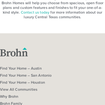
Brohn Homes will help you choose from spacious, open floor
plans and custom features and finishes to fit your one-of-a-
kind style.
Contact us today
for more information about our
luxury Central Texas communities.
Find Your Home – Austin
Find Your Home – San Antonio
Find Your Home – Houston
View All Communities
Why Brohn
Brohn Family