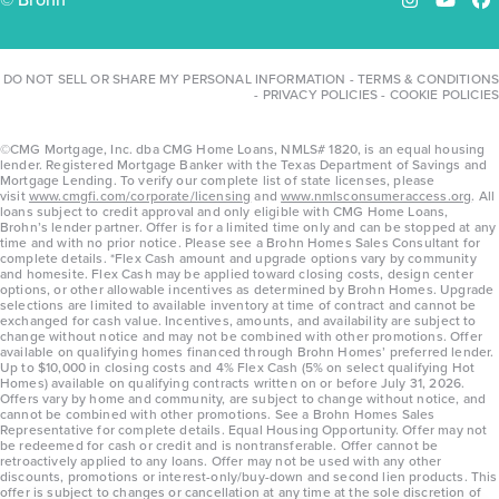
Instagram
YouTu
Fa
DO NOT SELL OR SHARE MY PERSONAL INFORMATION
-
TERMS & CONDITIONS
-
PRIVACY POLICIES
-
COOKIE POLICIES
©CMG Mortgage, Inc. dba CMG Home Loans, NMLS# 1820, is an equal housing
lender. Registered Mortgage Banker with the Texas Department of Savings and
Mortgage Lending. To verify our complete list of state licenses, please
visit
www.cmgfi.com/corporate/licensing
and
www.nmlsconsumeraccess.org
. All
loans subject to credit approval and only eligible with CMG Home Loans,
Brohn’s lender partner. Offer is for a limited time only and can be stopped at any
time and with no prior notice. Please see a Brohn Homes Sales Consultant for
complete details. *Flex Cash amount and upgrade options vary by community
and homesite. Flex Cash may be applied toward closing costs, design center
options, or other allowable incentives as determined by Brohn Homes. Upgrade
selections are limited to available inventory at time of contract and cannot be
exchanged for cash value. Incentives, amounts, and availability are subject to
change without notice and may not be combined with other promotions. Offer
available on qualifying homes financed through Brohn Homes’ preferred lender.
Up to $10,000 in closing costs and 4% Flex Cash (5% on select qualifying Hot
Homes) available on qualifying contracts written on or before July 31, 2026.
Offers vary by home and community, are subject to change without notice, and
cannot be combined with other promotions. See a Brohn Homes Sales
Representative for complete details. Equal Housing Opportunity. Offer may not
be redeemed for cash or credit and is nontransferable. Offer cannot be
retroactively applied to any loans. Offer may not be used with any other
discounts, promotions or interest-only/buy-down and second lien products. This
offer is subject to changes or cancellation at any time at the sole discretion of