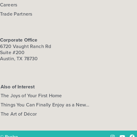
Careers
Trade Partners
Corporate Office
6720 Vaught Ranch Rd
Suite #200
Austin, TX 78730
Also of Interest
The Joys of Your First Home
Things You Can Finally Enjoy as a New...
The Art of Décor
© Brohn