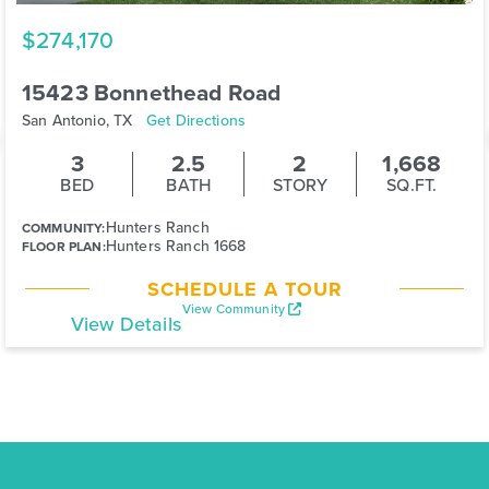
$274,170
15423 Bonnethead Road
San Antonio, TX
Get Directions
3
2.5
2
1,668
BED
BATH
STORY
SQ.FT.
Hunters Ranch
COMMUNITY:
Hunters Ranch 1668
FLOOR PLAN:
SCHEDULE A TOUR
View Community
View Details