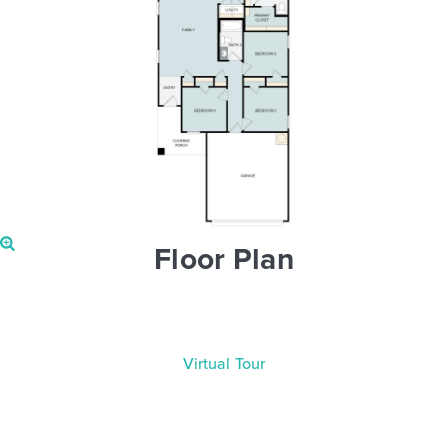
Floor Plan
Virtual Tour