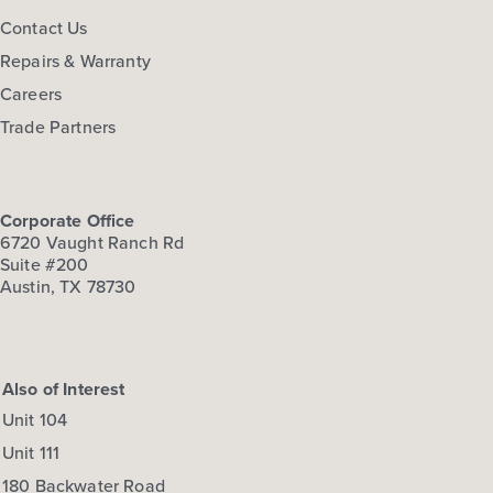
Contact Us
Repairs & Warranty
Careers
Trade Partners
Corporate Office
6720 Vaught Ranch Rd
Suite #200
Austin, TX 78730
Also of Interest
Unit 104
Unit 111
180 Backwater Road