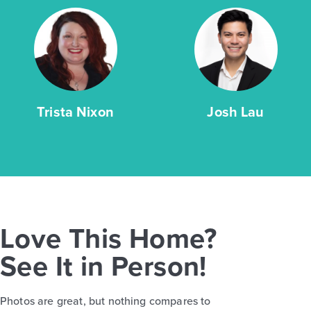
Trista Nixon
Josh Lau
Love This Home?
See It in Person!
Photos are great, but nothing compares to