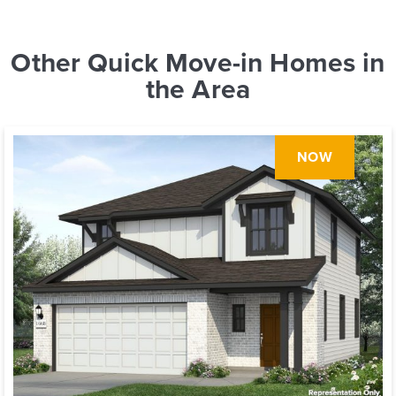
Other Quick Move-in Homes in
the Area
NOW