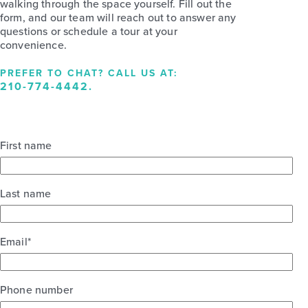
walking through the space yourself. Fill out the
form, and our team will reach out to answer any
questions or schedule a tour at your
convenience.
PREFER TO CHAT? CALL US AT:
210-774-4442
.
First name
Last name
Email
*
Phone number