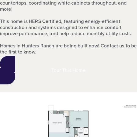
countertops, coordinating white cabinets throughout, and
more!
This home is HERS Certified, featuring energy-efficient
construction and systems designed to enhance comfort,
improve performance, and help reduce monthly utility costs.
Homes in Hunters Ranch are being built now! Contact us to be
the first to know.
Tour This Home