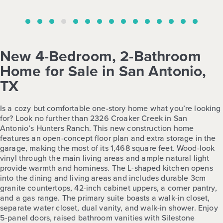
New 4-Bedroom, 2-Bathroom
Home for Sale in San Antonio,
TX
Is a cozy but comfortable one-story home what you’re looking
for? Look no further than 2326 Croaker Creek in San
Antonio’s Hunters Ranch. This new construction home
features an open-concept floor plan and extra storage in the
garage, making the most of its 1,468 square feet. Wood-look
vinyl through the main living areas and ample natural light
provide warmth and hominess. The L-shaped kitchen opens
into the dining and living areas and includes durable 3cm
granite countertops, 42-inch cabinet uppers, a corner pantry,
and a gas range. The primary suite boasts a walk-in closet,
separate water closet, dual vanity, and walk-in shower. Enjoy
5-panel doors, raised bathroom vanities with Silestone