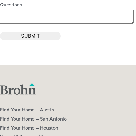
Questions
Find Your Home – Austin
Find Your Home – San Antonio
Find Your Home – Houston