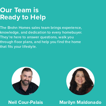
Our Team is
Ready to Help
The Brohn Homes sales team brings experience,
knowledge, and dedication to every homebuyer.
They’re here to answer questions, walk you
through floor plans, and help you find the home
that fits your lifestyle.
Neil Cour-Palais
Marilyn Maldonado