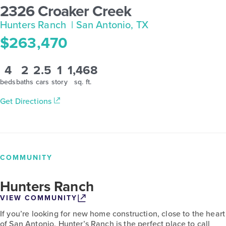
2326 Croaker Creek
Hunters Ranch
| San Antonio, TX
$263,470
4
2
2.5
1
1,468
beds
baths
cars
story
sq. ft.
Get Directions
COMMUNITY
Hunters Ranch
VIEW COMMUNITY
If you’re looking for new home construction, close to the heart
of San Antonio, Hunter’s Ranch is the perfect place to call