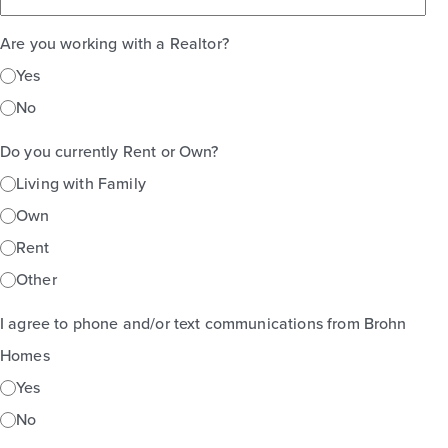
Are you working with a Realtor?
Yes
No
Do you currently Rent or Own?
Living with Family
Own
Rent
Other
I agree to phone and/or text communications from Brohn
Homes
Yes
No