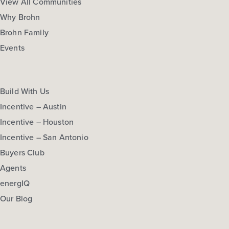
View All Communities
Why Brohn
Brohn Family
Events
Build With Us
Incentive – Austin
Incentive – Houston
Incentive – San Antonio
Buyers Club
Agents
energIQ
Our Blog