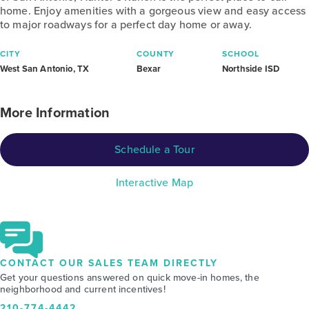
home. Enjoy amenities with a gorgeous view and easy access
to major roadways for a perfect day home or away.
CITY
COUNTY
SCHOOL
West San Antonio, TX
Bexar
Northside ISD
More Information
Schedule a Tour
Interactive Map
CONTACT OUR SALES TEAM DIRECTLY
Get your questions answered on quick move-in homes, the
neighborhood and current incentives!
210-774-4442