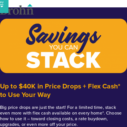
Skip
to
content
Up to $40K in Price Drops + Flex Cash*
to Use Your Way
Big price drops are just the start! For a limited time, stack
even more with flex cash available on every home*. Choose
how to use it – toward closing costs, a rate buydown,
upgrades, or even more off your price.