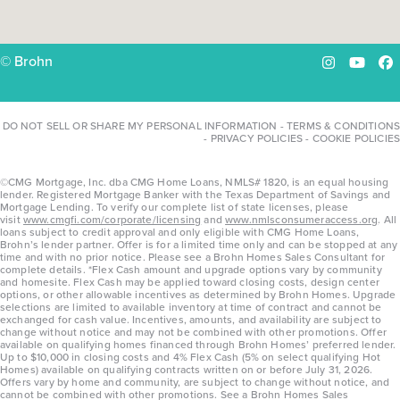
© Brohn
Instagram
YouTu
Fa
DO NOT SELL OR SHARE MY PERSONAL INFORMATION
-
TERMS & CONDITIONS
-
PRIVACY POLICIES
-
COOKIE POLICIES
©CMG Mortgage, Inc. dba CMG Home Loans, NMLS# 1820, is an equal housing
lender. Registered Mortgage Banker with the Texas Department of Savings and
Mortgage Lending. To verify our complete list of state licenses, please
visit
www.cmgfi.com/corporate/licensing
and
www.nmlsconsumeraccess.org
. All
loans subject to credit approval and only eligible with CMG Home Loans,
Brohn’s lender partner. Offer is for a limited time only and can be stopped at any
time and with no prior notice. Please see a Brohn Homes Sales Consultant for
complete details. *Flex Cash amount and upgrade options vary by community
and homesite. Flex Cash may be applied toward closing costs, design center
options, or other allowable incentives as determined by Brohn Homes. Upgrade
selections are limited to available inventory at time of contract and cannot be
exchanged for cash value. Incentives, amounts, and availability are subject to
change without notice and may not be combined with other promotions. Offer
available on qualifying homes financed through Brohn Homes’ preferred lender.
Up to $10,000 in closing costs and 4% Flex Cash (5% on select qualifying Hot
Homes) available on qualifying contracts written on or before July 31, 2026.
Offers vary by home and community, are subject to change without notice, and
cannot be combined with other promotions. See a Brohn Homes Sales