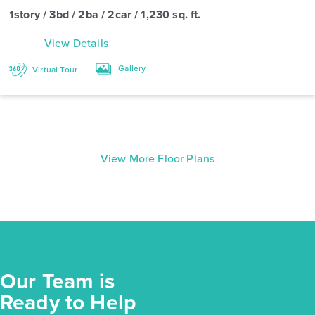
1story / 3bd / 2ba / 2car / 1,230 sq. ft.
View Details
Gallery
Virtual Tour
View More Floor Plans
Our Team is
Ready to Help