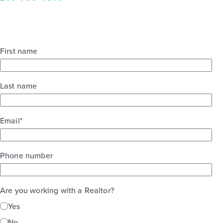
First name
Last name
Email
*
Phone number
Are you working with a Realtor?
Yes
No