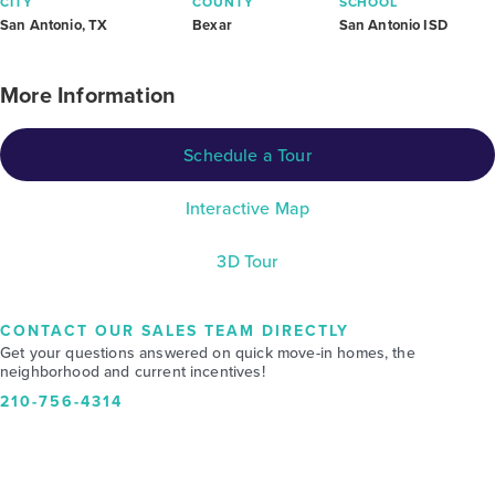
CITY
COUNTY
SCHOOL
San Antonio, TX
Bexar
San Antonio ISD
More Information
Schedule a Tour
Interactive Map
3D Tour
CONTACT OUR SALES TEAM DIRECTLY
Get your questions answered on quick move-in homes, the
neighborhood and current incentives!
210-756-4314