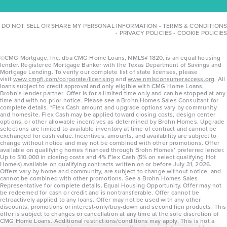
DO NOT SELL OR SHARE MY PERSONAL INFORMATION
-
TERMS & CONDITIONS
-
PRIVACY POLICIES
-
COOKIE POLICIES
©CMG Mortgage, Inc. dba CMG Home Loans, NMLS# 1820, is an equal housing
lender. Registered Mortgage Banker with the Texas Department of Savings and
Mortgage Lending. To verify our complete list of state licenses, please
visit
www.cmgfi.com/corporate/licensing
and
www.nmlsconsumeraccess.org
. All
loans subject to credit approval and only eligible with CMG Home Loans,
Brohn’s lender partner. Offer is for a limited time only and can be stopped at any
time and with no prior notice. Please see a Brohn Homes Sales Consultant for
complete details. *Flex Cash amount and upgrade options vary by community
and homesite. Flex Cash may be applied toward closing costs, design center
options, or other allowable incentives as determined by Brohn Homes. Upgrade
selections are limited to available inventory at time of contract and cannot be
exchanged for cash value. Incentives, amounts, and availability are subject to
change without notice and may not be combined with other promotions. Offer
available on qualifying homes financed through Brohn Homes’ preferred lender.
Up to $10,000 in closing costs and 4% Flex Cash (5% on select qualifying Hot
Homes) available on qualifying contracts written on or before July 31, 2026.
Offers vary by home and community, are subject to change without notice, and
cannot be combined with other promotions. See a Brohn Homes Sales
Representative for complete details. Equal Housing Opportunity. Offer may not
be redeemed for cash or credit and is nontransferable. Offer cannot be
retroactively applied to any loans. Offer may not be used with any other
discounts, promotions or interest-only/buy-down and second lien products. This
offer is subject to changes or cancellation at any time at the sole discretion of
CMG Home Loans. Additional restrictions/conditions may apply. This is not a