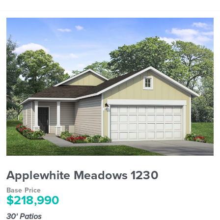
Applewhite Meadows 1230
Base Price
$218,990
30' Patios