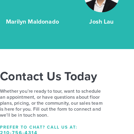
Marilyn Maldonado
Josh Lau
Contact Us Today
Whether you’re ready to tour, want to schedule
an appointment, or have questions about floor
plans, pricing, or the community, our sales team
is here for you. Fill out the form to connect and
we’ll be in touch soon.
PREFER TO CHAT? CALL US AT:
210-756-4314