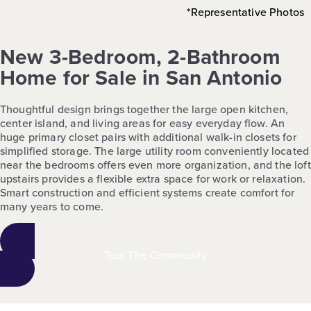
*Representative Photos
New 3-Bedroom, 2-Bathroom
Home for Sale in San Antonio
Thoughtful design brings together the large open kitchen,
center island, and living areas for easy everyday flow. An
huge primary closet pairs with additional walk-in closets for
simplified storage. The large utility room conveniently located
near the bedrooms offers even more organization, and the loft
upstairs provides a flexible extra space for work or relaxation.
Smart construction and efficient systems create comfort for
many years to come.
Tour The Community