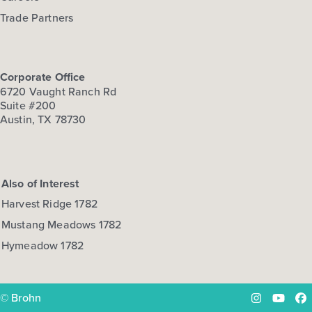
Trade Partners
Corporate Office
6720 Vaught Ranch Rd
Suite #200
Austin, TX 78730
Also of Interest
Harvest Ridge 1782
Mustang Meadows 1782
Hymeadow 1782
© Brohn
Instagram
YouTu
Fa