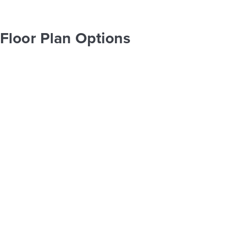
Floor Plan Options