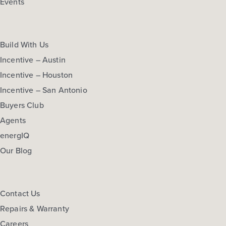
Events
Build With Us
Incentive – Austin
Incentive – Houston
Incentive – San Antonio
Buyers Club
Agents
energIQ
Our Blog
Contact Us
Repairs & Warranty
Careers