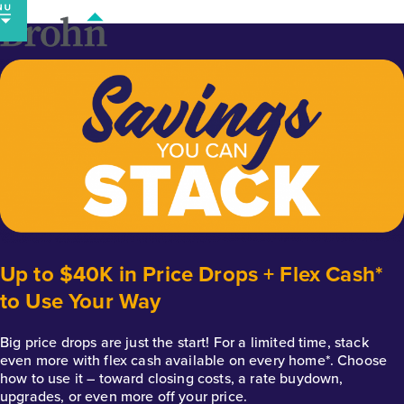
Skip
to
content
Up to $40K in Price Drops + Flex Cash*
to Use Your Way
Big price drops are just the start! For a limited time, stack
even more with flex cash available on every home*. Choose
how to use it – toward closing costs, a rate buydown,
upgrades, or even more off your price.