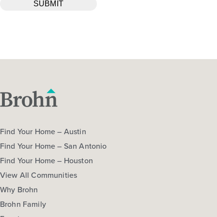
Find Your Home – Austin
Find Your Home – San Antonio
Find Your Home – Houston
View All Communities
Why Brohn
Brohn Family