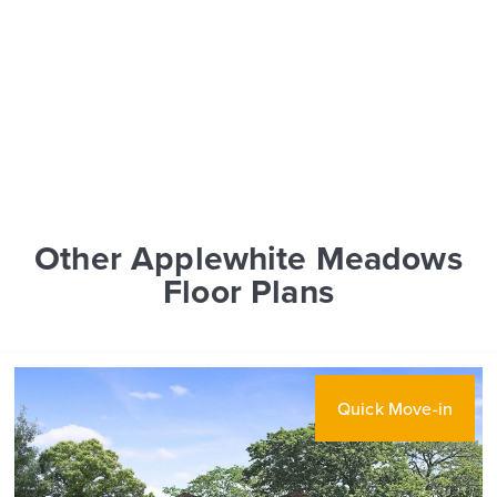
Other Applewhite Meadows
Floor Plans
Quick Move-in