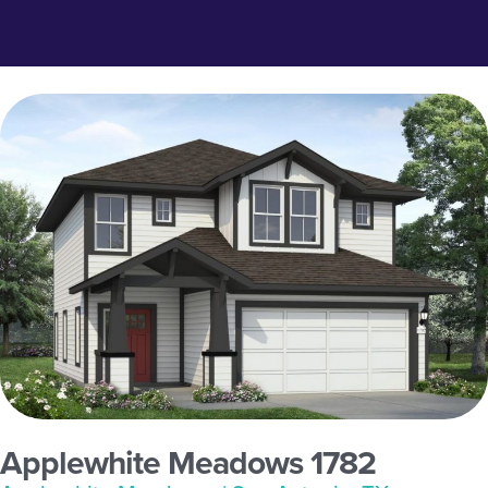
Applewhite Meadows 1782