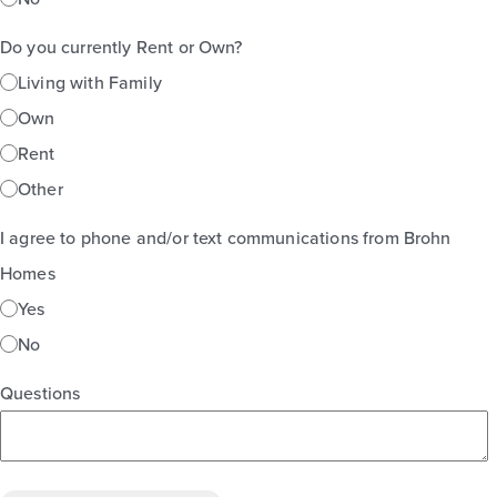
Do you currently Rent or Own?
Living with Family
Own
Rent
Other
I agree to phone and/or text communications from Brohn
Homes
Yes
No
Questions