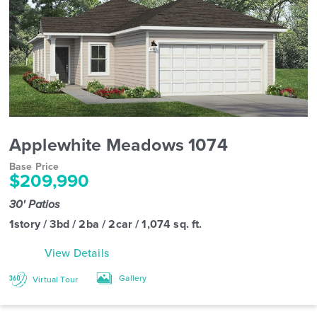
Applewhite Meadows 1074
Base Price
$209,990
30' Patios
1story / 3bd / 2ba / 2car / 1,074 sq. ft.
View Details
Gallery
Virtual Tour