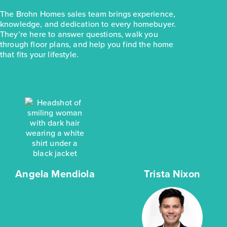
The Brohn Homes sales team brings experience,
knowledge, and dedication to every homebuyer.
They’re here to answer questions, walk you
through floor plans, and help you find the home
that fits your lifestyle.
Angela Mendiola
Trista Nixon