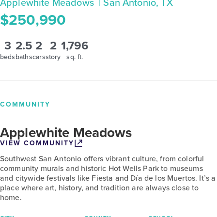
Applewhite Meadows
| San Antonio, TX
$250,990
3
2.5
2
2
1,796
beds
baths
cars
story
sq. ft.
COMMUNITY
Applewhite Meadows
VIEW COMMUNITY
Southwest San Antonio offers vibrant culture, from colorful
community murals and historic Hot Wells Park to museums
and citywide festivals like Fiesta and Día de los Muertos. It’s a
place where art, history, and tradition are always close to
home.