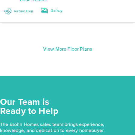
Gallery
Virtual Tour
View More Floor Plans
Our Team is
Ready to Help
The Brohn Homes sales team brings experience,
knowledge, and dedication to every homebuyer.