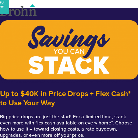
Skip
to
content
Up to $40K in Price Drops + Flex Cash*
to Use Your Way
Big price drops are just the start! For a limited time, stack
even more with flex cash available on every home*. Choose
how to use it – toward closing costs, a rate buydown,
upgrades, or even more off your price.