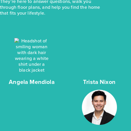
They’re here to answer questions, walk you
through floor plans, and help you find the home
that fits your lifestyle.
Angela Mendiola
Trista Nixon