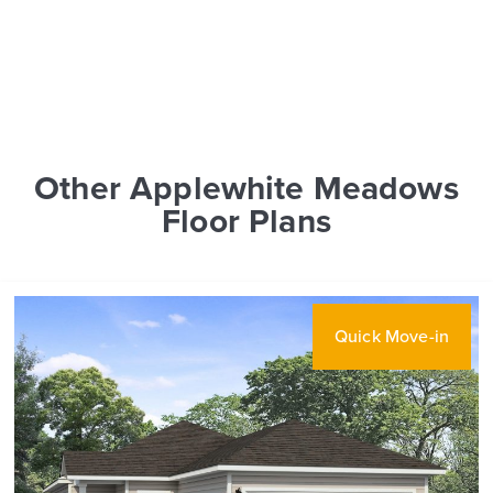
Other Applewhite Meadows
Floor Plans
Quick Move-in