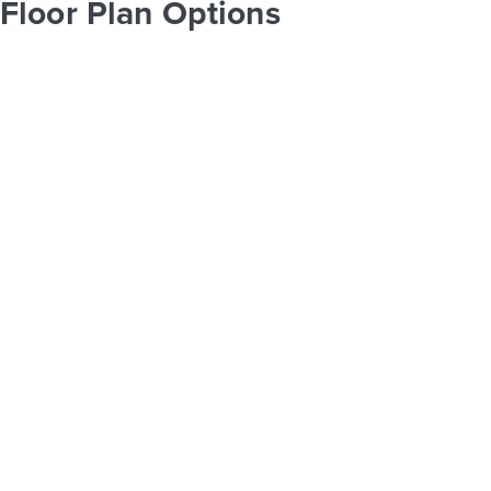
Floor Plan Options