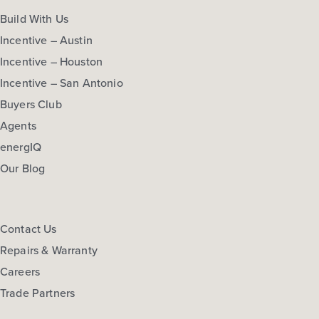
Build With Us
Incentive – Austin
Incentive – Houston
Incentive – San Antonio
Buyers Club
Agents
energIQ
Our Blog
Contact Us
Repairs & Warranty
Careers
Trade Partners