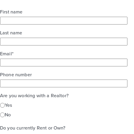
First name
Last name
Email
*
Phone number
Are you working with a Realtor?
Yes
No
Do you currently Rent or Own?