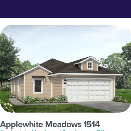
Applewhite Meadows 1514