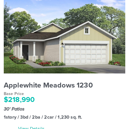
Applewhite Meadows 1230
Base Price
$218,990
30' Patios
1story / 3bd / 2ba / 2car / 1,230 sq. ft.
View Details