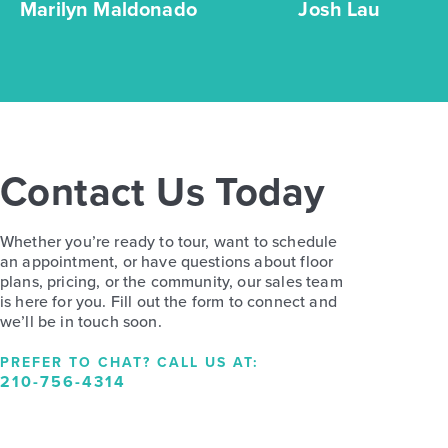
Marilyn Maldonado
Josh Lau
Contact Us Today
Whether you’re ready to tour, want to schedule
an appointment, or have questions about floor
plans, pricing, or the community, our sales team
is here for you. Fill out the form to connect and
we’ll be in touch soon.
PREFER TO CHAT? CALL US AT:
210-756-4314