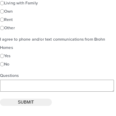
Living with Family
Own
Rent
Other
I agree to phone and/or text communications from Brohn
Homes
Yes
No
Questions