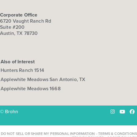
Corporate Office
6720 Vaught Ranch Rd
Suite #200
Austin, TX 78730
Also of Interest
Hunters Ranch 1514
Applewhite Meadows San Antonio, TX
Applewhite Meadows 1668
© Brohn
Instagram
YouTu
Fa
DO NOT SELL OR SHARE MY PERSONAL INFORMATION
-
TERMS & CONDITIONS