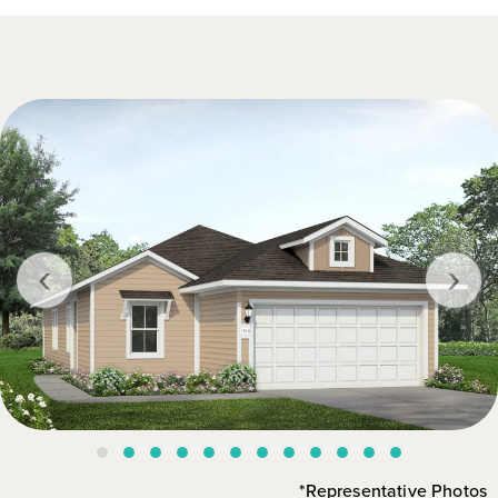
‹
›
*Representative Photos