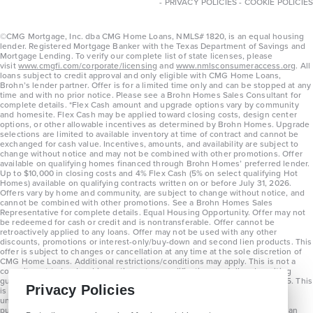
-
PRIVACY POLICIES
-
COOKIE POLICIES
©CMG Mortgage, Inc. dba CMG Home Loans, NMLS# 1820, is an equal housing
lender. Registered Mortgage Banker with the Texas Department of Savings and
Mortgage Lending. To verify our complete list of state licenses, please
visit
www.cmgfi.com/corporate/licensing
and
www.nmlsconsumeraccess.org
. All
loans subject to credit approval and only eligible with CMG Home Loans,
Brohn’s lender partner. Offer is for a limited time only and can be stopped at any
time and with no prior notice. Please see a Brohn Homes Sales Consultant for
complete details. *Flex Cash amount and upgrade options vary by community
and homesite. Flex Cash may be applied toward closing costs, design center
options, or other allowable incentives as determined by Brohn Homes. Upgrade
selections are limited to available inventory at time of contract and cannot be
exchanged for cash value. Incentives, amounts, and availability are subject to
change without notice and may not be combined with other promotions. Offer
available on qualifying homes financed through Brohn Homes’ preferred lender.
Up to $10,000 in closing costs and 4% Flex Cash (5% on select qualifying Hot
Homes) available on qualifying contracts written on or before July 31, 2026.
Offers vary by home and community, are subject to change without notice, and
cannot be combined with other promotions. See a Brohn Homes Sales
Representative for complete details. Equal Housing Opportunity. Offer may not
be redeemed for cash or credit and is nontransferable. Offer cannot be
retroactively applied to any loans. Offer may not be used with any other
discounts, promotions or interest-only/buy-down and second lien products. This
offer is subject to changes or cancellation at any time at the sole discretion of
CMG Home Loans. Additional restrictions/conditions may apply. This is not a
commitment to lend and is contingent on qualification per full underwriting
guidelines. Program will be available on loans disclosed on or after 8/28/25. This
Privacy Policies
is not a commitment to lend and is contingent on qualification per full
underwriting guidelines. Exterior home renderings are for representation
purposes only and subject to change. Average build time of 3.5 months is an