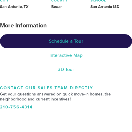
CITY
COUNTY
SCHOOL
San Antonio, TX
Bexar
San Antonio ISD
More Information
Schedule a Tour
Interactive Map
3D Tour
CONTACT OUR SALES TEAM DIRECTLY
Get your questions answered on quick move-in homes, the
neighborhood and current incentives!
210-756-4314