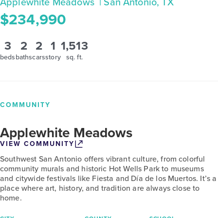
Applewhite Meadows
| San Antonio, TX
$234,990
3
2
2
1
1,513
beds
baths
cars
story
sq. ft.
COMMUNITY
Applewhite Meadows
VIEW COMMUNITY
Southwest San Antonio offers vibrant culture, from colorful
community murals and historic Hot Wells Park to museums
and citywide festivals like Fiesta and Día de los Muertos. It’s a
place where art, history, and tradition are always close to
home.