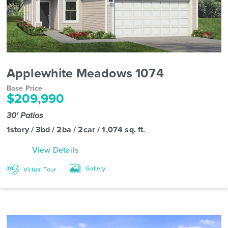
Applewhite Meadows 1074
Base Price
$209,990
30' Patios
1story / 3bd / 2ba / 2car / 1,074 sq. ft.
View Details
Gallery
Virtual Tour