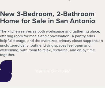
New 3-Bedroom, 2-Bathroom
Home for Sale in San Antonio
The kitchen serves as both workspace and gathering place,
offering room for meals and conversation. A pantry adds
helpful storage, and the oversized primary closet supports an
uncluttered daily routine. Living spaces feel open and
welcoming, with room to relax, recharge, and enjoy time
together.
Tour The Community