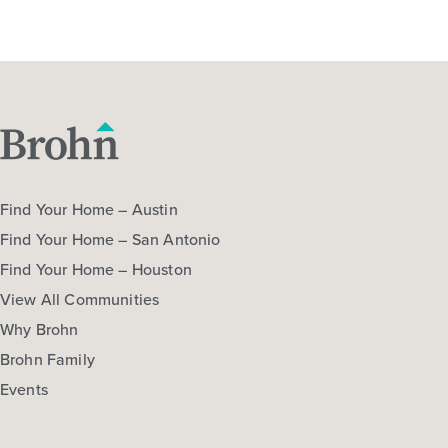
Find Your Home – Austin
Find Your Home – San Antonio
Find Your Home – Houston
View All Communities
Why Brohn
Brohn Family
Events