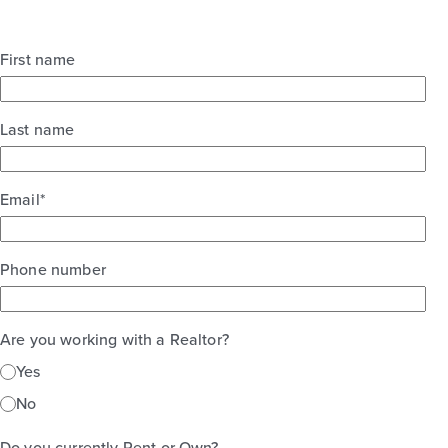
First name
Last name
Email
*
Phone number
Are you working with a Realtor?
Yes
No
Do you currently Rent or Own?