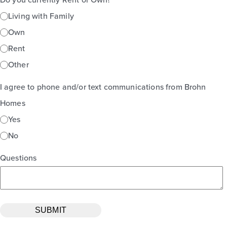
Living with Family
Own
Rent
Other
I agree to phone and/or text communications from Brohn
Homes
Yes
No
Questions