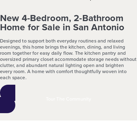
New 4-Bedroom, 2-Bathroom
Home for Sale in San Antonio
Designed to support both everyday routines and relaxed
evenings, this home brings the kitchen, dining, and living
room together for easy daily flow. The kitchen pantry and
oversized primary closet accommodate storage needs without
clutter, and abundant natural lighting open and brighten
every room. A home with comfort thoughtfully woven into
each space.
Tour The Community