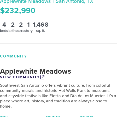
Applewhite Meadows
| San Antonio, TX
$232,990
4
2
2
1
1,468
beds
baths
cars
story
sq. ft.
COMMUNITY
Applewhite Meadows
VIEW COMMUNITY
Southwest San Antonio offers vibrant culture, from colorful
community murals and historic Hot Wells Park to museums
and citywide festivals like Fiesta and Día de los Muertos. It’s a
place where art, history, and tradition are always close to
home.