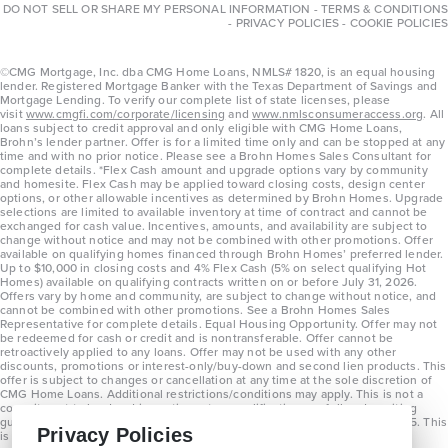
DO NOT SELL OR SHARE MY PERSONAL INFORMATION
-
TERMS & CONDITIONS
-
PRIVACY POLICIES
-
COOKIE POLICIES
©CMG Mortgage, Inc. dba CMG Home Loans, NMLS# 1820, is an equal housing
lender. Registered Mortgage Banker with the Texas Department of Savings and
Mortgage Lending. To verify our complete list of state licenses, please
visit
www.cmgfi.com/corporate/licensing
and
www.nmlsconsumeraccess.org
. All
loans subject to credit approval and only eligible with CMG Home Loans,
Brohn’s lender partner. Offer is for a limited time only and can be stopped at any
time and with no prior notice. Please see a Brohn Homes Sales Consultant for
complete details. *Flex Cash amount and upgrade options vary by community
and homesite. Flex Cash may be applied toward closing costs, design center
options, or other allowable incentives as determined by Brohn Homes. Upgrade
selections are limited to available inventory at time of contract and cannot be
exchanged for cash value. Incentives, amounts, and availability are subject to
change without notice and may not be combined with other promotions. Offer
available on qualifying homes financed through Brohn Homes’ preferred lender.
Up to $10,000 in closing costs and 4% Flex Cash (5% on select qualifying Hot
Homes) available on qualifying contracts written on or before July 31, 2026.
Offers vary by home and community, are subject to change without notice, and
cannot be combined with other promotions. See a Brohn Homes Sales
Representative for complete details. Equal Housing Opportunity. Offer may not
be redeemed for cash or credit and is nontransferable. Offer cannot be
retroactively applied to any loans. Offer may not be used with any other
discounts, promotions or interest-only/buy-down and second lien products. This
offer is subject to changes or cancellation at any time at the sole discretion of
CMG Home Loans. Additional restrictions/conditions may apply. This is not a
commitment to lend and is contingent on qualification per full underwriting
guidelines. Program will be available on loans disclosed on or after 8/28/25. This
Privacy Policies
is not a commitment to lend and is contingent on qualification per full