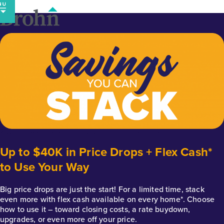
Skip
to
content
Up to $40K in Price Drops + Flex Cash*
to Use Your Way
Big price drops are just the start! For a limited time, stack
even more with flex cash available on every home*. Choose
how to use it – toward closing costs, a rate buydown,
upgrades, or even more off your price.