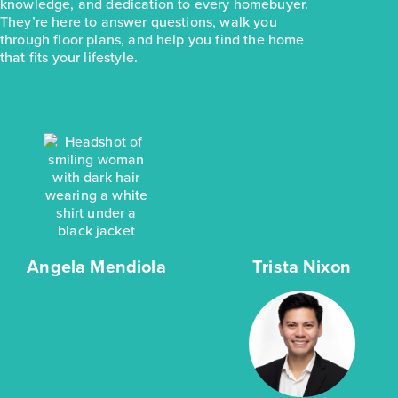
knowledge, and dedication to every homebuyer.
They’re here to answer questions, walk you
through floor plans, and help you find the home
that fits your lifestyle.
Angela Mendiola
Trista Nixon