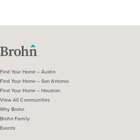
Find Your Home – Austin
Find Your Home – San Antonio
Find Your Home – Houston
View All Communities
Why Brohn
Brohn Family
Events