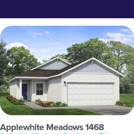
Applewhite Meadows 1468