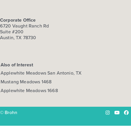
Corporate Office
6720 Vaught Ranch Rd
Suite #200
Austin, TX 78730
Also of Interest
Applewhite Meadows San Antonio, TX
Mustang Meadows 1468
Applewhite Meadows 1668
© Brohn
Instagram
YouTu
Fa