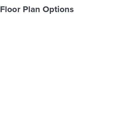
Floor Plan Options