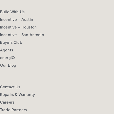
Build With Us
Incentive – Austin
Incentive – Houston
Incentive – San Antonio
Buyers Club
Agents
energIQ
Our Blog
Contact Us
Repairs & Warranty
Careers
Trade Partners