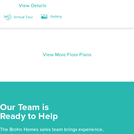
View Details
Gallery
Virtual Tour
View More Floor Plans
Our Team is
Ready to Help
The Brohn Homes sales team brings experience,