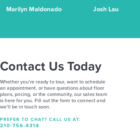
Marilyn Maldonado
Josh Lau
Contact Us Today
Whether you’re ready to tour, want to schedule
an appointment, or have questions about floor
plans, pricing, or the community, our sales team
is here for you. Fill out the form to connect and
we’ll be in touch soon.
PREFER TO CHAT? CALL US AT:
210-756-4314