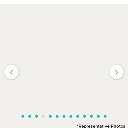
‹
›
*Representative Photos