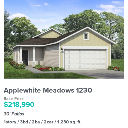
Applewhite Meadows 1230
Base Price
$218,990
30' Patios
1story / 3bd / 2ba / 2car / 1,230 sq. ft.