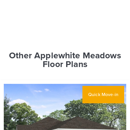
Other Applewhite Meadows
Floor Plans
Quick Move-in