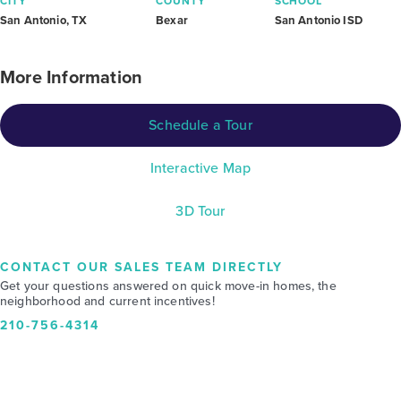
CITY
COUNTY
SCHOOL
San Antonio, TX
Bexar
San Antonio ISD
More Information
Schedule a Tour
Interactive Map
3D Tour
CONTACT OUR SALES TEAM DIRECTLY
Get your questions answered on quick move-in homes, the
neighborhood and current incentives!
210-756-4314