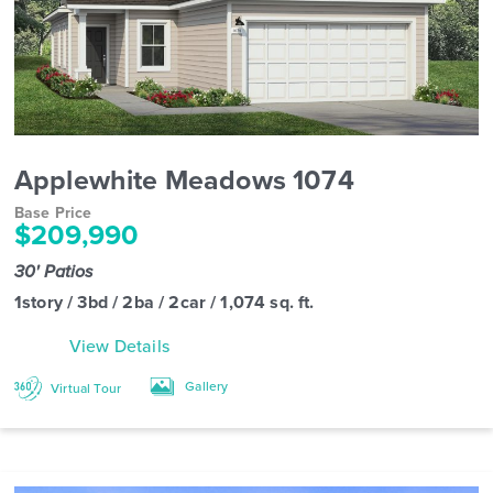
Applewhite Meadows 1074
Base Price
$209,990
30' Patios
1story / 3bd / 2ba / 2car / 1,074 sq. ft.
View Details
Gallery
Virtual Tour