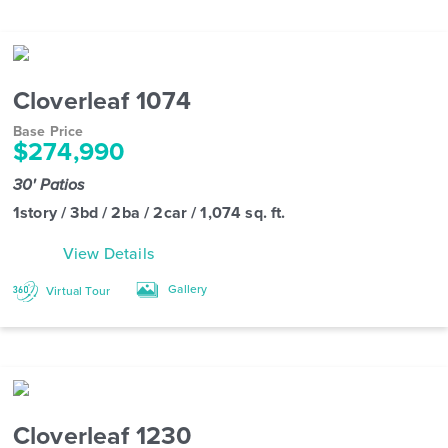
Cloverleaf 1074
Base Price
$274,990
30' Patios
1story / 3bd / 2ba / 2car / 1,074 sq. ft.
View Details
Gallery
Virtual Tour
Cloverleaf 1230