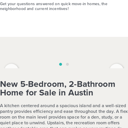
Get your questions answered on quick move-in homes, the
neighborhood and current incentives!
‹
›
New 5-Bedroom, 2-Bathroom
Home for Sale in Austin
A kitchen centered around a spacious island and a well-sized
pantry provides efficiency and ease throughout the day. A flex
room on the main level provides space for a den, study, or a
quiet place to unwind. Upstairs, the recreation room offers