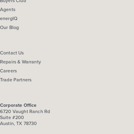
Buyers Club
Agents
energIQ
Our Blog
Contact Us
Repairs & Warranty
Careers
Trade Partners
Corporate Office
6720 Vaught Ranch Rd
Suite #200
Austin, TX 78730