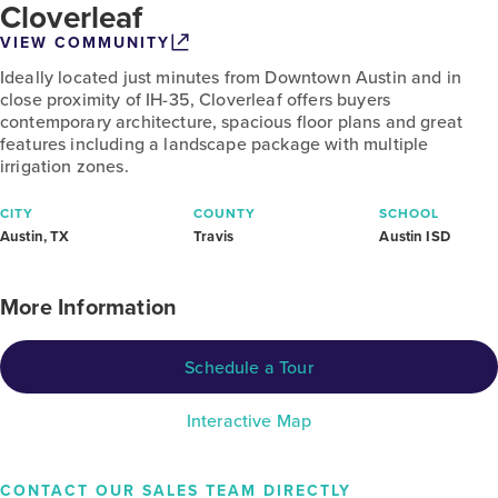
Cloverleaf
VIEW COMMUNITY
Ideally located just minutes from Downtown Austin and in
close proximity of IH-35, Cloverleaf offers buyers
contemporary architecture, spacious floor plans and great
features including a landscape package with multiple
irrigation zones.
CITY
COUNTY
SCHOOL
Austin, TX
Travis
Austin ISD
More Information
Schedule a Tour
Interactive Map
CONTACT OUR SALES TEAM DIRECTLY