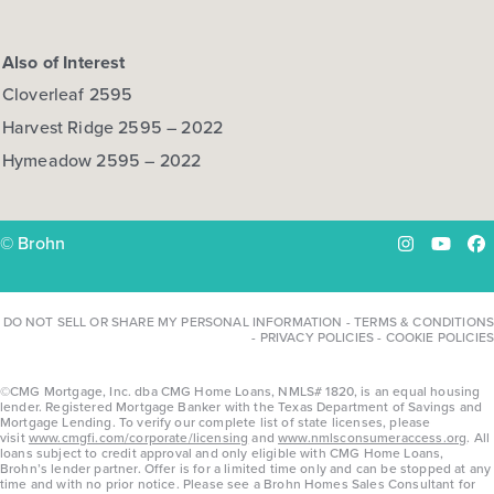
Also of Interest
Cloverleaf 2595
Harvest Ridge 2595 – 2022
Hymeadow 2595 – 2022
© Brohn
Instagram
YouTu
Fa
DO NOT SELL OR SHARE MY PERSONAL INFORMATION
-
TERMS & CONDITIONS
-
PRIVACY POLICIES
-
COOKIE POLICIES
©CMG Mortgage, Inc. dba CMG Home Loans, NMLS# 1820, is an equal housing
lender. Registered Mortgage Banker with the Texas Department of Savings and
Mortgage Lending. To verify our complete list of state licenses, please
visit
www.cmgfi.com/corporate/licensing
and
www.nmlsconsumeraccess.org
. All
loans subject to credit approval and only eligible with CMG Home Loans,
Brohn’s lender partner. Offer is for a limited time only and can be stopped at any
time and with no prior notice. Please see a Brohn Homes Sales Consultant for