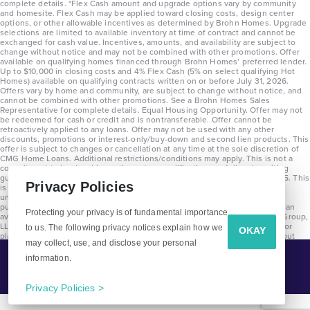
complete details. *Flex Cash amount and upgrade options vary by community
and homesite. Flex Cash may be applied toward closing costs, design center
options, or other allowable incentives as determined by Brohn Homes. Upgrade
selections are limited to available inventory at time of contract and cannot be
exchanged for cash value. Incentives, amounts, and availability are subject to
change without notice and may not be combined with other promotions. Offer
available on qualifying homes financed through Brohn Homes’ preferred lender.
Up to $10,000 in closing costs and 4% Flex Cash (5% on select qualifying Hot
Homes) available on qualifying contracts written on or before July 31, 2026.
Offers vary by home and community, are subject to change without notice, and
cannot be combined with other promotions. See a Brohn Homes Sales
Representative for complete details. Equal Housing Opportunity. Offer may not
be redeemed for cash or credit and is nontransferable. Offer cannot be
retroactively applied to any loans. Offer may not be used with any other
discounts, promotions or interest-only/buy-down and second lien products. This
offer is subject to changes or cancellation at any time at the sole discretion of
CMG Home Loans. Additional restrictions/conditions may apply. This is not a
commitment to lend and is contingent on qualification per full underwriting
guidelines. Program will be available on loans disclosed on or after 8/28/25. This
Privacy Policies
is not a commitment to lend and is contingent on qualification per full
underwriting guidelines. Exterior home renderings are for representation
purposes only and subject to change. Average build time of 3.5 months is an
Protecting your privacy is of fundamental importance
average across all communities and product types as of 2025. The Brohn Group,
LLC (DBA Brohn Homes) reserves the right to make changes to pricing, floor
to us. The following privacy notices explain how we
OKAY
plans, specifications, features, materials, dimensions, and incentives without
may collect, use, and disclose your personal
prior notice. Stated dimensions and square footages are approximate and
should not be used as representation of the home’s precise or actual size.
information.
Tell Me More!
Copyright 2025 Clayton Properties Group, Inc. DBA in Texas as Brohn Homes.
CALL
EMAIL
Privacy Policies >