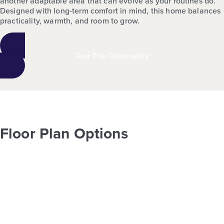
another adaptable area that can evolve as your routines do.
Designed with long-term comfort in mind, this home balances
practicality, warmth, and room to grow.
Tour The Community
Floor Plan Options