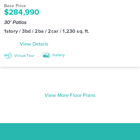
Base Price
$284,990
30' Patios
1story / 3bd / 2ba / 2car / 1,230 sq. ft.
View Details
Gallery
Virtual Tour
View More Floor Plans