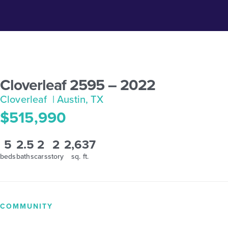
Cloverleaf 2595 – 2022
Cloverleaf
| Austin, TX
$515,990
5
2.5
2
2
2,637
beds
baths
cars
story
sq. ft.
COMMUNITY