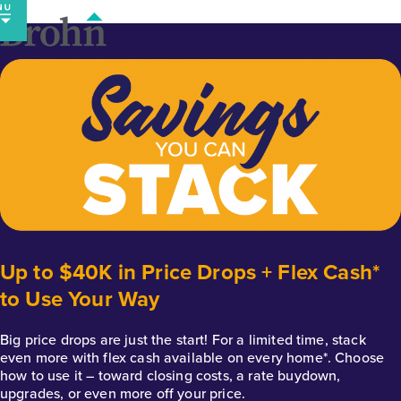
Skip
to
content
Up to $40K in Price Drops + Flex Cash*
to Use Your Way
Big price drops are just the start! For a limited time, stack
even more with flex cash available on every home*. Choose
how to use it – toward closing costs, a rate buydown,
upgrades, or even more off your price.