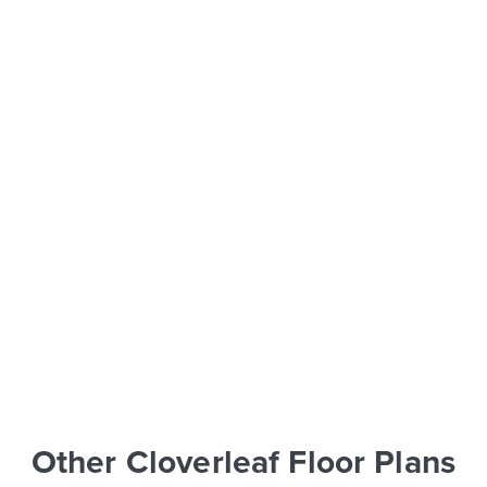
Other Cloverleaf Floor Plans