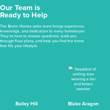
Our Team is
Ready to Help
The Brohn Homes sales team brings experience,
knowledge, and dedication to every homebuyer.
They’re here to answer questions, walk you
through floor plans, and help you find the home
that fits your lifestyle.
Bailey Hill
Blake Aragon