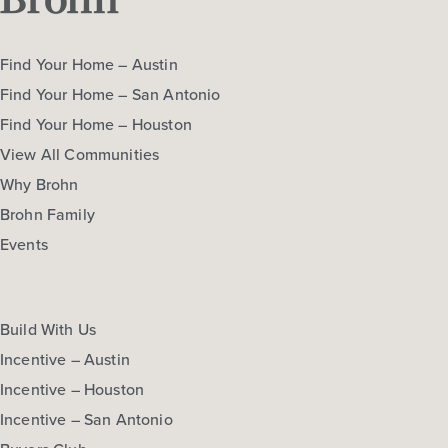
Find Your Home – Austin
Find Your Home – San Antonio
Find Your Home – Houston
View All Communities
Why Brohn
Brohn Family
Events
Build With Us
Incentive – Austin
Incentive – Houston
Incentive – San Antonio