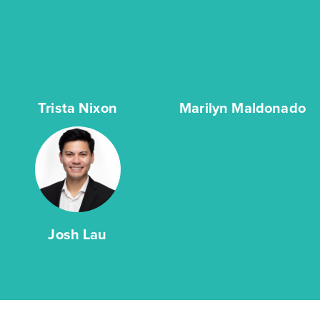
Trista Nixon
Marilyn Maldonado
Josh Lau