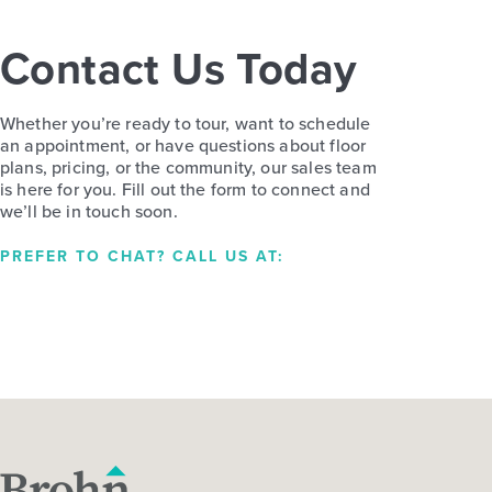
Contact Us Today
Whether you’re ready to tour, want to schedule
an appointment, or have questions about floor
plans, pricing, or the community, our sales team
is here for you. Fill out the form to connect and
we’ll be in touch soon.
PREFER TO CHAT? CALL US AT: