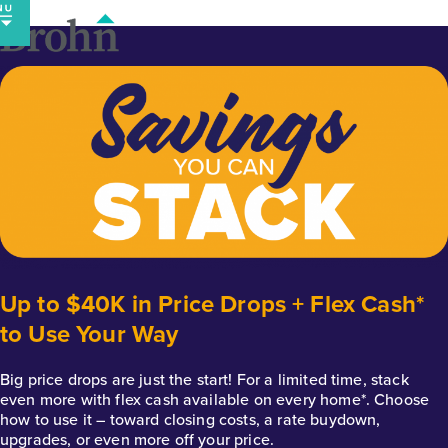
Skip
to
content
Up to $40K in Price Drops + Flex Cash*
to Use Your Way
Big price drops are just the start! For a limited time, stack
even more with flex cash available on every home*. Choose
how to use it – toward closing costs, a rate buydown,
upgrades, or even more off your price.