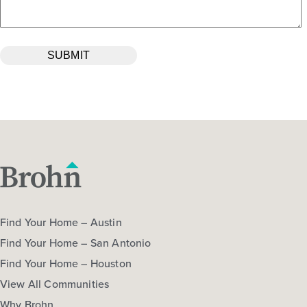
Find Your Home – Austin
Find Your Home – San Antonio
Find Your Home – Houston
View All Communities
Why Brohn