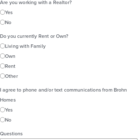
Are you working with a Realtor?
Yes
No
Do you currently Rent or Own?
Living with Family
Own
Rent
Other
I agree to phone and/or text communications from Brohn
Homes
Yes
No
Questions