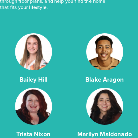
through floor plans, and help you find the home
that fits your lifestyle.
Bailey Hill
Blake Aragon
Trista Nixon
Marilyn Maldonado