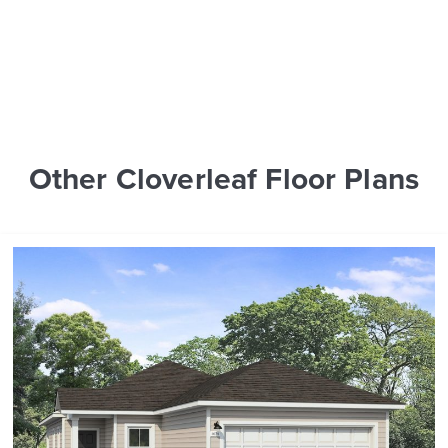
Other Cloverleaf Floor Plans