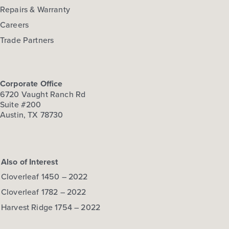
Repairs & Warranty
Careers
Trade Partners
Corporate Office
6720 Vaught Ranch Rd
Suite #200
Austin, TX 78730
Also of Interest
Cloverleaf 1450 – 2022
Cloverleaf 1782 – 2022
Harvest Ridge 1754 – 2022