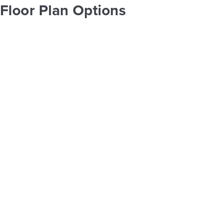
Floor Plan Options