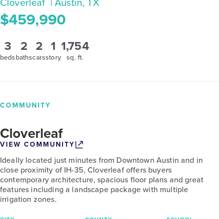
Cloverleaf
| Austin, TX
$459,990
3
2
2
1
1,754
beds
baths
cars
story
sq. ft.
COMMUNITY
Cloverleaf
VIEW COMMUNITY
Ideally located just minutes from Downtown Austin and in
close proximity of IH-35, Cloverleaf offers buyers
contemporary architecture, spacious floor plans and great
features including a landscape package with multiple
irrigation zones.