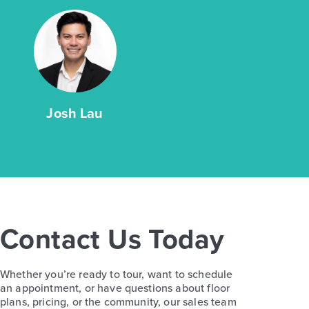
Josh Lau
Contact Us Today
Whether you’re ready to tour, want to schedule
an appointment, or have questions about floor
plans, pricing, or the community, our sales team