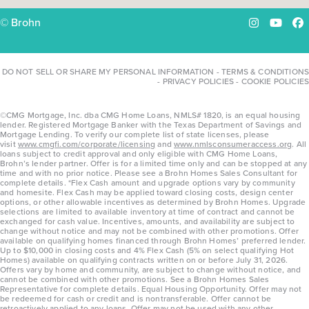
© Brohn
Instagram
YouTu
Fa
DO NOT SELL OR SHARE MY PERSONAL INFORMATION
-
TERMS & CONDITIONS
-
PRIVACY POLICIES
-
COOKIE POLICIES
©CMG Mortgage, Inc. dba CMG Home Loans, NMLS# 1820, is an equal housing
lender. Registered Mortgage Banker with the Texas Department of Savings and
Mortgage Lending. To verify our complete list of state licenses, please
visit
www.cmgfi.com/corporate/licensing
and
www.nmlsconsumeraccess.org
. All
loans subject to credit approval and only eligible with CMG Home Loans,
Brohn’s lender partner. Offer is for a limited time only and can be stopped at any
time and with no prior notice. Please see a Brohn Homes Sales Consultant for
complete details. *Flex Cash amount and upgrade options vary by community
and homesite. Flex Cash may be applied toward closing costs, design center
options, or other allowable incentives as determined by Brohn Homes. Upgrade
selections are limited to available inventory at time of contract and cannot be
exchanged for cash value. Incentives, amounts, and availability are subject to
change without notice and may not be combined with other promotions. Offer
available on qualifying homes financed through Brohn Homes’ preferred lender.
Up to $10,000 in closing costs and 4% Flex Cash (5% on select qualifying Hot
Homes) available on qualifying contracts written on or before July 31, 2026.
Offers vary by home and community, are subject to change without notice, and
cannot be combined with other promotions. See a Brohn Homes Sales
Representative for complete details. Equal Housing Opportunity. Offer may not
be redeemed for cash or credit and is nontransferable. Offer cannot be
retroactively applied to any loans. Offer may not be used with any other