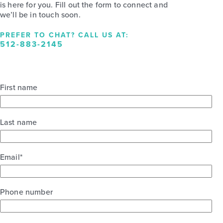
is here for you. Fill out the form to connect and
we’ll be in touch soon.
PREFER TO CHAT? CALL US AT:
512-883-2145
First name
Last name
Email
*
Phone number