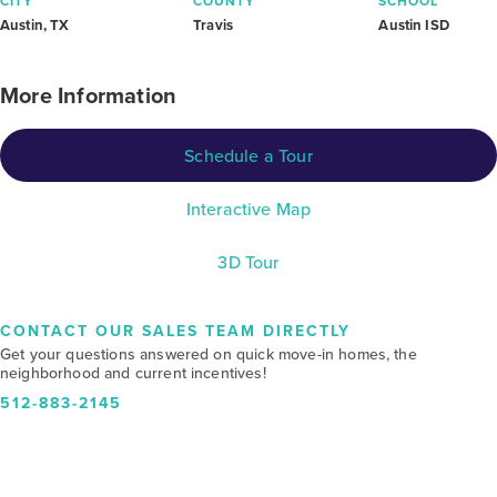
CITY
COUNTY
SCHOOL
Austin, TX
Travis
Austin ISD
More Information
Schedule a Tour
Interactive Map
3D Tour
CONTACT OUR SALES TEAM DIRECTLY
Get your questions answered on quick move-in homes, the
neighborhood and current incentives!
512-883-2145