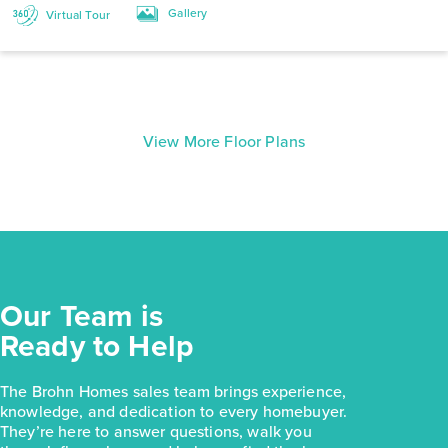
Gallery
Virtual Tour
View More Floor Plans
Our Team is
Ready to Help
The Brohn Homes sales team brings experience,
knowledge, and dedication to every homebuyer.
They’re here to answer questions, walk you