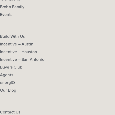
Brohn Family
Events
Build With Us
Incentive – Austin
Incentive – Houston
Incentive – San Antonio
Buyers Club
Agents
energIQ
Our Blog
Contact Us