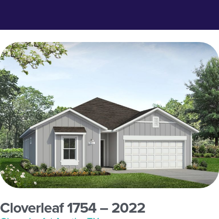
Cloverleaf 1754 – 2022