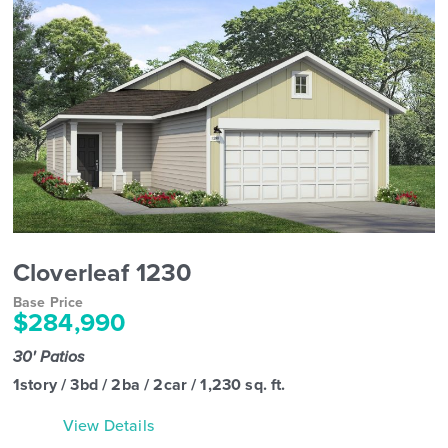
Cloverleaf 1230
Base Price
$284,990
30' Patios
1story / 3bd / 2ba / 2car / 1,230 sq. ft.
View Details