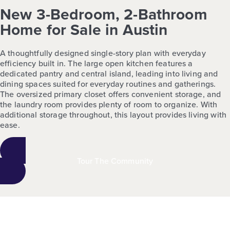
New 3-Bedroom, 2-Bathroom
Home for Sale in Austin
A thoughtfully designed single-story plan with everyday
efficiency built in. The large open kitchen features a
dedicated pantry and central island, leading into living and
dining spaces suited for everyday routines and gatherings.
The oversized primary closet offers convenient storage, and
the laundry room provides plenty of room to organize. With
additional storage throughout, this layout provides living with
ease.
Tour The Community