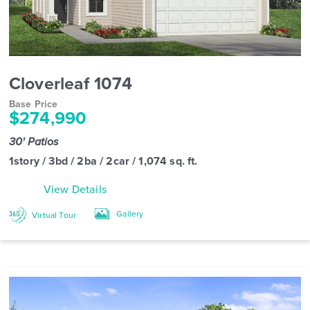
Cloverleaf 1074
Base Price
$274,990
30' Patios
1story / 3bd / 2ba / 2car / 1,074 sq. ft.
View Details
Gallery
Virtual Tour