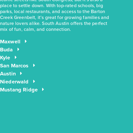
place to settle down. With top-rated schools, big
parks, local restaurants, and access to the Barton
Creek Greenbelt, it’s great for growing families and
nature lovers alike. South Austin offers the perfect
mix of fun, calm, and connection.
$244,990
$283,780
2963 Winding Creek Road
Maxwell
Kyle, TX
Get Directions
Buda
Kyle
3
2
1
1,191
BED
BATH
STORY
SQ.FT.
San Marcos
Austin
COMMUNITY:
Casetta Ranch
FLOOR PLAN:
1191 Casetta
Niederwald
More Info
View Community
Mustang Ridge
energIQ
NOW