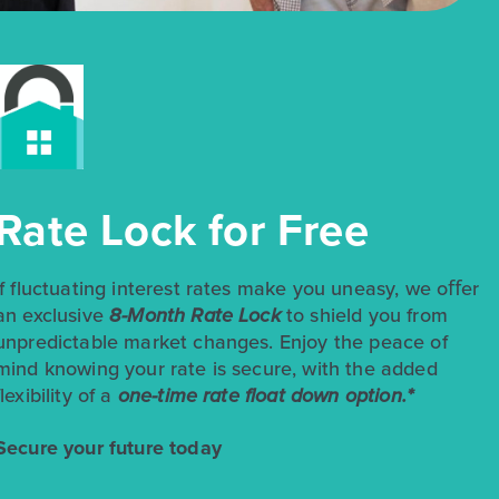
$258,990
$299,990
Rate Lock for Free
348 Jade Street
Maxwell, TX
Get Directions
3
2
1
1,514
If fluctuating interest rates make you uneasy, we oﬀer
BED
BATH
STORY
SQ.FT.
an exclusive
8-Month Rate Lock
to shield you from
unpredictable market changes. Enjoy the peace of
COMMUNITY:
Hymeadow
FLOOR PLAN:
Hymeadow 1514
mind knowing your rate is secure, with the added
More Info
View Community
flexibility of a
one-time rate float down option.*
Secure your future today
NOW