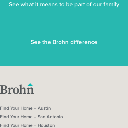
See what it means to be part of our family
NOW
See the Brohn difference
$272,470
$292,060
312 Jade Street
Maxwell, TX
Get Directions
3
2.5
2
1,668
Find Your Home – Austin
BED
BATH
STORY
SQ.FT.
Find Your Home – San Antonio
COMMUNITY:
Hymeadow
Find Your Home – Houston
FLOOR PLAN:
Hymeadow 1668