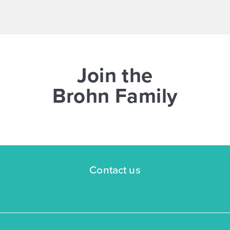
NOW
Join the
Brohn Family
$269,545
$298,940
3043 Winding Creek Road
Kyle, TX
Get Directions
Contact us
3
2
1
1,326
BED
BATH
STORY
SQ.FT.
COMMUNITY:
Casetta Ranch
FLOOR PLAN:
1326 Casetta
More Info
View Community