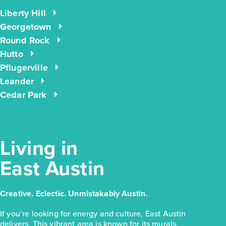
Liberty Hill
$223,810
Georgetown
171 Cider Creek Drive
Round Rock
Hutto
Elgin, TX
Get Directions
Pflugerville
3
2
1
1,326
Leander
BED
BATH
STORY
SQ.FT.
Cedar Park
COMMUNITY:
Harvest Ridge
FLOOR PLAN:
Harvest Ridge 1326
More Info
View Community
Living in
East Austin
NOW
Creative. Eclectic. Unmistakably Austin.
If you’re looking for energy and culture, East Austin
delivers. This vibrant area is known for its murals,