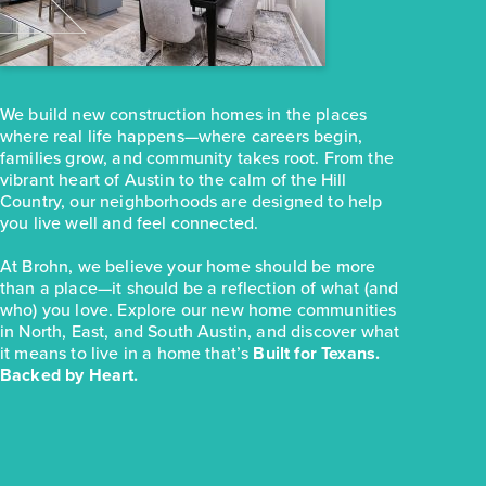
251 Haywood Manor
Maxwell, TX
Get Directions
3
2
1
1,074
We build new construction homes in the places
BED
BATH
STORY
SQ.FT.
where real life happens—where careers begin,
COMMUNITY:
Hymeadow
families grow, and community takes root. From the
FLOOR PLAN:
Hymeadow 1074
vibrant heart of Austin to the calm of the Hill
More Info
View Community
Country, our neighborhoods are designed to help
you live well and feel connected.
At Brohn, we believe your home should be more
NOW
than a place—it should be a reflection of what (and
who) you love. Explore our new home communities
in North, East, and South Austin, and discover what
it means to live in a home that’s
Built for Texans.
Backed by Heart.