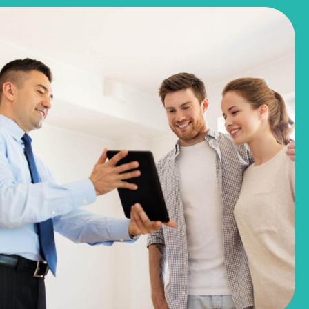
$244,990
$281,780
3051 Winding Creek Road
Kyle, TX
Get Directions
3
2
1
1,191
BED
BATH
STORY
SQ.FT.
COMMUNITY:
Casetta Ranch
FLOOR PLAN:
1191 Casetta
More Info
View Community
NOW