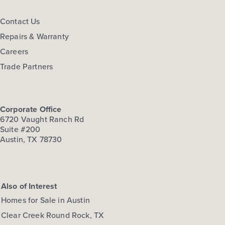
FLOOR PLAN:
Hymeadow 1668
Contact Us
More Info
View Community
Repairs & Warranty
Careers
NOW
Trade Partners
Corporate Office
6720 Vaught Ranch Rd
Suite #200
Austin, TX 78730
$278,660
108 Cider Creek Drive
Also of Interest
Elgin, TX
Get Directions
Homes for Sale in Austin
3
2.5
2
1,668
Clear Creek Round Rock, TX
BED
BATH
STORY
SQ.FT.