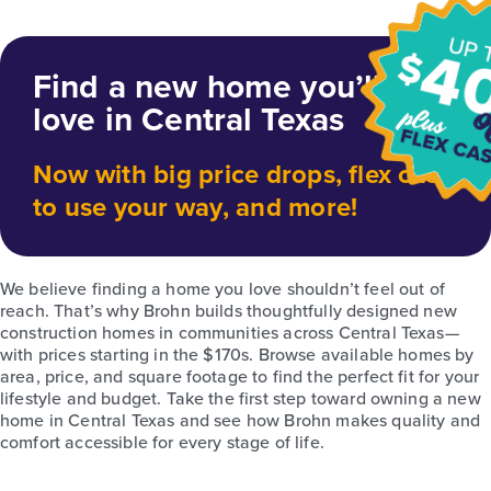
Find a new home you’ll
love in Central Texas
Now with big price drops, flex cash
to use your way, and more!
We believe finding a home you love shouldn’t feel out of
reach. That’s why Brohn builds thoughtfully designed new
construction homes in communities across Central Texas—
with prices starting in the $170s. Browse available homes by
area, price, and square footage to find the perfect fit for your
lifestyle and budget. Take the first step toward owning a new
home in Central Texas and see how Brohn makes quality and
comfort accessible for every stage of life.