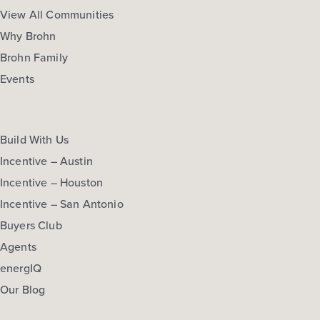
More Info
View Community
View All Communities
Why Brohn
Brohn Family
NOW
Events
Build With Us
Incentive – Austin
Incentive – Houston
Incentive – San Antonio
$274,210
Buyers Club
297 Haywood Manor
Agents
Maxwell, TX
Get Directions
energIQ
3
2.5
2
1,668
Our Blog
BED
BATH
STORY
SQ.FT.
COMMUNITY:
Hymeadow