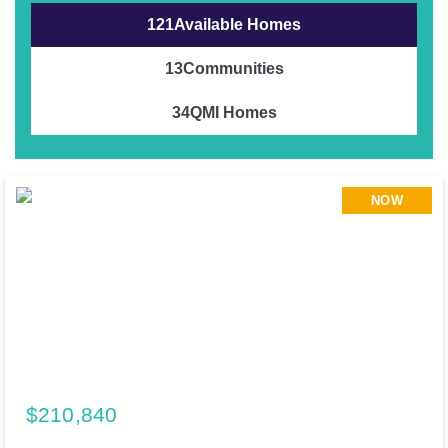
121
Available Homes
13
Communities
34
QMI Homes
NOW
$210,840
195 Cider Creek Drive