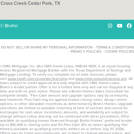
Cross Creek Cedar Park, TX
COMMUNITY:
Harvest Ridge
FLOOR PLAN:
Harvest Ridge 1668
More Info
View Community
© Brohn
Instagram
YouTu
Fa
NOW
DO NOT SELL OR SHARE MY PERSONAL INFORMATION
-
TERMS & CONDITIONS
-
PRIVACY POLICIES
-
COOKIE POLICIES
©CMG Mortgage, Inc. dba CMG Home Loans, NMLS# 1820, is an equal housing
lender. Registered Mortgage Banker with the Texas Department of Savings and
Mortgage Lending. To verify our complete list of state licenses, please
visit
www.cmgfi.com/corporate/licensing
and
www.nmlsconsumeraccess.org
. All
loans subject to credit approval and only eligible with CMG Home Loans,
Brohn’s lender partner. Offer is for a limited time only and can be stopped at any
time and with no prior notice. Please see a Brohn Homes Sales Consultant for
complete details. *Flex Cash amount and upgrade options vary by community
and homesite. Flex Cash may be applied toward closing costs, design center
options, or other allowable incentives as determined by Brohn Homes. Upgrade
$292,740
selections are limited to available inventory at time of contract and cannot be
exchanged for cash value. Incentives, amounts, and availability are subject to
129 Adze Drive
change without notice and may not be combined with other promotions. Offer
available on qualifying homes financed through Brohn Homes’ preferred lender.
Liberty Hill, TX
Get Directions
Up to $10,000 in closing costs and 4% Flex Cash (5% on select qualifying Hot
Homes) available on qualifying contracts written on or before July 31, 2026.
Offers vary by home and community, are subject to change without notice, and