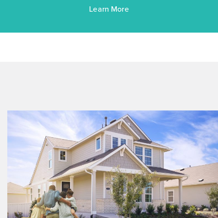
Learn More
$263,760
$288,090
372 Jade Street
Maxwell, TX
Get Directions
3
2
1
1,450
BED
BATH
STORY
SQ.FT.
COMMUNITY:
Hymeadow
FLOOR PLAN:
Hymeadow 1450
More Info
View Community