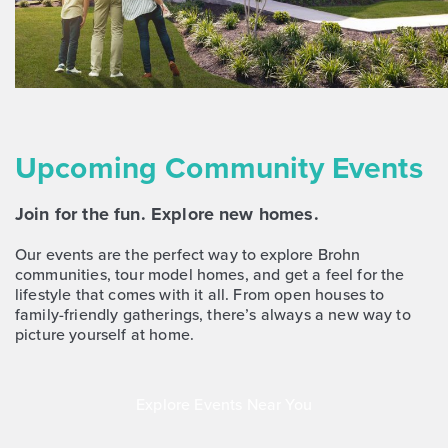
NOW
Upcoming Community Events
Join for the fun. Explore new homes.
$268,170
383 Jade Street
Our events are the perfect way to explore Brohn
communities, tour model homes, and get a feel for the
Maxwell, TX
Get Directions
lifestyle that comes with it all. From open houses to
3
2.5
2
1,668
family-friendly gatherings, there’s always a new way to
BED
BATH
STORY
SQ.FT.
picture yourself at home.
COMMUNITY:
Hymeadow
FLOOR PLAN:
Hymeadow 1668
Explore Events Near You
More Info
View Community