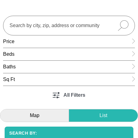
Price
Beds
Baths
Sq Ft
All Filters
Map
List