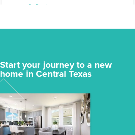
Elgin, TX
Get Directions
3
2
1
1,191
BED
BATH
STORY
SQ.FT.
COMMUNITY:
Harvest Ridge
FLOOR PLAN:
Harvest Ridge 1191
More Info
View Community
Start your journey to a new
NOW
home in Central Texas
$218,640