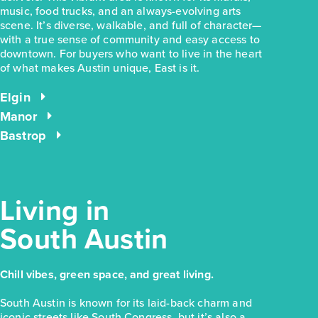
music, food trucks, and an always-evolving arts
scene. It’s diverse, walkable, and full of character—
with a true sense of community and easy access to
downtown. For buyers who want to live in the heart
$228,280
of what makes Austin unique, East is it.
169 Cider Creek Drive
Elgin, TX
Elgin
Get Directions
Manor
3
2
1
1,326
Bastrop
BED
BATH
STORY
SQ.FT.
COMMUNITY:
Harvest Ridge
FLOOR PLAN:
Harvest Ridge 1326
More Info
View Community
Living in
South Austin
NOW
Chill vibes, green space, and great living.
South Austin is known for its laid-back charm and
iconic streets like South Congress, but it’s also a