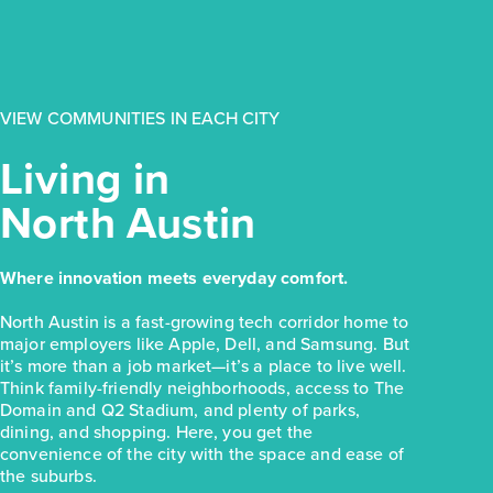
$223,810
154 Daylily Drive
Elgin, TX
Get Directions
VIEW COMMUNITIES IN EACH CITY
3
2
1
1,326
BED
BATH
STORY
SQ.FT.
Living in
COMMUNITY:
Harvest Ridge
North Austin
FLOOR PLAN:
Harvest Ridge 1326
More Info
View Community
Where innovation meets everyday comfort.
NOW
North Austin is a fast-growing tech corridor home to
major employers like Apple, Dell, and Samsung. But
it’s more than a job market—it’s a place to live well.
Think family-friendly neighborhoods, access to The
Domain and Q2 Stadium, and plenty of parks,
dining, and shopping. Here, you get the
convenience of the city with the space and ease of
the suburbs.